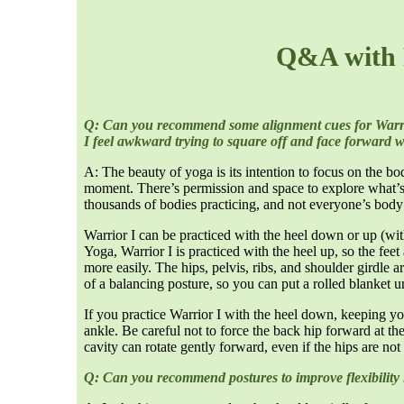
Q&A with 
Q: Can you recommend some alignment cues for Warrior
I feel awkward trying to square off and face forward wh
A: The beauty of yoga is its intention to focus on the bo
moment. There’s permission and space to explore what’s 
thousands of bodies practicing, and not everyone’s body
Warrior I can be practiced with the heel down or up (with
Yoga, Warrior I is practiced with the heel up, so the feet
more easily. The hips, pelvis, ribs, and shoulder girdle a
of a balancing posture, so you can put a rolled blanket u
If you practice Warrior I with the heel down, keeping yo
ankle. Be careful not to force the back hip forward at th
cavity can rotate gently forward, even if the hips are not
Q: Can you recommend postures to improve flexibility 