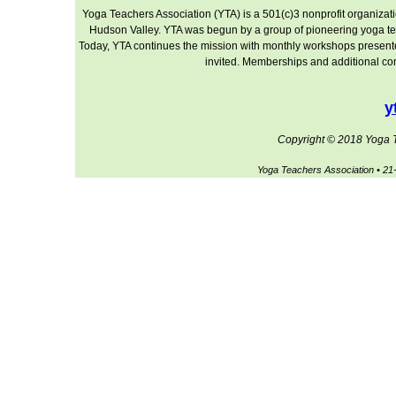
Yoga Teachers Association (YTA) is a 501(c)3 nonprofit organizati
Hudson Valley. YTA was begun by a group of pioneering yoga te
Today, YTA continues the mission with monthly workshops presented 
invited. Memberships and additional cont
y
Copyright © 2018 Yoga Te
Yoga Teachers Association • 2