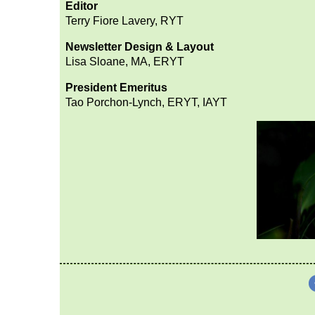
Editor
Terry Fiore Lavery, RYT
Newsletter Design & Layout
Lisa Sloane, MA, ERYT
President Emeritus
Tao Porchon-Lync