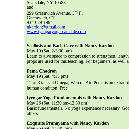
Scarsdale, NY 10583
and
rd
299 Greenwich Avenue, 3
Fl
Greenwich, CT
914-629-1994
nkardon@gmail.com
www.iyengaryogascarsdale.com
Scoliosis and Back Care with Nancy Kardon
May 19 (Sat, 2-3:30 pm)
Learn to give space to compression to strengthen, length
props are used for this teaching. For beginners, as well 
Pema Chodron
May 19 (Sat, 4:15 pm)
st
1
of 3 talks at Omega, Web on Air. Pema is an extraor
human condition. Free
Iyengar Yoga Fundamentals with Nancy Kardon
May 26 (Sat, 11:30 am-12:30 pm)
Basic fundamentals. No yoga experience necessary. Good
others
Exquisite Pranayama with Nancy Kardon
May 26 (Sat, 4-5:45 pm)