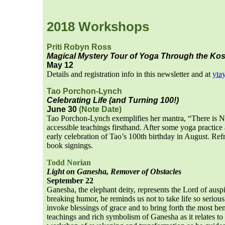
2018 Workshops
Priti Robyn Ross
Magical Mystery Tour of Yoga Through the Ko
May 12
Details and registration info in this newsletter and at
yta
Tao Porchon-Lynch
Celebrating Life (and Turning 100!)
June 30
(Note Date)
Tao Porchon-Lynch exemplifies her mantra, “There is N
accessible teachings firsthand. After some yoga practice
early celebration of Tao’s 100th birthday in August. Ref
book signings.
Todd Norian
Light on Ganesha, Remover of Obstacles
September 22
Ganesha, the elephant deity, represents the Lord of ausp
breaking humor, he reminds us not to take life so seriou
invoke blessings of grace and to bring forth the most b
teachings and rich symbolism of Ganesha as it relates to 