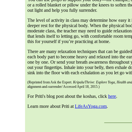
or a rolled blanket or pillow under the knees to soften 
out light and help you fully surrender.
The level of activity in class may determine how easy it i
deeper rest for the physical body. When the physical body
moderate class, the teacher may need to guide relaxation 
that lends itself to letting go, with comfortable room te
this for yourself if you’re practicing at home.
There are many relaxation techniques that can be guided
each body part to become heavy and relaxed into the eart
one by one. Or send your breath awareness throughout 
out your fingertips. Inhale into your belly, then exhale
sink into the floor with each exhalation as you let go wit
(Reprinted from Ask the Expert.
Kripalu/Thrive: Explore Yoga, Health and
alignment-and-surrender/ Accessed April 18, 2015.)
For Priti's blog post about the koshas, click
here
.
Learn more about Priti at
LifeAsYoga.com
.
___
__