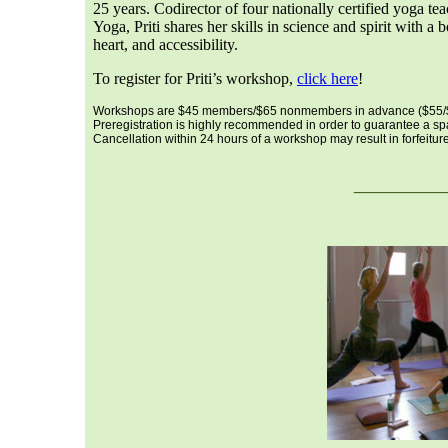
25 years. Codirector of four nationally certified yoga te
Yoga, Priti shares her skills in science and spirit with 
heart, and accessibility.
To register for Priti’s workshop,
click here
!
Workshops are $45 members/$65 nonmembers in advance ($55/$7
Preregistration is highly recommended in order to guarantee a s
Cancellation within 24 hours of a workshop may result in forfeiture 
___
__