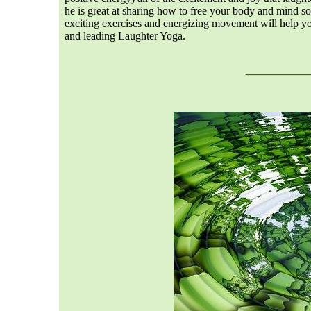
he is great at sharing how to free your body and mind so 
exciting exercises and energizing movement will help yo
and leading Laughter Yoga.
___
__