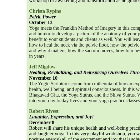
workshop of awakening and transformation as he guides 
Christa Rypins
Pelvic Power
October 13
Yoga meets the Franklin Method of Imagery in this comp
and humor to develop a picture of the anatomy of your 
benefit to your students and clients as well. You will 
how to heal the neck via the pelvic floor, how the pelvic
and why it matters, how the sacrum moves, how to reliev
in years.
Jeff Migdow
Healing, Revitalizing, and Reinspiring Ourselves Thr
November 10
The Yogic Scriptures come from millennia of human exp
health, well-being, and spiritual consciousness. In this 
Bhagavad Gita, the Yoga Sutras, and the Shiva Sutras. W
into your day to day lives and your yoga practice classes
Robert Rivest
Laughter, Expression, and Joy!
December 8
Robert will share his unique health and well-being pract
and laughter yoga. In this very playful workshop, you w
positive energy) all of the excitement and joy that laught