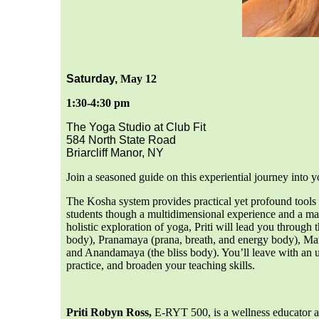
Saturday,
May 12
1:30-4:30 pm
The Yoga Studio at Club Fit
584 North State Road
Briarcliff Manor, NY
Join a seasoned guide on this experiential journey into 
The Kosha system provides practical yet profound tools f
students though a multidimensional experience and a map f
holistic exploration of yoga, Priti will lead you throug
body), Pranamaya (prana, breath, and energy body), M
and Anandamaya (the bliss body). You’ll leave with an u
practice, and broaden your teaching skills.
Priti Robyn Ross,
E-RYT 500, is a wellness educator a