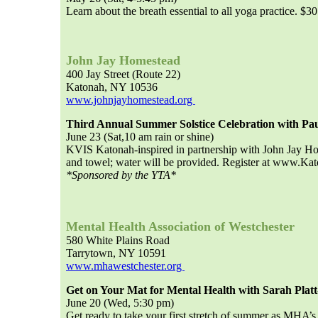
Learn about the breath essential to all yoga practice. $30
John Jay Homestead
400 Jay Street (Route 22)
Katonah, NY 10536
www.johnjayhomestead.org
Third Annual Summer Solstice Celebration with Pau
June 23 (Sat,10 am rain or shine)
KVIS Katonah-inspired in partnership with John Jay H
and towel; water will be provided. Register at www.K
*Sponsored by the YTA*
Mental Health Association of Westchester
580 White Plains Road
Tarrytown, NY 10591
www.mhawestchester.org
Get on Your Mat for Mental Health with Sarah Platt
June 20 (Wed, 5:30 pm)
Get ready to take your first stretch of summer as MHA’