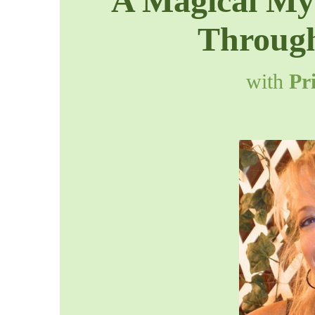
A Magical Mys
Through
with
Pr