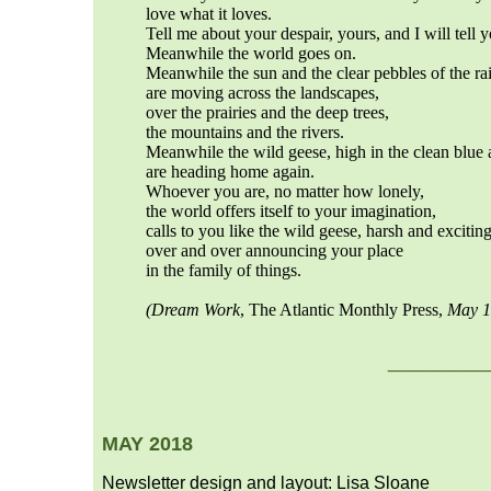
love what it loves.
Tell me about your despair, yours, and I will tell 
Meanwhile the world goes on.
Meanwhile the sun and the clear pebbles of the ra
are moving across the landscapes,
over the prairies and the deep trees,
the mountains and the rivers.
Meanwhile the wild geese, high in the clean blue a
are heading home again.
Whoever you are, no matter how lonely,
the world offers itself to your imagination,
calls to you like the wild geese, harsh and excitin
over and over announcing your place
in the family of things.
(
Dream Work
, The Atlantic Monthly Press,
May 1
___
__
MAY 2018
Newsletter design and layout: Lisa Sloane