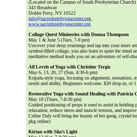
(Located on the Campus of South Presbyterian Church)
343 Broadway
Dobbs Ferry, NY 10522
info@sacredspirityogacenter.or
g
www.sacredspirityogacenter.org
Collage Quest Miniseries with Donna Thompson
May 1 & June 5 (Tues, 7-9 pm)
Uncover your deep yearnings and tap into your inner artis
symbol-filled collage, you also learn to quiet the mind a
meditative method leads you on an adventure of self-disc
All Levels of Yoga with Christine Tergis
May 6, 13, 20, 27 (Sun, 4:30-6 pm)
Kripalu-style yoga, focusing on alignment, sensations, 
needs and ability. Beginners welcome.
$20 drop-in, or 1
Restorative Yoga with Sound Healing with Patricia 
May 10 (Thurs, 7-8:30 pm)
Guided positioning of props is used to assist in holding
relaxation, reduce stress and muscle tension, and improv
Celine Daly will bring the beauty of her gong, crystal bo
pkg online)
Kirtan with Sita’s Light