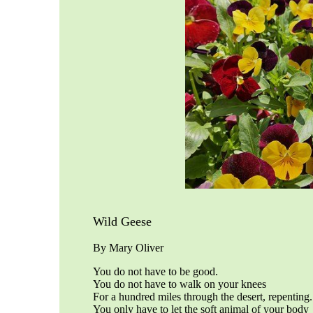
Wild Geese
By Mary Oliver
You do not have to be good.
You do not have to walk on your knees
For a hundred miles through the desert, repenting.
You only have to let the soft animal of your body