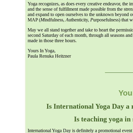
Yoga recognizes, as does every creative endeavor, the im
and the sense of fulfillment made possible from the strengt
and expand to open ourselves to the unknown beyond our 
MAP (
M
indfulness,
A
uthenticity,
P
urposefulness) that w
May we all stand together and take to heart the permis
second Saturday of each month, through all seasons and 
made in those three hours.
Yours In Yoga,
Paula Renuka Heitzner
___
__
You
Is International Yoga Day a
Is teaching yoga in
International Yoga Day is definitely a promotional even