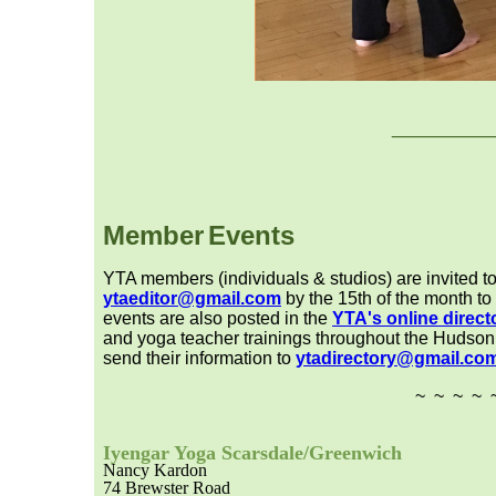
___
__
Member
Event
s
YTA members (individuals & studios) are invited to
ytaeditor@gmail.com
by the 15th of the month to
events are also posted in the
YTA's online direct
and yoga teacher trainings throughout the Hudson V
send their information to
ytadirectory@gmail.co
~ ~ ~ ~ 
Iyengar Yoga Scarsdale/Greenwic
h
Nancy Kardon
74 Brewster Road