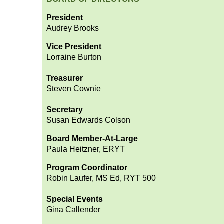
President
Audrey Brooks
Vice President
Lorraine Burton
Treasurer
Steven Cownie
Secretary
Susan Edwards Colson
Board Member-At-Large
Paula Heitzner, ERYT
Program Coordinator
Robin Laufer, MS Ed, RYT 500
Special Events
Gina Callender