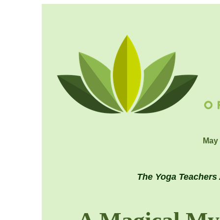
May 
The Yoga Teachers 