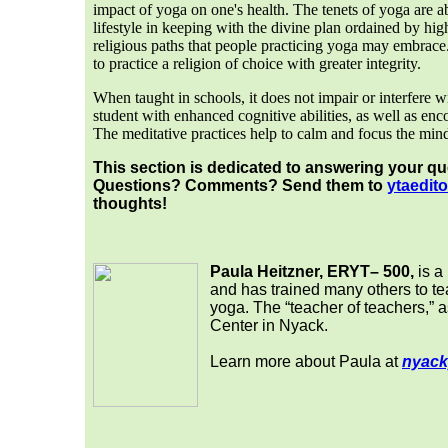
impact of yoga on one's health. The tenets of yoga are
lifestyle in keeping with the divine plan ordained by hig
religious paths that people practicing yoga may embrace.
to practice a religion of choice with greater integrity.
When taught in schools, it does not impair or interfere wi
student with enhanced cognitive abilities, as well as enc
The meditative practices help to calm and focus the min
This section is dedicated to answering your q
Questions? Comments? Send them to
yta
edito
thoughts!
Paula Heitzner, ERYT– 500,
is a
and has trained many others to te
yoga. The “teacher of teachers,” 
Center in Nyack.
Learn more about Paula at
nyack
___
__