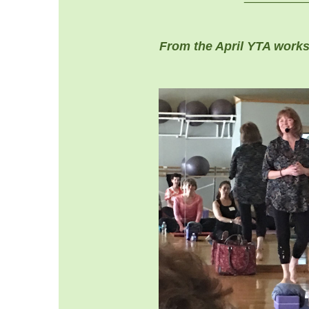
From the April YTA work