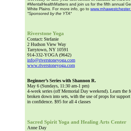
#MentalHealthMatters and join us for the fifth annual Ge
White Plains. For more info, go to
www.mhawestchester
*Sponsored by the YTA*
Riverstone Yoga
Contact: Stefanie
2 Hudson View Way
Tarrytown, NY 10591
914-332-YOGA (9642)
info@riverstoneyoga.com
www.riverstoneyoga.com
Beginner’s Series with Shannon R.
May 6 (Sundays, 11:30 am-1 pm)
4-week series (off Memorial Day weekend). Learn the fo
broken down into sets, with the use of props for support
in confidence. $95 for all 4 classes
Sacred Spirit Yoga and Healing Arts Center
Anne Day