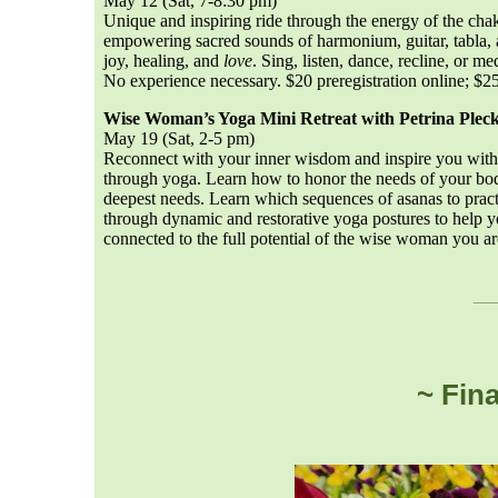
May 12 (Sat, 7-8:30 pm)
Unique and inspiring ride through the energy of the chak
empowering sacred sounds of harmonium, guitar, tabla, 
joy, healing, and
love
. Sing, listen, dance, recline, or 
No experience necessary. $20 preregistration online; $25
Wise Woman’s Yoga Mini Retreat with Petrina Plec
May 19 (Sat, 2-5 pm)
Reconnect with your inner wisdom and inspire you with 
through yoga. Learn how to honor the needs of your bod
deepest needs. Learn which sequences of asanas to pra
through dynamic and restorative yoga postures to help y
connected to the full potential of the wise woman you
__
~ Fin