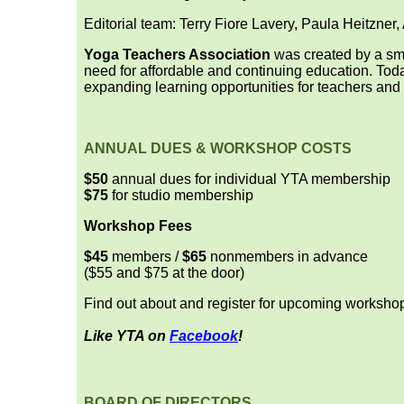
Editorial team: Terry Fiore Lavery, Paula Heitzner
Yoga Teachers Association
was created by a sma
need for affordable and continuing education. Tod
expanding learning opportunities for teachers and
ANNUAL DUES & WORKSHOP COSTS
$50
annual dues for individual YTA membership
$75
for studio membership
Workshop Fees
$45
members /
$65
nonmembers in advance
($55 and $75 at the door)
Find out about and register for upcoming worksho
Like YTA on
Facebook
!
BOARD OF DIRECTORS