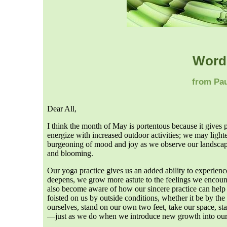
Word
from Pau
Dear All,
I think the month of May is portentous because it gives
energize with increased outdoor activities; we may light
burgeoning of mood and joy as we observe our landscape
and blooming.
Our yoga practice gives us an added ability to experienc
deepens, we grow more astute to the feelings we encount
also become aware of how our sincere practice can help 
foisted on us by outside conditions, whether it be by the
ourselves, stand on our own two feet, take our space, st
—just as we do when we introduce new growth into our g