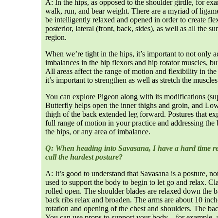
A: In the hips, as opposed to the shoulder girdle, for exa
walk, run, and bear weight. There are a myriad of ligame
be intelligently relaxed and opened in order to create flex
posterior, lateral (front, back, sides), as well as all the
region.
When we’re tight in the hips, it’s important to not only
imbalances in the hip flexors and hip rotator muscles, b
All areas affect the range of motion and flexibility in th
it’s important to strengthen as well as stretch the muscle
You can explore Pigeon along with its modifications (sup
Butterfly helps open the inner thighs and groin, and Low 
thigh of the back extended leg forward. Postures that exp
full range of motion in your practice and addressing the 
the hips, or any area of imbalance.
Q: When heading into Savasana, I have a hard time rel
call the hardest posture?
A: It’s good to understand that Savasana is a posture, not 
used to support the body to begin to let go and relax. Cla
rolled open. The shoulder blades are relaxed down the 
back ribs relax and broaden. The arms are about 10 inche
rotation and opening of the chest and shoulders. The bac
You can use props to support your body—for example, a 