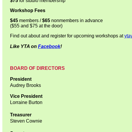
$75
for studio membership
Workshop Fees
$45
members /
$65
nonmembers in advance
($55 and $75 at the door)
Find out about and register for upcoming workshops at
yta
Like YTA on
Facebook
!
BOARD OF DIRECTORS
President
Audrey Brooks
Vice President
Lorraine Burton
Treasurer
Steven Cownie