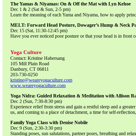
The Yamas & Niyamas: On & Off the Mat with Lyn Kehoe
Dec 1 & 2 (Sat & Sun, 2-5 pm)
Learn the meaning of each Yama and Niyama, how to apply principa
MELT: Forward Head Posture, Dowager’s Hump & Neck P
Dec 15 (Sat, 11:30-12:45 pm)
Have you ever noticed poor posture or that your head is in front
Yoga Culture
Contact: Kristine Habersang
105 Mill Plain Road
Danbury, CT 06811
203-730-0250
kristine@weareyogaculture.com
www.weareyogaculture.com
Yoga Nidra: Guided Relaxation & Meditation with Allison Ra
Dec 2 (Sun, 7:30-8:30 pm)
Experience relief from stress and gain a restful sleep and a great
us, and coming to a place of detachment, a time for self-reflection
Family Yoga Class with Denise Nobile
Dec 9 (Sun, 2:30-3:30 pm)
Standing poses, sun salutations, partner poses, breathing and rel