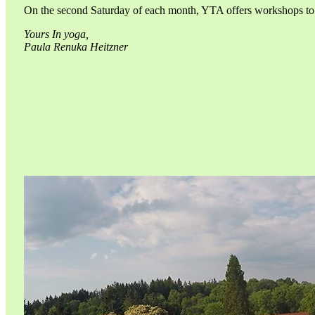
On the second Saturday of each month, YTA offers workshops to he
Yours In yoga,
Paula Renuka Heitzner