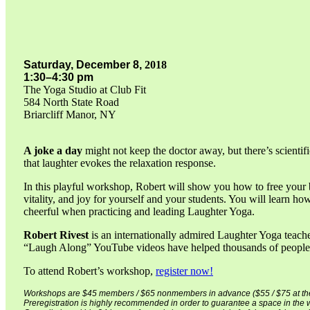
Saturday,
December 8,
2018
1:30–4:30 pm
The Yoga Studio at Club Fit
584 North State Road
Briarcliff Manor, NY
A joke a day
might not keep the doctor away, but there’s scientif
that laughter evokes the relaxation response.
In this playful workshop, Robert will show you how to free your b
vitality, and joy for yourself and your students. You will learn h
cheerful when practicing and leading Laughter Yoga.
Robert Rivest
is an internationally admired Laughter Yoga teacher
“Laugh Along” YouTube videos have helped thousands of people a
To attend Robert’s workshop,
register now!
Workshops are $45 members / $65 nonmembers in advance ($55 / $75 at the
Preregistration is highly recommended in order to guarantee a space in the