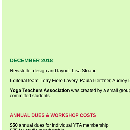
DECEMBER 2018
Newsletter design and layout: Lisa Sloane
Editorial team: Terry Fiore Lavery, Paula Heitzner, Audrey
Yoga Teachers Association
was created by a small group
committed students.
ANNUAL DUES & WORKSHOP COSTS
$50
annual dues for individual YTA membership