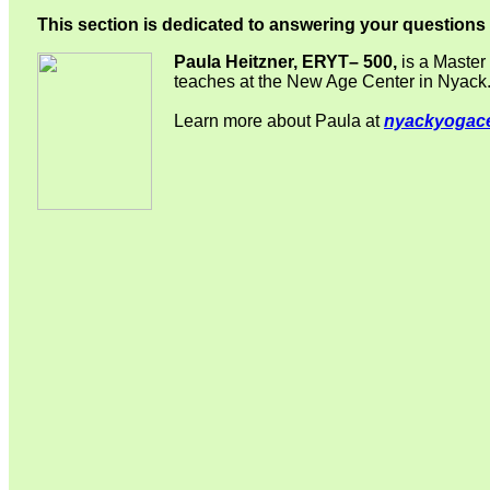
This section is dedicated to answering your questio
Paula Heitzner, ERYT– 500,
is a Master 
teaches at the New Age Center in Nyack
Learn more about Paula at
nyackyogac