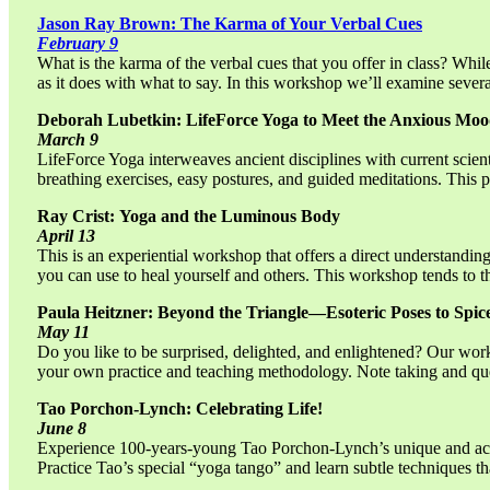
Jason Ray Brown: The Karma of Your Verbal Cues
February 9
What is the karma of the verbal cues that you offer in class? Whi
as it does with what to say. In this workshop we’ll examine severa
Deborah Lubetkin: LifeForce Yoga to Meet the Anxious Mo
March 9
LifeForce Yoga interweaves ancient disciplines with current scient
breathing exercises, easy postures, and guided meditations. This
Ray Crist: Yoga and the Luminous Body
April 13
This is an experiential workshop that offers a direct understandi
you can use to heal yourself and others. This workshop tends to th
Paula Heitzner: Beyond the Triangle—Esoteric Poses to Spi
May 11
Do you like to be surprised, delighted, and enlightened? Our works
your own practice and teaching methodology. Note taking and qu
Tao Porchon-Lynch: Celebrating Life!
June 8
Experience 100-years-young Tao Porchon-Lynch’s unique and access
Practice Tao’s special “yoga tango” and learn subtle techniques t