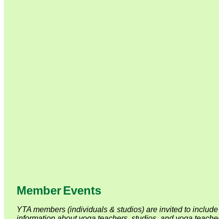
Member
Event
s
YTA members (individuals & studios) are invited to include 
information about yoga teachers, studios, and yoga teacher