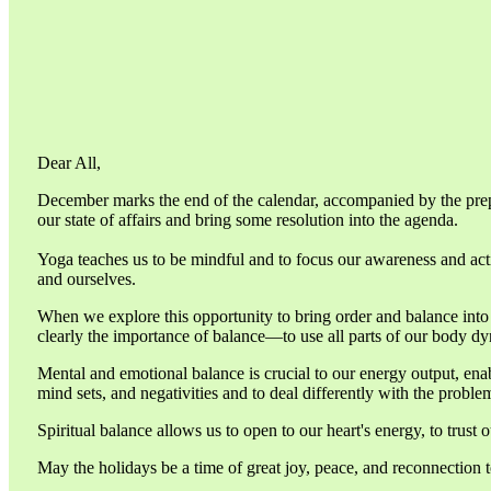
Dear All,
December marks the end of the calendar, accompanied by the prepar
our state of affairs and bring some resolution into the agenda.
Yoga teaches us to be mindful and to focus our awareness and actio
and ourselves.
When we explore this opportunity to bring order and balance into o
clearly the importance of balance—to use all parts of our body dyn
Mental and emotional balance is crucial to our energy output, en
mind sets, and negativities and to deal differently with the proble
Spiritual balance allows us to open to our heart's energy, to trust
May the holidays be a time of great joy, peace, and reconnection t