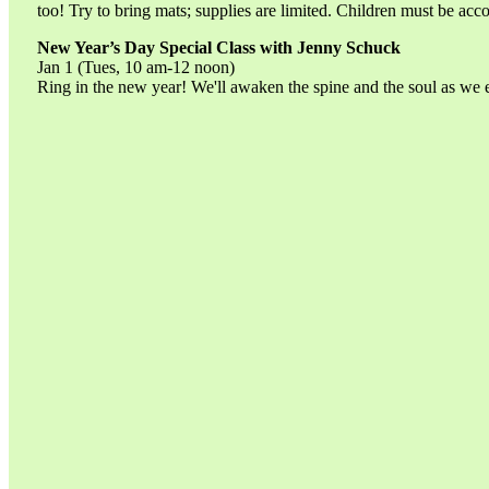
too! Try to bring mats; supplies are limited. Children must be acc
New Year’s Day Special Class with Jenny Schuck
Jan 1 (Tues, 10 am-12 noon)
Ring in the new year! We'll awaken the spine and the soul as we 