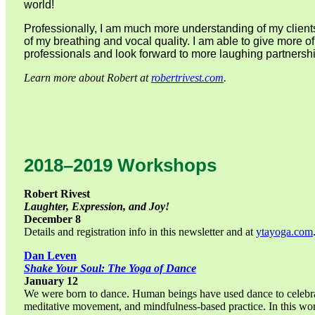
world!
Professionally, I am much more understanding of my clients
of my breathing and vocal quality. I am able to give more 
professionals and look forward to more laughing partnershi
Learn more about Robert at
robertrivest.com
.
2018–2019 Workshops
Robert Rivest
Laughter, Expression, and Joy!
December 8
Details and registration info in this newsletter and at
ytayoga.com
Dan Leven
Shake Your Soul: The Yoga of Dance
January 12
We were born to dance. Human beings have used dance to celebrate,
meditative movement, and mindfulness-based practice. In this wor