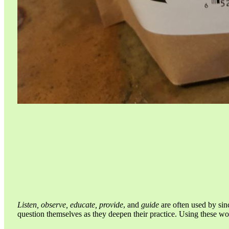
Listen, observe, educate, provide
, and
guide
are often used by sin
question themselves as they deepen their practice. Using these w