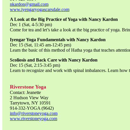
nkardon@gmail.com
www.iyengaryogascarsdale.com
A Look at the Big Practice of Yoga with Nancy Kardon
Dec 1 (Sat, 4-5:30 pm)
Come for tea and let’s take a look at the big practice of yoga. Bri
Iyengar Yoga Fundamentals with Nancy Kardon
Dec 15 (Sat, 11:45 am-12:45 pm)
Learn the basic of this method of Hatha yoga that teaches attentio
Scoliosis and Back Care with Nancy Kardon
Dec 15 (Sat, 2:15-3:45 pm)
Learn to recognize and work with spinal imbalances. Learn how to
Riverstone Yoga
Contact: Jeanette
2 Hudson View Way
Tarrytown, NY 10591
914-332-YOGA (9642)
info@riverstoneyoga.com
www.riverstoneyoga.com