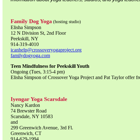
Family Dog Yoga
(hosting studio)
Elisha Simpson
12 N Division St, 2nd Floor
Peekskill, NY
914-319-4010
icanhelp@crossoveryogaproject.org
familydogyoga.com
Teen Mindfulness for Peekskill Youth
Ongoing (Tues, 3:15-4 pm)
Elisha Simpson of Crossover Yoga Project and Pat Taylor offer fre
Iyengar Yoga Scarsdale
Nancy Kardon
74 Brewster Road
Scarsdale, NY 10583
and
299 Greenwich Avenue, 3rd Fl.
Greenwich, CT
914-629-1994