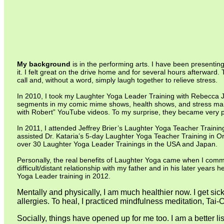
My background
is in the performing arts. I have been presentin
it. I felt great on the drive home and for several hours afterwar
call and, without a word, simply laugh together to relieve stress.
In 2010, I took my Laughter Yoga Leader Training with Rebecca J.
segments in my comic mime shows, health shows, and stress mana
with Robert” YouTube videos. To my surprise, they became very 
In 2011, I attended Jeffrey Brier’s Laughter Yoga Teacher Trainin
assisted Dr. Kataria’s 5-day Laughter Yoga Teacher Training in O
over 30 Laughter Yoga Leader Trainings in the USA and Japan.
Personally, the real benefits of Laughter Yoga came when I commi
difficult/distant relationship with my father and in his later ye
Yoga Leader training in 2012.
Mentally and physically, I am much healthier now. I get sic
allergies. To heal, I practiced mindfulness meditation, T
Socially, things have opened up for me too. I am a better l