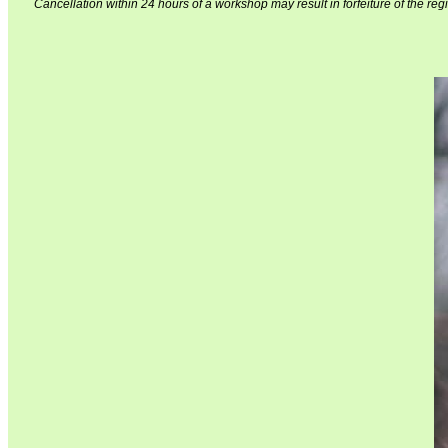
Cancellation within 24 hours of a workshop may result in forfeiture of the regi