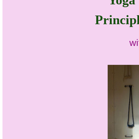
Yoga 
Princip
wi