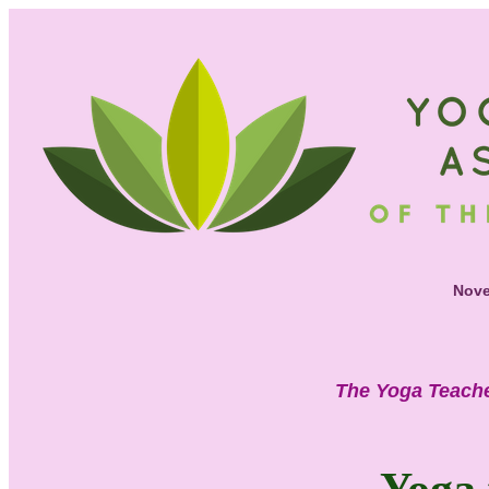
Nove
The Yoga Teache