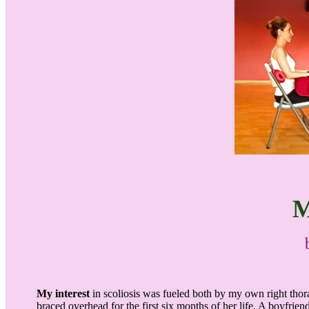
M
My interest
in scoliosis was fueled both by my own right thor
braced overhead for the first six months of her life. A boyfrien