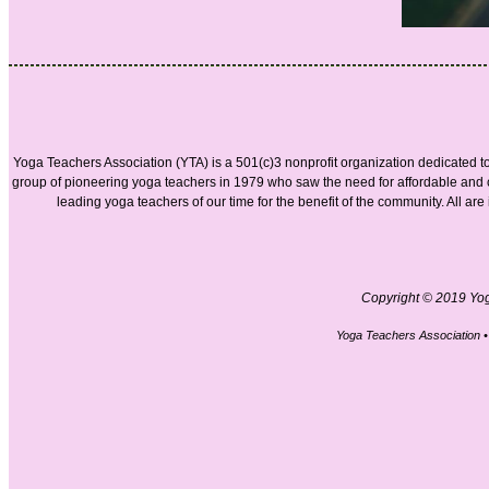
Yoga Teachers Association (YTA) is a 501(c)3 nonprofit organization dedicated t
group of pioneering yoga teachers in 1979 who saw the need for affordable and
leading yoga teachers of our time for the benefit of the community. All ar
Copyright © 2019 Yoga
Yoga Teachers Association 