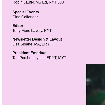
Robin Laufer, MS Ed, RYT 500
Special Events
Gina Callender
Editor
Terry Fiore Lavery, RYT
Newsletter Design & Layout
Lisa Sloane, MA, ERYT
President Emeritus
Tao Porchon-Lynch