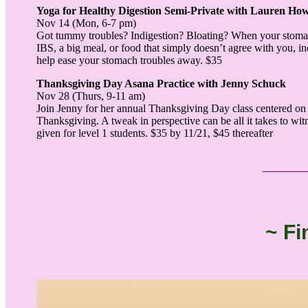
Yoga for Healthy Digestion Semi-Private with Lauren Ho
Nov 14 (Mon, 6-7 pm)
Got tummy troubles? Indigestion? Bloating? When your stomach 
IBS, a big meal, or food that simply doesn’t agree with you, in
help ease your stomach troubles away. $35
Thanksgiving Day Asana Practice with Jenny Schuck
Nov 28 (Thurs, 9-11 am)
Join Jenny for her annual Thanksgiving Day class centered on g
Thanksgiving. A tweak in perspective can be all it takes to witne
given for level 1 students. $35 by 11/21, $45 thereafter
___
~ Fi