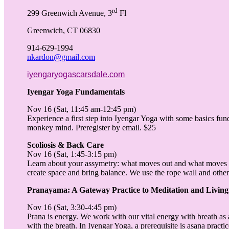
rd
299 Greenwich Avenue, 3
Fl
Greenwich, CT 06830
914-629-1994
nkardon@gmail.com
iyengaryogascarsdale.com
Iyengar Yoga Fundamentals
Nov 16 (Sat, 11:45 am-12:45 pm)
Experience a first step into Iyengar Yoga with some basics fu
monkey mind. Preregister by email. $25
Scoliosis & Back Care
Nov 16 (Sat, 1:45-3:15 pm)
Learn about your assymetry: what moves out and what moves 
create space and bring balance. We use the rope wall and other 
Pranayama: A Gateway Practice to Meditation and Living
Nov 16 (Sat, 3:30-4:45 pm)
Prana is energy. We work with our vital energy with breath as a
with the breath. In Iyengar Yoga, a prerequisite is asana pract