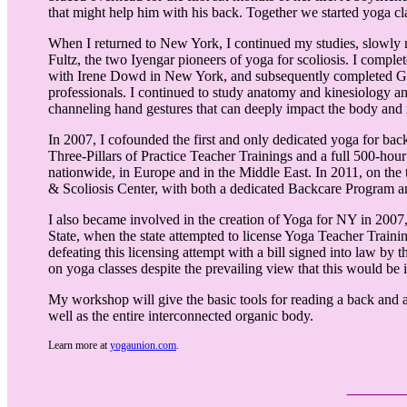
that might help him with his back. Together we started yoga c
When I returned to New York, I continued my studies, slowly m
Fultz, the two Iyengar pioneers of yoga for scoliosis. I complet
with Irene Dowd in New York, and subsequently completed Gil
professionals. I continued to study anatomy and kinesiology an
channeling hand gestures that can deeply impact the body and
In 2007, I cofounded the first and only dedicated yoga for bac
Three-Pillars of Practice Teacher Trainings and a full 500-h
nationwide, in Europe and in the Middle East. In 2011, on th
& Scoliosis Center, with both a dedicated Backcare Program and
I also became involved in the creation of Yoga for NY in 2007, 
State, when the state attempted to license Yoga Teacher Train
defeating this licensing attempt with a bill signed into law by 
on yoga classes despite the prevailing view that this would be
My workshop will give the basic tools for reading a back and a
well as the entire interconnected organic body.
Learn more at
yogaunion.com
.
___