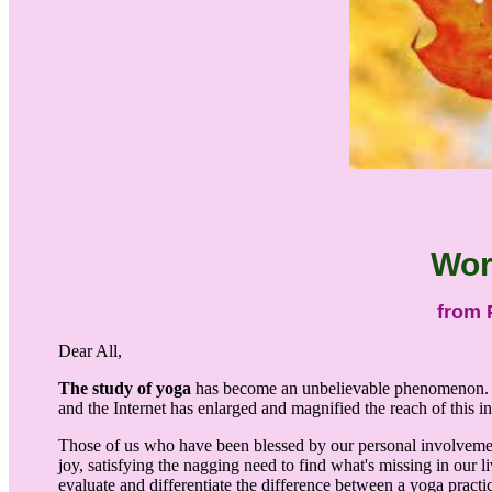
Wor
from 
Dear All,
The study of yoga
has become an unbelievable phenomenon. Not 
and the Internet has enlarged and magnified the reach of this i
Those of us who have been blessed by our personal involvemen
joy, satisfying the nagging need to find what's missing in our li
evaluate and differentiate the difference between a yoga practic