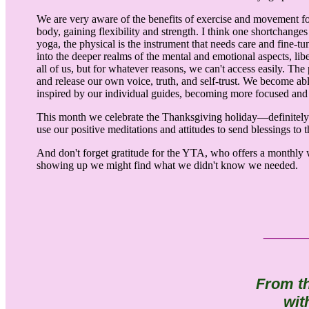
We are very aware of the benefits of exercise and movement fo
body, gaining flexibility and strength. I think one shortchanges
yoga, the physical is the instrument that needs care and fine-tu
into the deeper realms of the mental and emotional aspects, lib
all of us, but for whatever reasons, we can't access easily. Th
and release our own voice, truth, and self-trust. We become ab
inspired by our individual guides, becoming more focused and 
This month we celebrate the Thanksgiving holiday—definitely a p
use our positive meditations and attitudes to send blessings to
And don't forget gratitude for the YTA, who offers a monthly 
showing up we might find what we didn't know we needed.
___
From t
wit