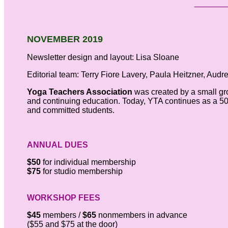
NOVEMBER 2019
Newsletter design and layout: Lisa Sloane
Editorial team: Terry Fiore Lavery, Paula Heitzner, Audr
Yoga Teachers Association
was created by a small gr
and continuing education. Today, YTA continues as a 501
and committed students.
ANNUAL DUES
$50
for individual membership
$75
for studio membership
WORKSHOP FEES
$45
members /
$65
nonmembers in advance
($55 and $75 at the door)