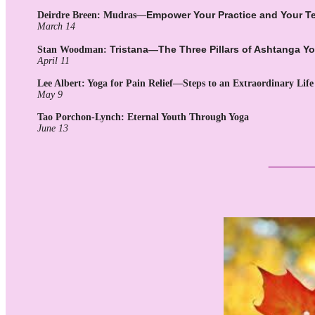
Empower Your Practice and Your T
Deirdre Breen: Mudras—
March 14
Tristana—The Three Pillars of Ashtanga Y
Stan Woodman:
April 11
Lee Albert: Yoga for Pain Relief—Steps to an Extraordinary Life
May 9
Tao Porchon-Lynch:
Eternal Youth Through Yoga
June 13
___