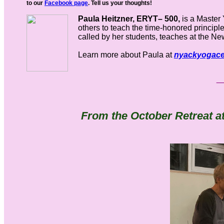
to our
Facebook page
. Tell us your thoughts!
Paula Heitzner, ERYT– 500,
is a Master 
others to teach the time-honored principle
called by her students, teaches at the N
Learn more about Paula at
nyackyogace
From the October Retreat at