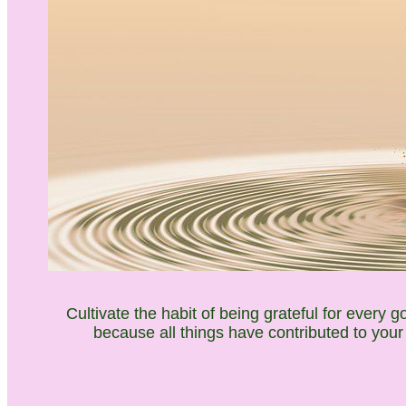
Cultivate the habit of being grateful for every 
because all things have contributed to your
___