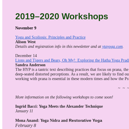
2019–2020 Workshops
November 9
Yoga and Scoliosis: Principles and Practice
Alison West
Details and registration info in this newsletter and at
ytayoga.com
.
December 14
Lions and Tigers and Bears, Oh My!: Exploring the Hatha Yoga Prad
Sandra Anderson
The HYP is a tantric text describing practices that focus on prana, the
deep-seated distorted perceptions. As a result, we are likely to find o
working with prana is essential in these modern times and how the Pra
~ ~ 
More information on the following workshops to come soon!
Ingrid Bacci: Yoga Meets the Alexander Technique
January 11
Restorative Yoga
Mona Anand: Yoga Nidra and
February 8