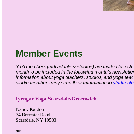
___
Member
Event
s
YTA members (individuals & studios) are invited to inclu
month to be included in the following month’s newsletter
information about yoga teachers, studios, and yoga teac
studio members may send their information to
ytadirect
Iyengar Yoga Scarsdale/Greenwich
Nancy Kardon
74 Brewster Road
Scarsdale, NY 10583
and