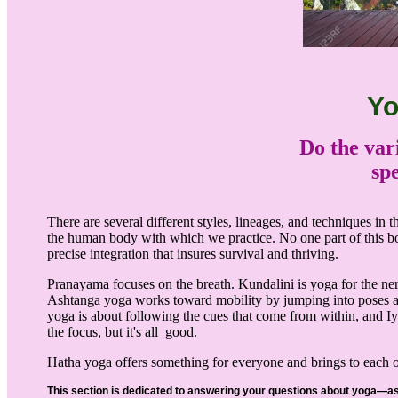
Yo
Do the var
spe
There are several different styles, lineages, and techniques in
the human body with which we practice. No one part of this b
precise integration that insures survival and thriving.
Pranayama focuses on the breath. Kundalini is yoga for the ner
Ashtanga yoga works toward mobility by jumping into poses an
yoga is about following the cues that come from within, and Iy
the focus, but it's all good.
Hatha yoga offers something for everyone and brings to each o
This section is dedicated to answering your questions about yoga—a