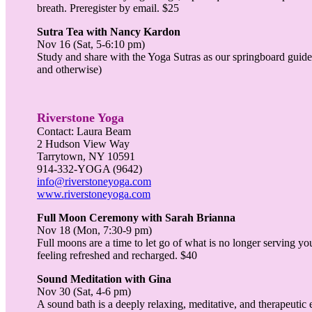
breath. Preregister by email. $25
Sutra Tea with Nancy Kardon
Nov 16 (Sat, 5-6:10 pm)
Study and share with the Yoga Sutras as our springboard guide. 
and otherwise)
Riverstone Yoga
Contact: Laura Beam
2 Hudson View Way
Tarrytown, NY 10591
914-332-YOGA (9642)
info@riverstoneyoga.com
www.riverstoneyoga.com
Full Moon Ceremony with Sarah Brianna
Nov 18 (Mon, 7:30-9 pm)
Full moons are a time to let go of what is no longer serving y
feeling refreshed and recharged. $40
Sound Meditation with Gina
Nov 30 (Sat, 4-6 pm)
A sound bath is a deeply relaxing, meditative, and therapeutic 