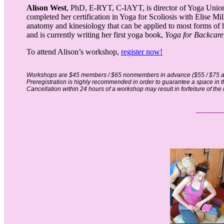
Alison West
, PhD, E-RYT, C-IAYT, is director of Yoga Union
completed her certification in Yoga for Scoliosis with Elise Mi
anatomy and kinesiology that can be applied to most forms of 
and is currently writing her first yoga book,
Yoga for Backcare
To attend Alison’s workshop,
register now!
Workshops are $45 members / $65 nonmembers in advance ($55 / $75 at
Preregistration is highly recommended in order to guarantee a space in 
Cancellation within 24 hours of a workshop may result in forfeiture of the r
__
__