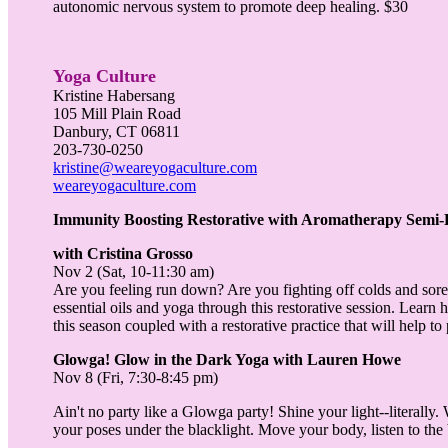
autonomic nervous system to promote deep healing. $30
Yoga Culture
Kristine Habersang
105 Mill Plain Road
Danbury, CT 06811
203-730-0250
kristine@weareyogaculture.com
weareyogaculture.com
Immunity Boosting Restorative with Aromatherapy Semi-
with
Cristina Grosso
Nov 2 (Sat, 10-11:30 am)
Are you feeling run down? Are you fighting off colds and sore 
essential oils and yoga through this restorative session. Lear
this season coupled with a restorative practice that will help t
Glowga! Glow in the Dark Yoga with Lauren Howe
Nov 8 (Fri, 7:30-8:45 pm)
Ain't no party like a Glowga party! Shine your light--literall
your poses under the blacklight. Move your body, listen to the