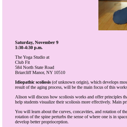
Saturday, November 9
1:30-4:30 p.m.
The Yoga Studio at
Club Fit
584 North State Road
Briarcliff Manor, NY 10510
Idiopathic scoliosis
(of unknown origin), which develops most
result of the aging process, will be the main focus of this wor
Alison will discuss how scoliosis works and offer principles t
help students visualize their scoliosis more effectively. Main 
You will learn about the curves, concavities, and rotation of th
rotation of the spine perturbs the sense of where one is in spac
develop better proprioception.