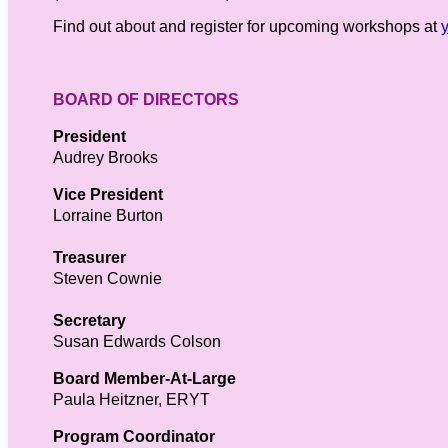
Find out about and register for upcoming workshops at
BOARD OF DIRECTORS
President
Audrey Brooks
Vice President
Lorraine Burton
Treasurer
Steven Cownie
Secretary
Susan Edwards Colson
Board Member-At-Large
Paula Heitzner, ERYT
Program Coordinator