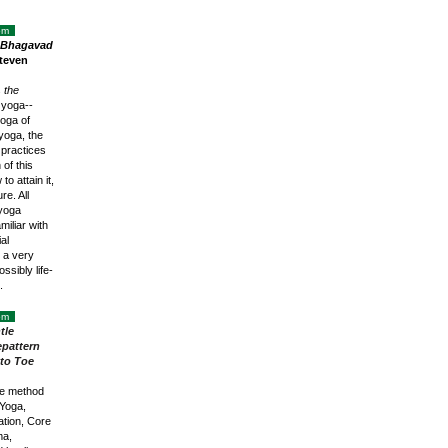
oom
e Bhagavad
teven
s
the
 yoga--
oga of
yoga, the
 practices
 of this
o attain it,
re. All
 yoga
miliar with
al
r a very
ssibly life-
n.
oom
tle
pattern
to Toe
ve method
Yoga,
tion, Core
ma,