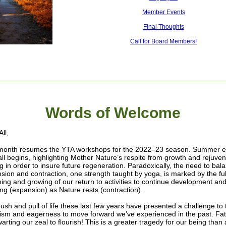
Member Events
Final Thoughts
Call for Board Members!
Words of W
elcome
ll,
month resumes the YTA workshops for the 2022–23 season. Summer 
all begins, highlighting Mother Nature’s respite from growth and rejuven
ng in order to insure future regeneration. Paradoxically, the need to bal
sion and contraction, one strength taught by yoga, is marked by the ful
ing and growing of our return to activities to continue development an
ing (expansion) as Nature rests (contraction).
ush and pull of life these last few years have presented a challenge to 
ism and eagerness to move forward we’ve experienced in the past. Fa
warting our zeal to flourish! This is a greater tragedy for our being than 