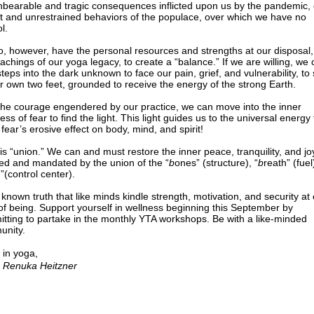
nbearable and tragic consequences inflicted upon us by the pandemic, 
t and unrestrained behaviors of the populace, over which we have no
l.
, however, have the personal resources and strengths at our disposal,
eachings of our yoga legacy, to create a “balance.” If we are willing, we
steps into the dark unknown to face our pain, grief, and vulnerability, to
r own two feet, grounded to receive the energy of the strong Earth.
the courage engendered by our practice, we can move into the inner
ss of fear to find the light. This light guides us to the universal energy 
 fear’s erosive effect on body, mind, and spirit!
is “union.” We can and must restore the inner peace, tranquility, and jo
red and mandated by the union of the “
b
ones” (structure), “
b
reath” (fuel
n”(control center).
 a known truth that like minds kindle strength, motivation, and security at
 of being. Support yourself in wellness beginning this September by
tting to partake in the monthly YTA workshops. Be with a like-minded
nity.
 in yoga,
 Renuka Heitzner