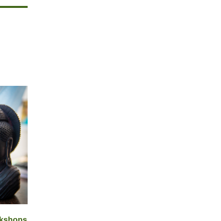
rkshops