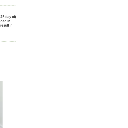
75 day of)
nded in
result in