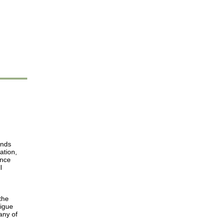
ends
ation,
ance
l
d
the
tigue
any of