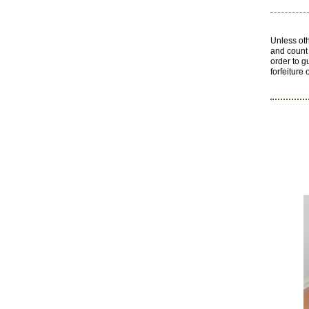
Unless ot
and count 
order to g
forfeiture 