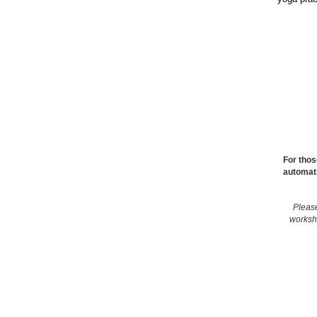
For thos
automati
Please
works