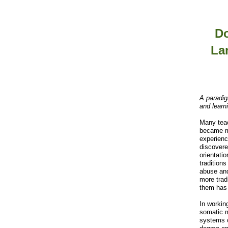
Do
La
A paradig
and learn
Many teac
became m
experienc
discovered
orientati
traditions
abuse and
more trad
them has
In workin
somatic 
systems o