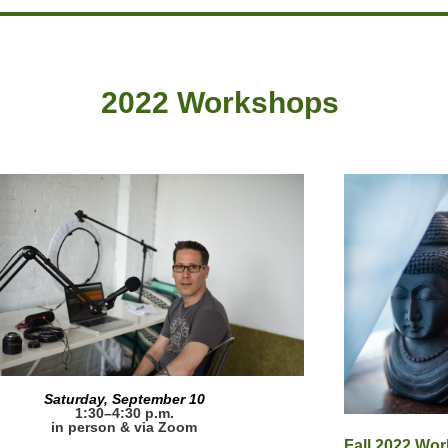
2022 Workshops
Saturday, September 10
1:30–4:30 p.m.
in person & via Zoom
Fall 2022 Wo