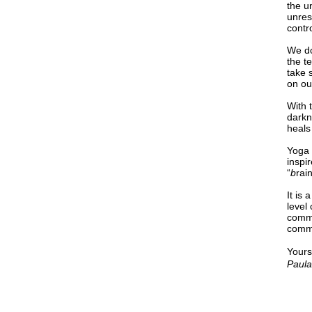
the u
unres
contro
We do
the t
take 
on ou
With 
darkne
heals
Yoga 
inspi
“
b
rai
It is
level
commi
commu
Yours
Paula