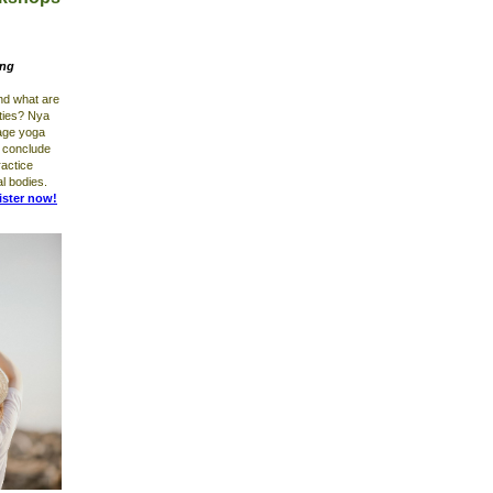
ing
nd what are
rties? Nya
tage yoga
l conclude
ractice
al bodies.
ister now!