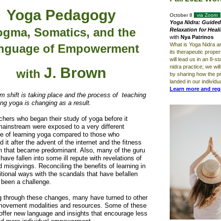
Yoga Pedagogy
October 8
via Zoom
Yoga Nidra: Guided
gma, Somatics, and the
Relaxation for Heal
with
Nya Patrinos
What is Yoga Nidra a
nguage of Empowerment
its therapeutic prope
will lead us in an 8-s
nidra practice; we wil
J. Brown
with
by sharing how the p
landed in our individu
Learn more and reg
m shift is taking place and the process of teaching
ing yoga is changing as a result.
hers who began their study of yoga before it
ainstream were exposed to a very different
e of learning yoga compared to those who
 it after the advent of the internet and the fitness
on that became predominant. Also, many of the guru
 have fallen into some ill repute with revelations of
 misgivings. Reconciling the benefits of learning in
itional ways with the scandals that have befallen
 been a challenge.
g through these changes, many have turned to other
movement modalities and resources. Some of these
ffer new language and insights that encourage less