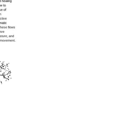
 healing
w to
se of
h
ctive
matic
hese flows
rove
posture, and
 movement.