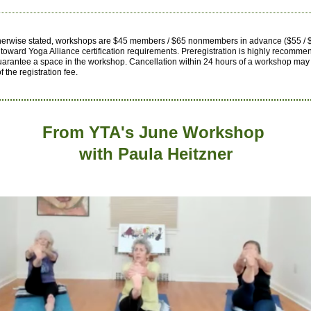
herwise stated, workshops are $45 members / $65 nonmembers in advance ($55 / $
toward Yoga Alliance certification requirements.
Preregistration is highly recomme
uarantee a space in the workshop. Cancellation within 24 hours of a workshop may 
of the registration fee.
From YTA's June Workshop
with
Paula Heitzner