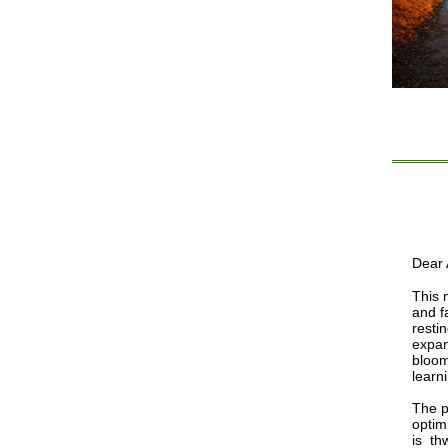
Dear A
This 
and f
resti
expan
bloom
learn
The p
optim
is th