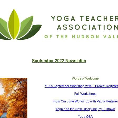
September 2022 Newslette
r
Words of Welcome
YTA's September Workshop with J. Brown: Registe
Fall Workshops
From Our June Workshop with Paula Heitzner
Yoga and the New Discipline, by J. Brown
Yoga Q&A