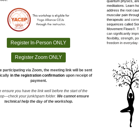
quantum physics, and
meditations.
Learn ho
address the root cau
muscular pain throug
therapeutic
and corre
sequences called So
Movement Flows
®. T
can significantly imp
flexibility, strength, 
Register In-Person ONLY
freedom in everyday
Register Zoom ONLY
e participating via Zoom, the meeting link will be sent
cally
in the registration confirmation
upon receipt of
payment.
 ensure you have the link well before the start of the
hop—
check your junk/spam folder.
We cannot ensure
technical help the day of the workshop.