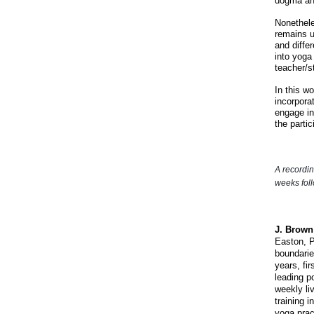
dogma an
Nonethele
remains u
and diffe
into yoga
teacher/s
In this w
incorpora
engage in
the
parti
A recordin
weeks fol
J. Brown
Easton, P
boundarie
years, fir
leading p
weekly li
training 
yoga prac