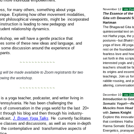
d more individual empowerment.
ss, for many others, something about yoga
November 12
via Z
The Essence of th
nique. Exploring how other movement modalities,
Gita
with
Devarshi S
rent philosophical viewpoints, might be incorporated
Hartman
 instruction is leading to new pedagogy and
The Bhagavad Gita i
tudent relationship dynamics.
quintessential text on
not
Hatha
yoga, the y
orkshop, we will have a gentle practice that
postures--but
Bhakti
tes some of these new ideas and language, and
yoga of love. All yoga
 some discussion around the experience of
rest on the foundation
cipants.
fearless love and how t
set forth in this scriptu
~ ~ ~ ~ ~ ~ ~ ~ ~ ~ ~ ~
interested yogis and
teachers should be fa
its origins and essenti
g will be made available to Zoom registrants for two
teachings. Join us fo
lowing the workshop.
rabble-rousing, and po
altering, conversatio
~ ~ ~ ~ ~ ~ ~ ~ ~ ~ ~ ~
December 10
via Z
is a yoga teacher, podcaster, and writer living in
Introduction to Gen
ennsylvania. He has been challenging the
Somatic Yoga®—Re
s of conversation in the yoga world for the last 20+
Muscles from Head 
with
James Knight
st through his blog and then through his industry-
Explore this innovati
odcast,
J. Brown Yoga Talks
. He currently facilitates
that combines Hatha 
ve classes and discussions, as well as more in-depth
Hanna Somatic Educa
in the contemplative and transformative aspects of
Energetics, pranaya
tice.