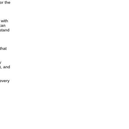
or the
 with
 can
 stand
that
y
), and
 every