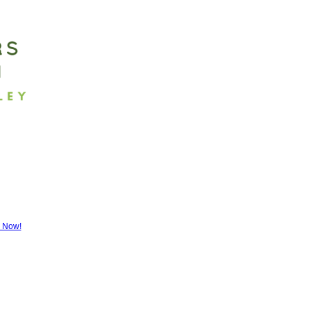
r Now!