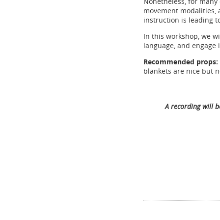
Nonetheless, for many 
movement modalities, a
instruction is leading
In this workshop, we wi
language, and engage i
Recommended props:
blankets are nice but n
A recording will 