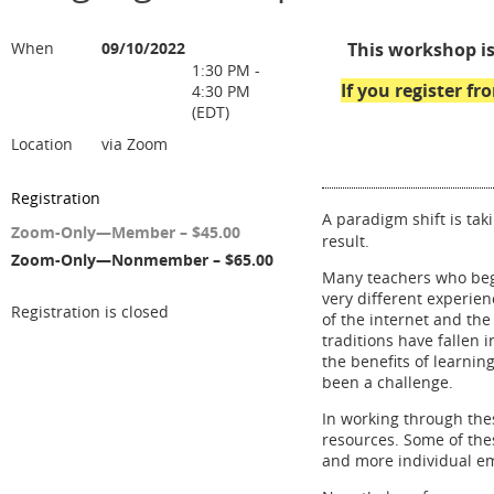
When
09/10/2022
This workshop is
1:30 PM -
If you register f
4:30 PM
(EDT)
Location
via Zoom
Registration
A paradigm shift is tak
Zoom-Only—Member – $45.00
result.
Zoom-Only—Nonmember – $65.00
Many teachers who beg
very different experie
Registration is closed
of the internet and th
traditions have fallen 
the benefits of learnin
been a challenge.
In working through th
resources. Some of the
and more individual