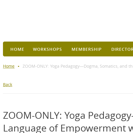
HOME
WORKSHOPS
MEMBERSHIP
DIRECTO
Home
ZOOM-ONLY: Yoga Pedagogy—Dogma, Somatics, and the
Back
ZOOM-ONLY: Yoga Pedagogy—
Language of Empowerment wi