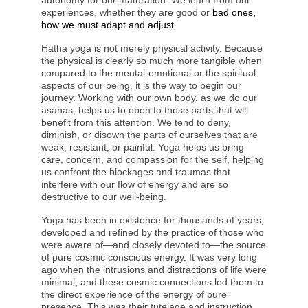
autonomy for our maturation. We learn from our
experiences, whether they are good or
bad ones,
how we must adapt and adjust.
Hatha yoga is not merely physical activity. Because
the physical is clearly so much more tangible when
compared to the mental-emotional or the spiritual
aspects of our being, it is the way to begin our
journey. Working with our own body, as we do our
asanas, helps us to open to those parts that will
benefit from this attention. We tend to deny,
diminish, or disown the parts of ourselves that are
weak, resistant, or painful. Yoga helps us bring
care, concern, and compassion for the self, helping
us confront the blockages and traumas that
interfere with our flow of energy and are so
destructive to our well-being.
Yoga has been in existence for thousands of years,
developed and refined by the practice of those who
were aware of—and closely devoted to—the source
of pure cosmic conscious energy. It was very long
ago when the intrusions and distractions of life were
minimal, and these cosmic connections led them to
the direct experience of the energy of pure
presence. This was their tutelage and instruction,