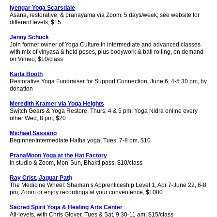
Iyengar Yoga Scarsdale
Asana, restorative, & pranayama via Zoom,
5 days/week; see website for
different levels, $15
Jenny Schuck
Join former owner of Yoga Culture in intermediate and advanced classes
with mix of vinyasa & held poses, plus bodywork & ball rolling, on demand
on Vimeo; $10/class
Karla Booth
Restorative Yoga Fundraiser for Support Connection, June 6, 4-5:30 pm, by
donation
Meredith Kramer via Yoga Heights
Switch Gears & Yoga Restore, Thurs, 4 & 5 pm; Yoga Nidra online every
other Wed, 8 pm, $20
Michael Sassano
Beginner/Intermediate Hatha yoga, Tues, 7-8 pm, $10
PranaMoon Yoga at the Hat Factory
In studio & Zoom, Mon-Sun, Bhakti pass, $10/class
Ray Crist, Jaguar Pat
h
The Medicine Wheel: Shaman’s Apprenticeship Level 1, Apr 7-June 22, 6-8
pm, Zoom or enjoy recordings at your convenience, $1000
Sacred Spirit Yoga & Healing Arts Center
All-levels, with Chris Glover, Tues & Sat, 9:30-11 am,
$15
/class