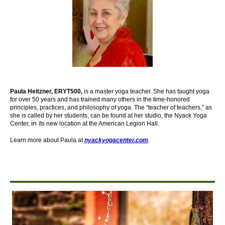
Paula Heitzner, ERYT500,
is a master yoga teacher. She has taught yoga
for over 50 years and has trained many others in the time-honored
principles, practices, and philosophy of yoga. The “teacher of teachers,” as
she is called by her students, can be found at her studio, the Nyack Yoga
in
Center,
its new location at the American Legion Hall.
Learn more about Paula at
nyackyogacenter.com
.