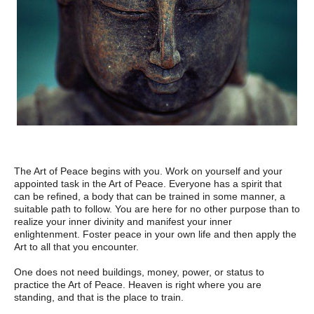
The Art of Peace begins with you. Work on yourself and your
appointed task in the Art of Peace. Everyone has a spirit that
can be refined, a body that can be trained in some manner, a
suitable path to follow. You are here for no other purpose than to
realize your inner divinity and manifest your inner
enlightenment. Foster peace in your own life and then apply the
Art to all that you encounter.
One does not need buildings, money, power, or status to
practice the Art of Peace. Heaven is right where you are
standing, and that is the place to train.