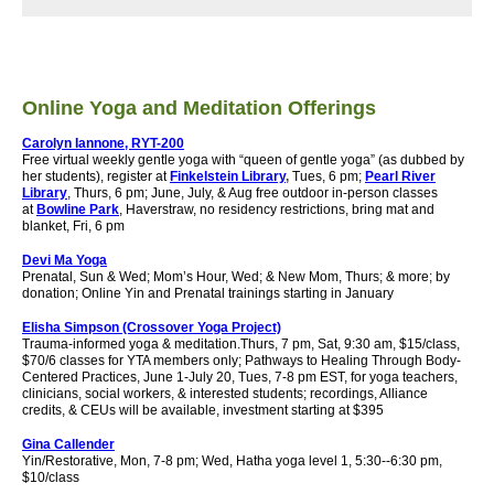
Online Yoga and Meditation Offerings
Carolyn Iannone, RYT-200
Free virtual weekly gentle yoga with “queen of gentle yoga” (as dubbed by
her students), register at
Finkelstein Library
,
Tues, 6 pm;
Pearl River
Library
, Thurs, 6 pm; June, July, & Aug free outdoor in-person classes
at
Bowline Park
, Haverstraw, no residency restrictions, bring mat and
blanket, Fri, 6 pm
Devi Ma Yoga
Prenatal, Sun & Wed; Mom’s Hour, Wed; & New Mom, Thurs; & more; by
donation;
Online Yin and Prenatal trainings starting in January
Elisha Simpson (Crossover Yoga Project)
Trauma-informed yoga & meditation.
Thurs, 7 pm, Sat, 9:30 am, $15/class,
$70/6 classes for YTA members only; Pathways to Healing Through Body-
Centered Practices, June 1-July 20, Tues, 7-8 pm EST, for yoga teachers,
clinicians, social workers, & interested students; recordings, Alliance
credits, & CEUs will be available, investment starting at $395
Gina Callender
Yin/Restorative, Mon, 7-8 pm; Wed, Hatha yoga level 1, 5:30--6:30 pm,
$10/class