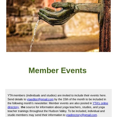
Member
Event
s
YTA members (individuals and studios) are invited to include their events here.
Send details to
ytaeditor@gmail.com
by the 15th of the month to be included in
the following month’s newsletter. Member events are also posted in
YTA's online
directory
,
the
source for information about yoga teachers, studios, and yoga
teacher trainings throughout the Hudson Valley. To be included, i
ndividual and
studio members may send their information to
ytadirectory@gmail.com
.