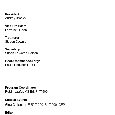
President
Audrey Brooks
Vice President
Lorraine Burton
Treasurer
Steven Cownie
Secretary
Susan Edwards Colson
Board Member-at-Large
Paula Heitzner, ERYT
Program Coordinator
Robin Laufer, MS Ed, RYT 500
Special Events
Gina Callender,
E-RYT 200, RYT 500, CEP
Editor