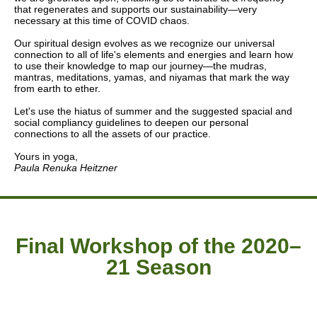
that regenerates and supports our sustainability—very
necessary at this time of COVID chaos.
Our spiritual design evolves as we recognize our universal
connection to all of life's elements and energies and learn how
to use their knowledge to map our journey—the mudras,
mantras, meditations, yamas, and niyamas that mark the way
from earth to ether.
Let's use the hiatus of summer and the suggested spacial and
social compliancy guidelines to deepen our personal
connections to all the assets of our practice.
Yours in yoga,
Paula Renuka Heitzner
Final Workshop of the 2020–
21 Season