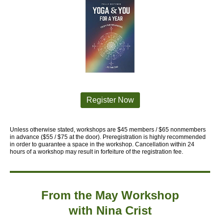
Register Now
Unless otherwise stated, workshops are $45 members / $65 nonmembers
in advance ($55 / $75 at the
door).
Preregistration is highly recommended
in order to guarantee a space in
the workshop. Cancellation within 24
hours of a workshop may result in forfeiture
of the registration fee.
From the May Workshop
with
Nina Crist