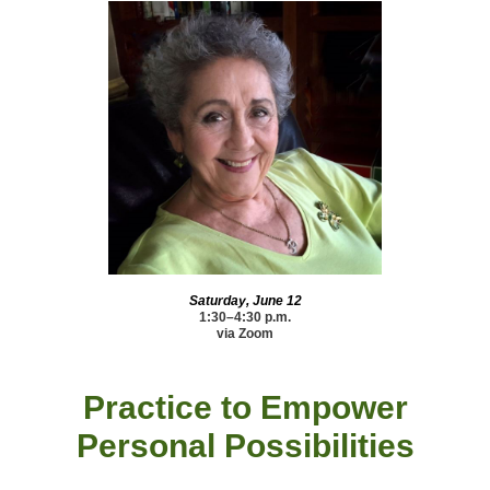
Saturday, June 12
1:30–4:30 p.m.
via Zoom
Practice to Empower
Personal Possibilities