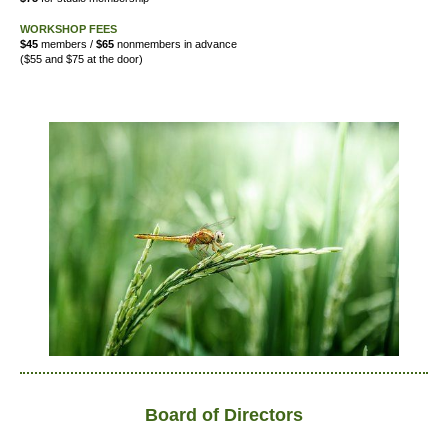
WORKSHOP FEES
$45
members /
$65
nonmembers in advance
($55 and $75 at the door)
Board of Directors