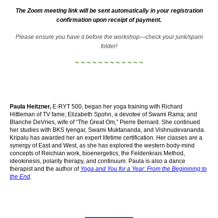
The Zoom meeting link will be sent automatically in your registration
confirmation upon receipt of payment.
Please ensure you have it before the workshop—check your junk/spam
folder!
~ ~ ~ ~ ~ ~ ~ ~ ~ ~ ~ ~
Paula Heitzner,
E-RYT 500, began her yoga training with Richard
Hittleman of TV fame; Elizabeth Spohn, a devotee of Swami Rama; and
Blanche DeVries, wife of “The Great Om,” Pierre Bernard. She continued
her studies with BKS Iyengar, Swami Muktananda, and Vishnudevananda.
Kripalu has awarded her an expert lifetime certification. Her classes are a
synergy of East and West, as she has explored the western body-mind
concepts of Reichian work, bioenergetics, the Feldenkrais Method,
ideokinesis, polarity therapy, and continuum. Paula is also a dance
therapist and the author of
Yoga and You for a Year: From the Beginining to
the End
.