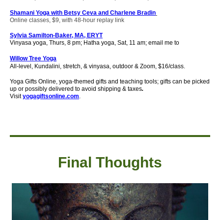
Shamani Yoga with Betsy Ceva and Charlene Bradin
Online classes, $9, with 48-hour replay link
Sylvia Samilton-Baker, MA, ERYT
Vinyasa yoga, Thurs, 8 pm; Hatha yoga, Sat, 11 am; email me to
Willow Tree Yoga
All-level, Kundalini, stretch, & vinyasa, outdoor & Zoom, $16/class.
Yoga Gifts Online, yoga-themed gifts and teaching tools; gifts can be picked
up or possibly delivered to avoid shipping & taxes
.
Visit
yogagiftsonline.com
.
Final Thought
s