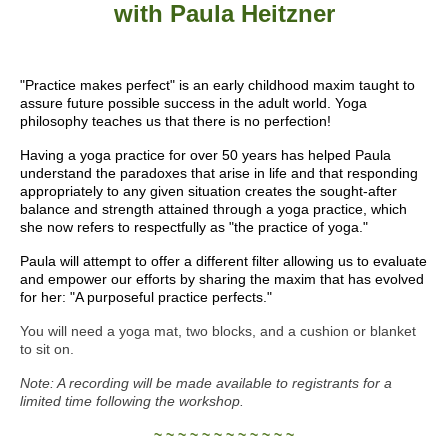
with Paula Heitzner
"Practice makes perfect" is an early childhood maxim taught to
assure future possible success in the adult world. Yoga
philosophy teaches us that there is no perfection!
Having a yoga practice for over 50 years has helped Paula
understand the paradoxes that arise in life and that responding
appropriately to any given situation creates the sought-after
balance and strength attained through a yoga practice, which
she now refers to respectfully as "the practice of yoga."
Paula will attempt to offer a different filter allowing us to evaluate
and empower our efforts by sharing the maxim that has evolved
for her: "A purposeful practice perfects."
You will need a yoga mat, two blocks, and a cushion or blanket
to sit on.
Note: A recording will be made available to registrants for a
limited time following the workshop.
~ ~ ~ ~ ~ ~ ~ ~ ~ ~ ~ ~