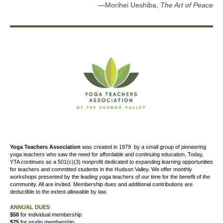
—
Morihei Ueshiba,
The Art of Peace
Yoga Teachers Association
was created
in 1979
by a small group of pioneering
yoga teachers who saw the need for affordable and continuing education. Today,
YTA continues as a 501(c)(3) nonprofit dedicated to expanding learning opportunities
for teachers and committed students in the Hudson Valley. We offer
monthly
workshops presented by the leading yoga teachers of our time for the benefit of the
community. All are invited. Membership dues and additional contributions are
deductible to the extent allowable by law.
ANNUAL DUES
$50
for individual membership
$75
for studio membership