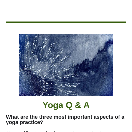
Yoga Q & A
What are the three most important aspects of a
yoga practice?