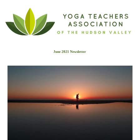
June 2021 Newslette
r