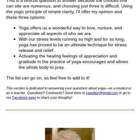
This is a difficult question to answer because the choices one
can site are numerous, and choosing just three is difficult. Using
the yogic principle of simple clarity, I'll offer my opinion and
these three options:
Yoga offers us a wonderful way to love, nurture, and
appreciate all aspects of who we are.
With our stress levels running so high and for so long,
yoga has proved to be an ultimate technique for stress
release and relief.
Activating the healing feelings of appreciation and
gratitude in the practice of yoga encourages and allows
the whole body to pray.
The list can go on, so feel free to add to it!
This section is dedicated to answering your questions about yoga—as a student or
as a teacher. Questions? Comments? Send them to
yta
editor
@gmail.com
or go to
our
Facebook page
to share your thoughts!