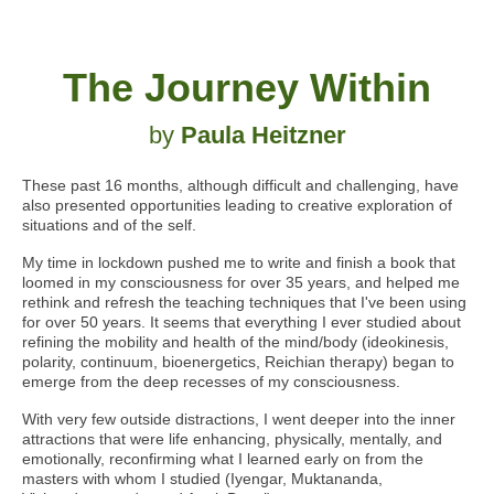
The Journey Within
by
Paula Heitzner
These past 16 months, although difficult and challenging, have
also presented opportunities leading to creative exploration of
situations and of the self.
My time in lockdown pushed me to write and finish a book that
loomed in my consciousness for over 35 years, and helped me
rethink and refresh the teaching techniques that I've been using
for over 50 years. It seems that everything I ever studied about
refining the mobility and health of the mind/body
(ideokinesis,
polarity, continuum, bioenergetics, Reichian therapy)
began to
emerge from the deep recesses of my consciousness.
With very few outside distractions, I went deeper into the inner
attractions that were life enhancing, physically, mentally, and
emotionally, reconfirming what I learned early on from the
masters with whom I studied (Iyengar, Muktananda,