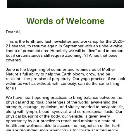
Words of W
elcome
Dear All,
This is the tenth and last newsletter and workshop for the 2020–
21 season, to resume again in September with an unbelievable
lineup of presentations. Hopefully we will be "live" and in person,
but if circumstances still require Zooming, YTA has that base
covered.
June is the beginning of summer and reminds us of Mother
Nature's full ability to help the Earth bloom, grow, and be
resilient—the promise of perpetuity. Our yoga practice, if we look
within as well as without, with curiosity, can do the same thing
for us.
We have heart-opening practices to bring balance between the
physical and spiritual challenges of the world, awakening the
strength, courage, optimism, and vitality needed to navigate life,
along with lymph, blood, synovial, and cerebrospinal fluids. Our
physical blueprint of the body, our vehicle, is given every
opportunity by our practice to reach and maintain a state of
health and wellness able to access the magnetism of the Earth
we are grounded upon, enabling us to vibrate at a frequency