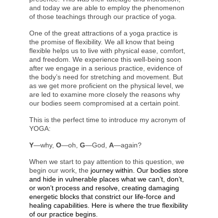
and today we are able to employ the phenomenon
of those teachings through our practice of yoga.
One of the great attractions of a yoga practice is
the promise of flexibility. We all know that being
flexible helps us to live with physical ease, comfort,
and freedom. We experience this well-being soon
after we engage in a serious practice, evidence of
the body’s need for stretching and movement. But
as we get more proficient on the physical level, we
are led to examine more closely the reasons why
our bodies seem compromised at a certain point.
This is the perfect time to introduce my acronym of
YOGA:
Y
—why,
O
—oh,
G
—God,
A
—again?
When we start to pay attention to this question, we
begin our work, the
journey within. Our bodies store
and hide in vulnerable places what we can’t, don’t,
or won’t process and resolve, creating damaging
energetic blocks that constrict our life-force and
healing capabilities. Here is where the true flexibility
of our practice begins.