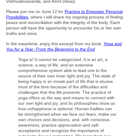
Vishnudevananda, and Amrit Desai).
Please join me on June 12 for
Practice to Empower Personal
Possibilities
, where I will share my ongoing process of finding
peace and reconciliation with the integrity of the body. Each
person will have the opportunity to encounter his or her own
truths and voice.
In the meantime, enjoy this excerpt from my book,
Yoga and
You for a Year: From the Beginning to the End
:
Yoga is! It cannot be categorized. It is an art, a
science, a way of life, and an extensive
comprehensive system able to lead one to the
source of their own inner light and joy. The state of
being happy is an innate part of life that is elusive
most of the time because of the difficulties and
challenges that this life presents. The practice of
yoga offers us the way and means to connect with
our own light and joy, and its philosophies show us
how unhappiness is optional. Human frailties can
be strengthened when we face our fears, make our
own choices and decisions, and, with conscious
awareness, practice appreciation and self-
acceptance and recognize the importance of