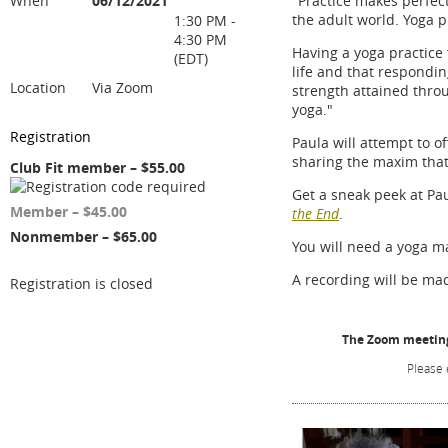
When
06/12/2021
"Practice makes perfect
the adult world. Yoga p
1:30 PM -
4:30 PM
Having a yoga practice
(EDT)
life and that respondin
Location
Via Zoom
strength attained throu
yoga."
Registration
Paula will attempt to o
sharing the maxim that
Club Fit member – $55.00
Get a sneak peek at Pa
Member – $45.00
the End
.
Nonmember – $65.00
You will need a yoga ma
A recording will be mad
Registration is closed
The Zoom meeting 
Please 