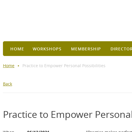
HOME
WORKSHOPS
MEMBERSHIP
DIRECTO
Home
Practice to Empower Personal Possibilities
Back
Practice to Empower Personal 