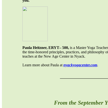
you.
Paula Heitzner, ERYT– 500,
is a Master Yoga Teacher.
the time-honored principles, practices, and philosophy of
teaches at the New Age Center in Nyack.
Learn more about Paula at
nyackyogacenter.com
.
___________
From the September Y