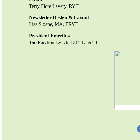
Terry Fiore Lavery, RYT
Newsletter Design & Layout
Lisa Sloane, MA, ERYT
President Emeritus
Tao Porchon-Lync