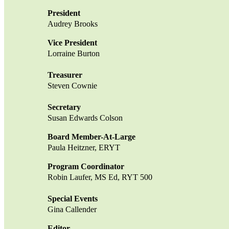
President
Audrey Brooks
Vice President
Lorraine Burton
Treasurer
Steven Cownie
Secretary
Susan Edwards Colson
Board Member-At-Large
Paula Heitzner, ERYT
Program Coordinator
Robin Laufer, MS Ed, RYT 500
Special Events
Gina Callender
Editor