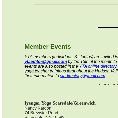
_____
Member Events
YTA members (individuals & studios) are invited to
ytaeditor@gmail.com
by the 15th
of the month to
events are also posted in the
YTA online directory
yoga teacher trainings throughout the Hudson Valle
their information to
ytadirectory@gmail.com
.
~ ~ ~ ~ 
Iyengar Yoga Scarsdale
/Greenwich
Nancy Kardon
74 Brewster Road
Scarsdale, NY 10583