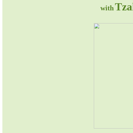
Tza
with