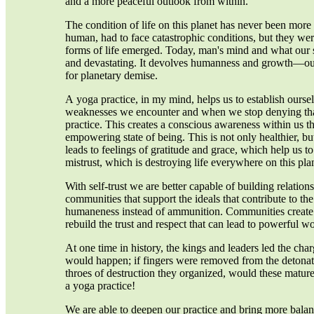
and a more peaceful outlook from within.
The condition of life on this planet has never been more 
human, had to face catastrophic conditions, but they we
forms of life emerged. Today, man's mind and what our
and devastating. It devolves humanness and growth—our
for planetary demise.
A yoga practice, in my mind, helps us to establish ourselv
weaknesses we encounter and when we stop denying that
practice. This creates a conscious awareness within us tha
empowering state of being. This is not only healthier, but 
leads to feelings of gratitude and grace, which help us to
mistrust, which is destroying life everywhere on this pla
With self-trust we are better capable of building relation
communities that support the ideals that contribute to the
humaneness instead of ammunition. Communities create 
rebuild the trust and respect that can lead to powerful 
At one time in history, the kings and leaders led the cha
would happen; if fingers were removed from the detonato
throes of destruction they organized, would these matur
a yoga practice!
We are able to deepen our practice and bring more balan