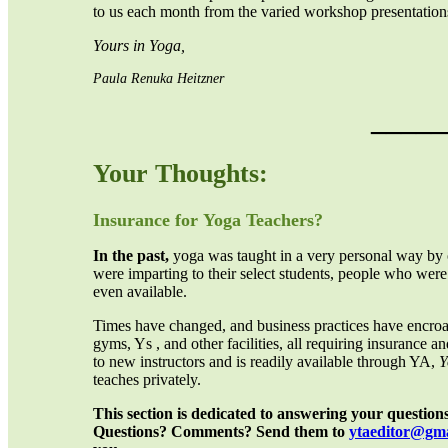
to us each month from the varied workshop presentations
Yours in Yoga,
Paula Renuka Heitzner
_____
Your Thoughts:
Insurance for
Yoga Teachers?
In the past,
yoga was taught in a very personal way by o
were imparting to their select students, people who wer
even available.
Times have changed, and business practices have encroac
gyms, Ys , and other facilities, all requiring insurance
to new instructors and is readily available through YA,
Y
teaches privately.
This section is dedicated to answering your question
Questions? Comments? Send them to
yta
editor
@gma