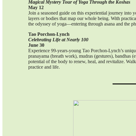
Magical Mystery Tour of Yoga Through the Koshas
May 12
Join a seasoned guide on this experiential journey into y
layers or bodies that map our whole being. With practical
the odyssey of yoga—entering through asana and the phys
Tao Porchon-Lynch
Celebrating Life at Nearly 100
June 30
Experience 99-years-young Tao Porchon-Lynch’s unique a
pranayama (breath work), mudras (gestures), bandhas (en
potential of the body to renew, heal, and revitalize. W
practice and life.
_____