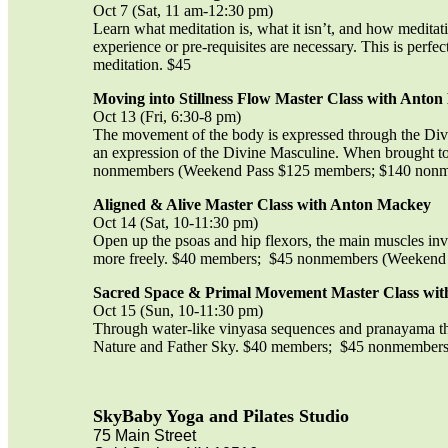
Oct 7 (Sat, 11 am-12:30 pm)
Learn what meditation is, what it isn’t, and how meditati
experience or pre-requisites are necessary. This is perf
meditation. $45
Moving into Stillness Flow Master Class with Anto
Oct 13 (Fri, 6:30-8 pm)
The movement of the body is expressed through the Divin
an expression of the Divine Masculine. When brought to
nonmembers (Weekend Pass $125 members; $140 non
Aligned & Alive Master Class with Anton Mackey
Oct 14 (Sat, 10-11:30 pm)
Open up the psoas and hip flexors, the main muscles invo
more freely. $40 members; $45 nonmembers (Weekend
Sacred Space & Primal Movement Master Class wi
Oct 15 (Sun, 10-11:30 pm)
Through water-like vinyasa sequences and pranayama that
Nature and Father Sky. $40 members; $45 nonmember
SkyBaby Yoga and Pilates Studio
75 Main Street