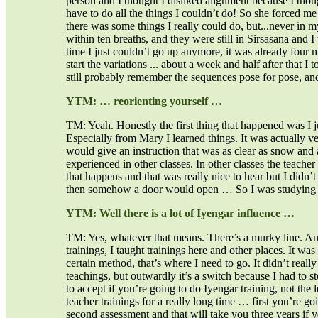
person and I thought I disliked alignment because I thou
have to do all the things I couldn’t do! So she forced me
there was some things I really could do, but...never in 
within ten breaths, and they were still in Sirsasana and
time I just couldn’t go up anymore, it was already four 
start the variations ... about a week and half after that 
still probably remember the sequences pose for pose, and
YTM: … reorienting yourself …
TM: Yeah. Honestly the first thing that happened was I ju
Especially from Mary I learned things. It was actually ve
would give an instruction that was as clear as snow and 
experienced in other classes. In other classes the teacher 
that happens and that was really nice to hear but I didn’
then somehow a door would open … So I was studying wi
YTM: Well there is a lot of Iyengar influence …
TM: Yes, whatever that means. There’s a murky line. An
trainings, I taught trainings here and other places. It was
certain method, that’s where I need to go. It didn’t really 
teachings, but outwardly it’s a switch because I had to 
to accept if you’re going to do Iyengar training, not the le
teacher trainings for a really long time … first you’re go
second assessment and that will take you three years if you