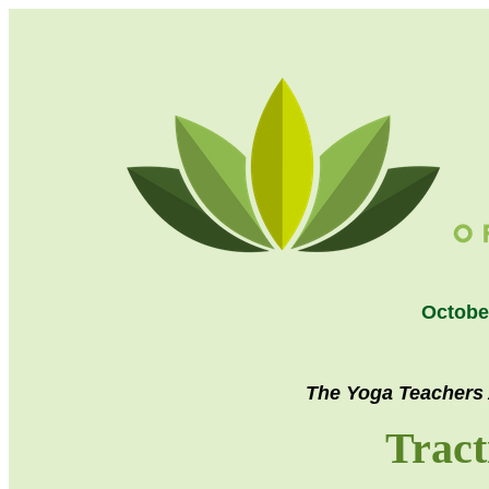
Octobe
The Yoga Teachers 
Tract