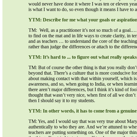
would never have done it where I was ten or eleven years a
is what I want to do, so even though it means I have to a
YTM: Describe for me what your goals or aspirations
TM: Well, as a practitioner it’s not so much of a goal.…
to find on the mat and in life ways to create clarity, in t
and as teachers … to understand the core of the teaching 
rather than judge the differences or attach to the differe
YTM: It’s hard to ... to figure out what really speaks
TM: But of course the other thing is that you really don’t
beyond that. There’s a culture that is more conducive for
about making contact with that within yourself, which i
awareness, and so, when going to India, or when learning fr
there aren’t major differences, but I think it’s kind of fo
thought that wasn’t very nice, when first of all we don’t r
then I should say it to my students.
YTM: In other words, it has to come from a genuine 
TM: Yes, and I would say that was very true about Mary 
authentically to who they are. And we’re attuned to whe
teachers are putting something on. One of the major things