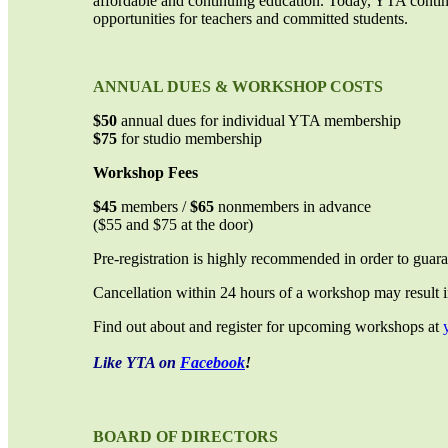
affordable and continuing education. Today, YTA contin
opportunities for teachers and committed students.
ANNUAL DUES & WORKSHOP COSTS
$50
annual dues for individual YTA membership
$75
for studio membership
Workshop Fees
$45
members /
$65
nonmembers in advance
($55 and $75 at the door)
Pre-registration is highly recommended in order to guar
Cancellation within 24 hours of a workshop may result in 
Find out about and register for upcoming workshops at
Like YTA on
Facebook
!
BOARD OF DIRECTORS