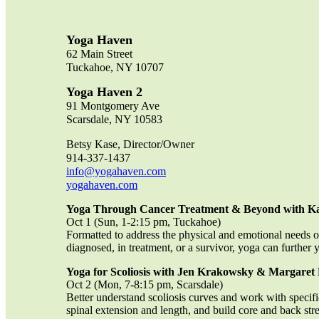
Yoga Haven
62 Main Street
Tuckahoe, NY 10707
Yoga Haven 2
91 Montgomery Ave
Scarsdale, NY 10583
Betsy Kase, Director/Owner
914-337-1437
info@yogahaven.com
yogahaven.com
Yoga Through Cancer Treatment & Beyond with K
Oct 1 (Sun, 1-2:15 pm, Tuckahoe)
Formatted to address the physical and emotional needs o
diagnosed, in treatment, or a survivor, yoga can furthe
Yoga for Scoliosis with Jen Krakowsky & Margare
Oct 2 (Mon, 7-8:15 pm, Scarsdale)
Better understand scoliosis curves and work with specif
spinal extension and length, and build core and back str