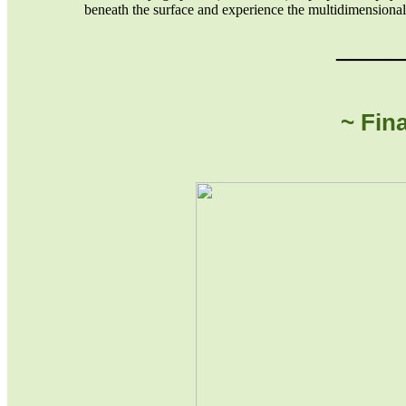
beneath the surface and experience the multidimensional
_____
~ Fin