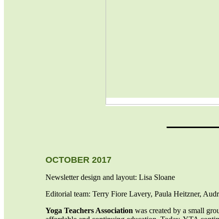
_______
OCTOBER 2017
Newsletter design and layout: Lisa Sloane
Editorial team: Terry Fiore Lavery, Paula Heitzner, Au
Yoga Teachers Association
was created by a small gro