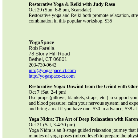
Restorative Yoga & Reiki with Judy Raso
Oct 29 (Sun, 6-8 pm, Scarsdale)
Restorative yoga and Reiki both promote relaxation, stre
combination in this popular workshop. $35
YogaSpace
Rob Farella
78 Stony Hill Road
Bethel, CT 06801
203-730-9642
info@yogaspace-ct.com
http://yogaspace-ct.com
Restorative Yoga: Unwind from the Grind with
Glor
Oct 7 (Sat, 2-4 pm)
Use props (pillows, blankets, straps, etc.) to support yo
and blood pressure; calm your nervous system; and exper
and bring a mat if you have one. $30 in advance; $38 at 
Yoga Nidra: The Art of Deep Relaxation with Karen 
Oct 21 (Sat, 3-4:30 pm)
Yoga Nidra is an 8-stage guided relaxation journey that 
minutes of yoga poses (mixed level) to prepare the physi