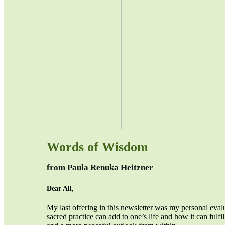
Words of Wisdom
from Paula Renuka Heitzner
Dear All,
My last offering in this newsletter was my personal eval
sacred practice can add to one’s life and how it can fulfi