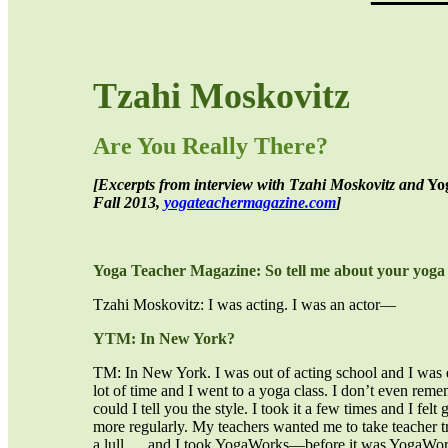
Tzahi Moskovitz
Are You Really There?
[Excerpts from interview with Tzahi Moskovitz and
Yog
Fall 2013,
yogateachermagazine.com
]
Yoga Teacher Magazine: So tell me about your yoga 
Tzahi Moskovitz: I was acting. I was an actor—
YTM: In New York?
TM: In New York. I was out of acting school and I was d
lot of time and I went to a yoga class. I don’t even rem
could I tell you the style. I took it a few times and I felt
more regularly. My teachers wanted me to take teacher tr
a lull … and I took YogaWorks—before it was YogaWork