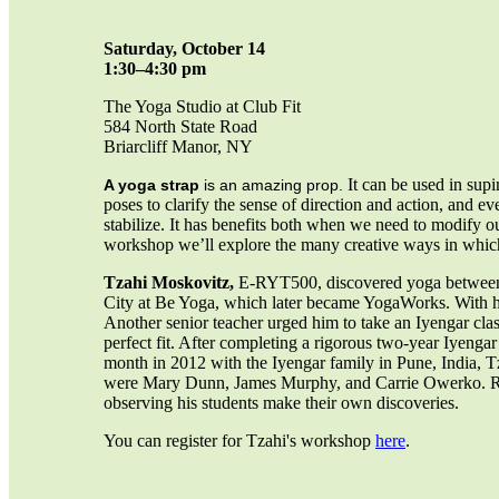
Saturday, October 14
1:30–4:30 pm
The Yoga Studio at Club Fit
584 North State Road
Briarcliff Manor, NY
It can be used in sup
A yoga strap
is an amazing prop.
poses to clarify the sense of direction and action, and 
stabilize. It has benefits both when we need to modify o
workshop we’ll explore the many creative ways in which
Tzahi Moskovitz,
E-RYT500, discovered yoga between re
City at Be Yoga, which later became YogaWorks. With his 
Another senior teacher urged him to take an Iyengar cla
perfect fit. After completing a rigorous two-year Iyenga
month in 2012 with the Iyengar family in Pune, India, T
were Mary Dunn, James Murphy, and Carrie Owerko. Ren
observing his students make their own discoveries.
You can register for Tzahi's workshop
here
.
_____