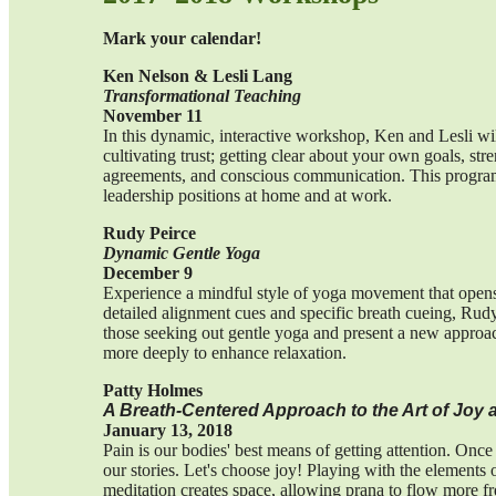
Mark your calendar!
Ken Nelson & Lesli Lang
Transformational Teaching
November 11
In this dynamic, interactive workshop, Ken and Lesli wi
cultivating trust; getting clear about your own goals, stre
agreements, and conscious communication. This program 
leadership positions at home and at work.
Rudy Peirce
Dynamic Gentle Yoga
December 9
Experience a mindful style of yoga movement that opens 
detailed alignment cues and specific breath cueing, Rudy
those seeking out gentle yoga and present a new approac
more deeply to enhance relaxation.
Patty Holmes
A Breath-Centered Approach to the Art of Joy a
January 13, 2018
Pain is our bodies' best means of getting attention. Onc
our stories. Let's choose joy! Playing with the elements
meditation creates space, allowing prana to flow more fr