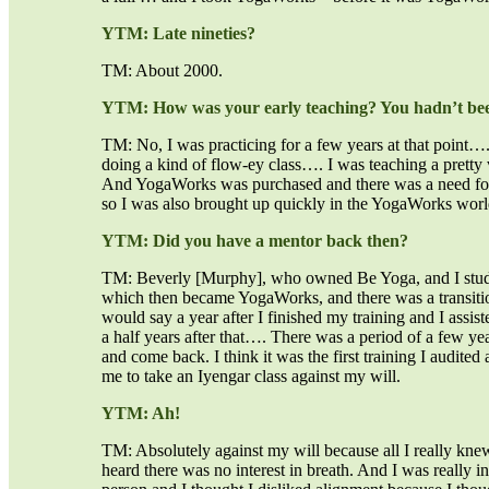
YTM: Late nineties?
TM: About 2000.
YTM: How was your early teaching? You hadn’t bee
TM: No, I was practicing for a few years at that point…. 
doing a kind of flow-ey class…. I was teaching a pretty v
And YogaWorks was purchased and there was a need for
so I was also brought up quickly in the YogaWorks world,
YTM: Did you have a mentor back then?
TM: Beverly [Murphy], who owned Be Yoga, and I studi
which then became YogaWorks, and there was a transitio
would say a year after I finished my training and I assis
a half years after that…. There was a period of a few ye
and come back. I think it was the first training I audit
me to take an Iyengar class against my will.
YTM: Ah!
TM: Absolutely against my will because all I really knew
heard there was no interest in breath. And I was really 