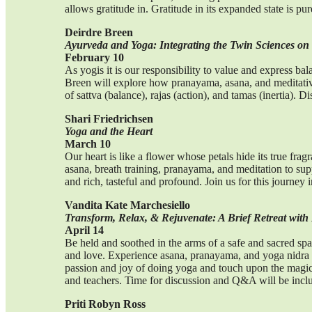
allows gratitude in. Gratitude in its expanded state is p
Deirdre Breen
Ayurveda and Yoga: Integrating the Twin Sciences on
February 10
As yogis it is our responsibility to value and express b
Breen will explore how pranayama, asana, and meditative 
of sattva (balance), rajas (action), and tamas (inertia). D
Shari Friedrichsen
Yoga and the Heart
March 10
Our heart is like a flower whose petals hide its true fragr
asana, breath training, pranayama, and meditation to suppo
and rich, tasteful and profound. Join us for this journey 
Vandita Kate Marchesiello
Transform, Relax, & Rejuvenate: A Brief Retreat with 
April 14
Be held and soothed in the arms of a safe and sacred spa
and love. Experience asana, pranayama, and yoga nidra 
passion and joy of doing yoga and touch upon the magical
and teachers. Time for discussion and Q&A will be incl
Priti Robyn Ross