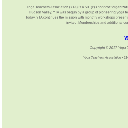
Yoga Teachers Association (YTA) is a 501(c)3 nonprofit organizati
Hudson Valley. YTA was begun by a group of pioneering yoga te
Today, YTA continues the mission with monthly workshops presented 
invited. Memberships and additional cont
y
Copyright © 2017 Yoga Te
Yoga Teachers Association • 2