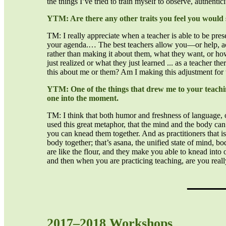
the things I’ve tried to train myself to observe, authentic
YTM: Are there any other traits you feel you would 
TM: I really appreciate when a teacher is able to be presen
your agenda.… The best teachers allow you—or help, actu
rather than making it about them, what they want, or how
just realized or what they just learned ... as a teacher t
this about me or them? Am I making this adjustment for
YTM: One of the things that drew me to your teaching
one into the moment.
TM: I think that both humor and freshness of language, or
used this great metaphor, that the mind and the body can 
you can knead them together. And as practitioners that is
body together; that’s asana, the unified state of mind, b
are like the flour, and they make you able to knead into
and then when you are practicing teaching, are you reall
_____
2017–2018 Workshops