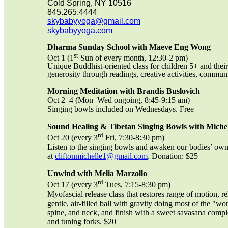
Cold Spring, NY 10516
845.265.4444
skybabyyoga@gmail.com
skybabyyoga.com
Dharma Sunday School with Maeve Eng Wong
st
Oct 1 (1
Sun of every month, 12:30-2 pm)
Unique Buddhist-oriented class for children 5+ and their
generosity through readings, creative activities, commu
Morning Meditation with Brandis Buslovich
Oct 2–4 (Mon–Wed ongoing, 8:45-9:15 am)
Singing bowls included on Wednesdays. Free
Sound Healing & Tibetan Singing Bowls with Michel
rd
Oct 20 (every 3
Fri, 7:30-8:30 pm)
Listen to the singing bowls and awaken our bodies’ own i
at
cliftonmichelle1@gmail.com
. Donation: $25
Unwind with Melia Marzollo
rd
Oct 17 (every 3
Tues, 7:15-8:30 pm)
Myofascial release class that restores range of motion, 
gentle, air-filled ball with gravity doing most of the "w
spine, and neck, and finish with a sweet savasana comp
and tuning forks. $20