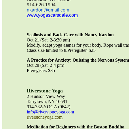
9
14-626-1994
nkardon@gmail.com
www.yogascarsdale.com
Scoliosis and Back Care with Nancy Kardon
Oct 21 (Sat, 2-3:30 pm)
Modify, adapt yoga asanas for your body. Rope wall trac
Class size limited to 8.Preregister. $25
A Practice for Anxiety: Quieting the Nervous Syst
Oct 28 (Sat, 2-4 pm)
Preregister. $35
Riverstone Yoga
2 Hudson View Way
Tarrytown, NY 10591
914-332-YOGA (9642)
info@riverstoneyoga.com
riverstoneyoga.com
Meditation for Beginners with the Boston Buddha