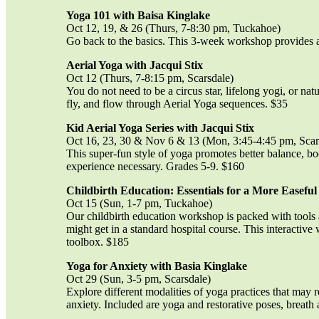
Yoga 101 with Baisa Kinglake
Oct 12, 19, & 26 (Thurs, 7-8:30 pm, Tuckahoe)
Go back to the basics. This 3-week workshop provides a 
Aerial Yoga with Jacqui Stix
Oct 12 (Thurs, 7-8:15 pm, Scarsdale)
You do not need to be a circus star, lifelong yogi, or natu
fly, and flow through Aerial Yoga sequences. $35
Kid Aerial Yoga Series with Jacqui Stix
Oct 16, 23, 30 & Nov 6 & 13 (Mon, 3:45-4:45 pm, Scar
This super-fun style of yoga promotes better balance, bo
experience necessary. Grades 5-9. $160
Childbirth Education: Essentials for a More Easeful
Oct 15 (Sun, 1-7 pm, Tuckahoe)
Our childbirth education workshop is packed with tools
might get in a standard hospital course. This interactive
toolbox. $185
Yoga for Anxiety with Basia Kinglake
Oct 29 (Sun, 3-5 pm, Scarsdale)
Explore different modalities of yoga practices that may 
anxiety. Included are yoga and restorative poses, breath