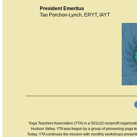
President Emeritus
Tao Porchon-Ly
Yoga Teachers Association (YTA) is a 501(c)3 nonprofit organizati
Hudson Valley. YTA was begun by a group of pioneering yoga te
Today, YTA continues the mission with monthly workshops presented 