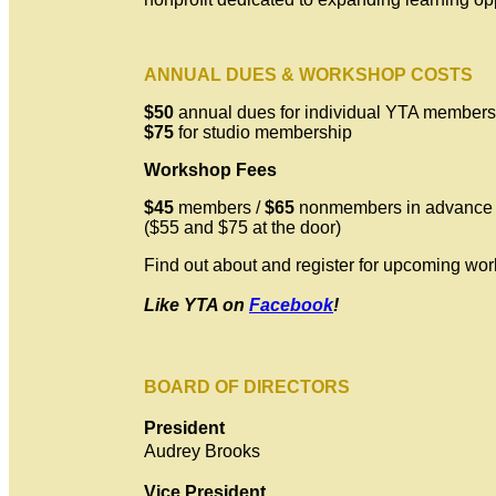
ANNUAL DUES & WORKSHOP COSTS
$50
annual dues for individual YTA members
$75
for studio membership
Workshop Fees
$45
members /
$65
nonmembers in advance
($55 and $75 at the door)
Find out about and register for upcoming wo
Like YTA on
Facebook
!
BOARD OF DIRECTORS
President
Audrey Brooks
Vice President