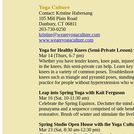
Yoga Culture
Contact: Kristine Habersang
105 Mill Plain Road
Danbury, CT 06811
203-730-0250
kristine@weareyogaculture.com
www.weareyogaculture.com
Yoga for Healthy Knees (Semi-Private Lesson) 
Mar 14 (Thurs, 6-7 pm)
Whether you have tender knees, knee pain, injure
in the knees, this semi-private can help. Learn key 
knees in a variety of common poses. Troubleshoot
knees such as triangle and pyramid poses, standing
practice for people without hyperextension who wa
Leap into Spring Yoga with Kait Ferguson
Mar 16 (Sat, 10-11:30 am)
Celebrate the Spring Equinox. Declutter the mind 
pranayama and a sequence comprised of side bends,
restorative. Brush off winter and stimulate the liv
Spring Studio Open House with the Yoga Cultu
Mar 23 (Sat, 8:30 am-12:30 pm)