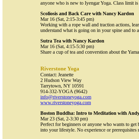
anyone who is new to Iyengar Yoga. Class limit is
Scoliosis and Back Care with Nancy Kardon
Mar 16 (Sat, 2:15-3:45 pm)
Working with a rope wall and traction actions, lea
understand what is going on in your spine and to 
Sutra Tea with Nancy Kardon
Mar 16 (Sat, 4:15-5:30 pm)
Share a cup of tea and converstion about the Yama
Riverstone Yoga
Contact: Jeanette
2 Hudson View Way
Tarrytown, NY 10591
914-332-YOGA (9642)
info@riverstoneyoga.com
www.riverstoneyoga.com
Boston Buddha: Intro to Meditation with And
Mar 23 (Sat, 2-3:30 pm)
Perfect for beginners or anyone who wants to get 
into your lifestyle. No experience or prerequisites