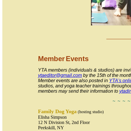
___
_
Member
Event
s
YTA members (individuals & studios) are invit
ytaeditor@gmail.com
by the 15th
of the mont
Member events are also posted in
YTA's onli
studios, and yoga teacher trainings throughou
members may send their information to
ytadi
~ ~ ~ ~
Fa
mily Dog Yoga
(hosting studio)
Elisha Simpson
12 N Division St, 2nd Floor
Peekskill, NY