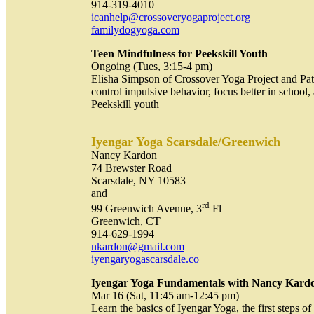
914-319-4010
icanhelp@crossoveryogaproject.org
familydogyoga.com
Teen Mindfulness for Peekskill Youth
Ongoing (Tues, 3:15-4 pm)
Elisha Simpson of Crossover Yoga Project and Pat 
control impulsive behavior, focus better in schoo
Peekskill youth
Iyengar Yoga Scarsdale
/Greenwich
Nancy Kardon
74 Brewster Road
Scarsdale, NY 10583
and
rd
99 Greenwich Avenue, 3
Fl
Greenwich, CT
914-629-1994
nkardon@gmail.com
iyengaryogascarsdale.co
Iyengar Yoga Fundamentals with Nancy Kar
Mar 16 (Sat, 11:45 am-12:45 pm)
Learn the basics of Iyengar Yoga, the first steps o