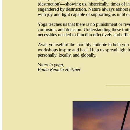
(destruction)—showing us, historically, times of in
engendered by destruction. Nature always abhors 
with joy and light capable of supporting us until o
Yoga teaches us that there is no punishment or re
confusion, and delusion. Understanding these truths
necessities needed to function effectively and effic
Avail yourself of the monthly antidote to help yo
workshops inspire and heal. Help us spread light b
personally, locally, and globally.
Yours In yoga,
Paula Renuka Heitzner
___
_