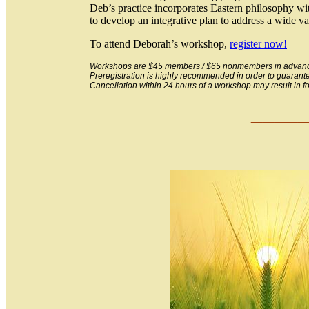
Deb’s practice incorporates Eastern philosophy with
to develop an integrative plan to address a wide v
To attend Deborah’s workshop,
register now!
Workshops are $45 members / $65 nonmembers in advance 
Preregistration is highly recommended in order to guarant
Cancellation within 24 hours of a workshop may result in forf
___
_