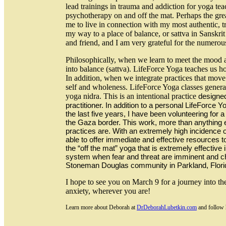
lead trainings in trauma and addiction for yoga tea
psychotherapy on and off the mat. Perhaps the great
me to live in connection with my most authentic, tr
my way to a place of balance, or sattva in Sanskri
and friend, and I am very grateful for the numero
Philosophically, when we learn to meet the mood as
into balance (sattva). LifeForce Yoga teaches us
In addition, when we integrate practices that move t
self and wholeness. LifeForce Yoga classes genera
yoga nidra. This is an intentional practice
designed
practitioner. In addition to a personal LifeForce Y
the last five years, I have been volunteering for 
the Gaza border. This work, more than anything
practices are. With an extremely high incidence o
able to offer immediate and effective resources t
the “off the mat” yoga that is extremely effective
system when fear and threat are imminent and chr
Stoneman Douglas community in Parkland, Florida,
I hope to see you on March 9 for a journey into th
anxiety, wherever you are!
Learn more about Deborah at
DrDeborahLubetkin.com
and follow 