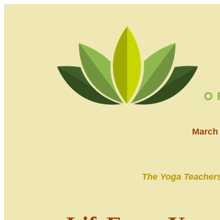
March 
The Yoga Teachers