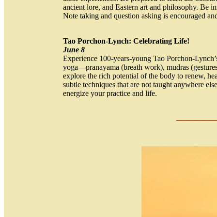
ancient lore, and Eastern art and philosophy. Be 
Note taking and question asking is encouraged an
Tao Porchon-Lynch: Celebrating Life!
June 8
Experience 100-years-young Tao Porchon-Lynch’s un
yoga—pranayama (breath work), mudras (gestures)
explore the rich potential of the body to renew, hea
subtle techniques that are not taught anywhere el
energize your practice and life.
___
_