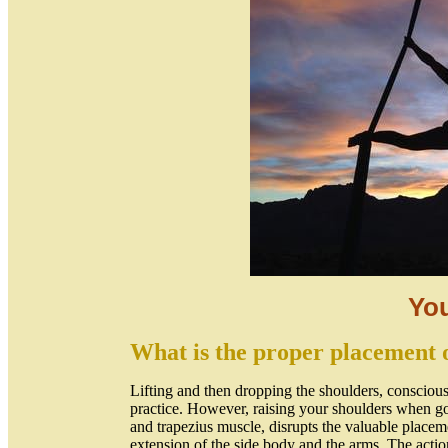
Yo
What is the proper placement o
Lifting and then dropping the shoulders, consciously
practice. However, raising your shoulders when go
and trapezius muscle, disrupts the valuable placeme
extension of the side body and the arms. The action