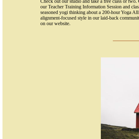
Check out our studio and take a free class or two. 
our Teacher Training Information Session and clas
seasoned yogi thinking about a 200-hour Yoga Alli
alignment-focused style in our laid-back communit
on our website.
____