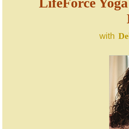
LifeForce Yog
with
De