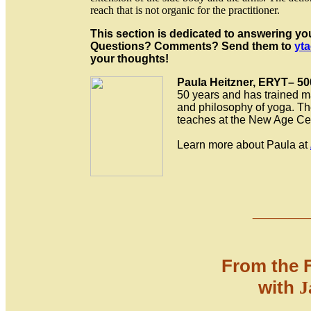
reach that is not organic for the practitioner.
This section is dedicated to answering yo
Questions? Comments? Send them to
yta
your thoughts!
Paula Heitzner, ERYT– 50
50 years and has trained ma
and philosophy of yoga. The
teaches at the New Age Ce
Learn more about Paula at
___
_
From the 
with
J