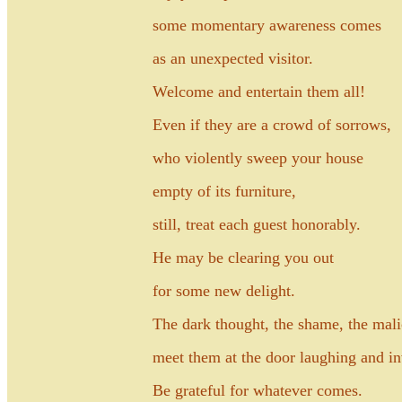
some momentary awareness comes
as an unexpected visitor.
Welcome and entertain them all!
Even if they are a crowd of sorrows,
who violently sweep your house
empty of its furniture,
still, treat each guest honorably.
He may be clearing you out
for some new delight.
The dark thought, the shame, the mali
meet them at the door laughing and in
Be grateful for whatever comes.