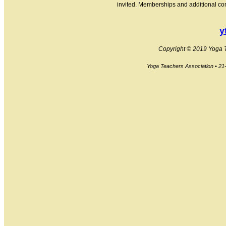
invited. Memberships and additional cont
y
Copyright © 2019 Yoga Te
Yoga Teachers Association • 2