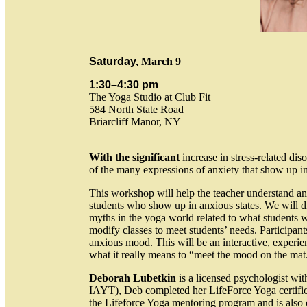
Saturday,
March 9
1:30–4:30 pm
The Yoga Studio at Club Fit
584 North State Road
Briarcliff Manor, NY
With the significant
increase in stress-related di
of the many expressions of anxiety that show up in
This workshop will help the teacher understand an
students who show up in anxious states. We will dis
myths in the yoga world related to what students wi
modify classes to meet students’ needs. Participan
anxious mood. This will be an interactive, experie
what it really means to “meet the mood on the ma
Deborah Lubetkin
is a licensed psychologist with
IAYT), Deb completed her LifeForce Yoga certificat
the Lifeforce Yoga mentoring program and is also o