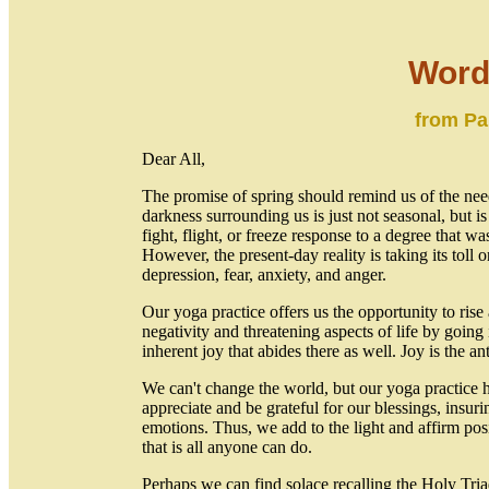
Word
from Pa
Dear All,
The promise of spring should remind us of the nee
darkness surrounding us is just not seasonal, but 
fight, flight, or freeze response to a degree that 
However, the present-day reality is taking its toll 
depression, fear, anxiety, and anger.
Our yoga practice offers us the opportunity to ris
negativity and threatening aspects of life by going i
inherent joy that abides there as well. Joy is the an
We can't change the world, but our yoga practice ha
appreciate and be grateful for our blessings, insur
emotions. Thus, we add to the light and affirm po
that is all anyone can do.
Perhaps we can find solace recalling the Holy Tr