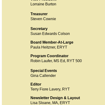
Lorraine Burton
Treasurer
Steven Cownie
Secretary
Susan Edwards Colson
Board Member-At-Large
Paula Heitzner, ERYT
Program Coordinator
Robin Laufer, MS Ed, RYT 500
Special Events
Gina Callender
Editor
Terry Fiore Lavery, RYT
Newsletter Design & Layout
Lisa Sloane, MA, ERYT