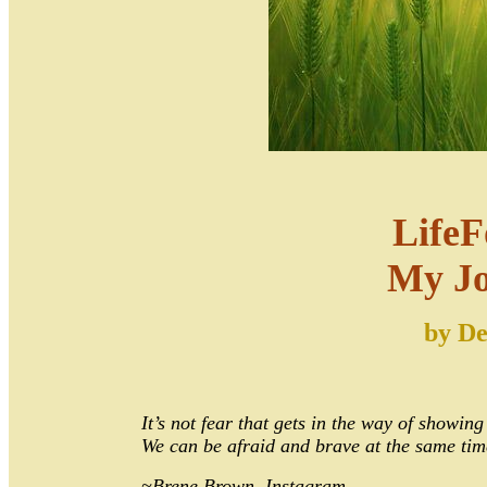
LifeF
My J
by
De
It’s not fear that gets in the way of showing
We can be afraid and brave at the same tim
~Brene Brown, Instagram