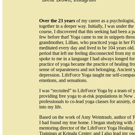
Over the 23 years
of my career as a psychologist
together in a deeper way. Initially, I was under the
course, I discovered that this seeking had been a 
few before that! Yoga came to me in snippets throu
grandmother, Lillian, who practiced yoga in her Fl
meditated every day and lived to be 104 years old
period that left me feeling disconnected from my m
spoke to me in a language I had always longed for
practice of yoga became the practice of healing fro
sense of separateness and not belonging. Ancient 
depression. LifeForce Yoga taught me self-compass
emotions, and sensations.
I was “recruited” to LifeForce Yoga by a team of
providing free yoga to at-risk populations in New
professionals to co-lead yoga classes for anxiety,
into my life.
Based on the work of Amy Weintraub, author of
Y
I had found my true home. I began studying with Am
mentoring director of the LifeForce Yoga Healing I
Trainings at Kripalu Center; and I also lead my ow