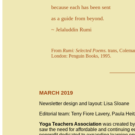
because each has been sent
as a guide from beyond.
~ Jelaluddin Rumi
From
Rumi: Selected Poems
. trans, Colem
London: Penguin Books, 1995.
___
_
MARCH 2019
Newsletter design and layout: Lisa Sloane
Editorial team: Terry Fiore Lavery, Paula Hei
Yoga Teachers Association
was created by 
saw the need for affordable and continuing 
nonprofit dedicated to expanding learning op