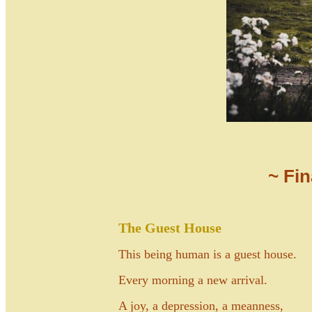
~ Fi
The Guest House
This being human is a guest house.
Every morning a new arrival.
A joy, a depression, a meanness,