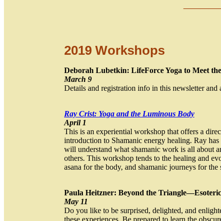
__
__
2019 Workshops
Deborah Lubetkin: LifeForce Yoga to Meet t
March 9
Details and registration info in this newsletter and 
Ray Crist: Yoga and the Luminous Body
April 1
This is an experiential workshop that offers a dire
introduction to Shamanic energy healing. Ray has
will understand what shamanic work is all about an
others. This workshop tends to the healing and evol
asana for the body, and shamanic journeys for the 
Paula Heitzner: Beyond the Triangle—Esoteric
May 11
Do you like to be surprised, delighted, and enlig
these experiences. Be prepared to learn the obscure