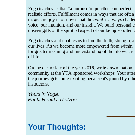
Yoga teaches us that "a purposeful practice can perfect,
realistic efforts. Fulfillment comes in ways that are oft
magic and joy in our lives that the
mind
is always challe
voice, our intuition, and our insight. We build personal 
unseen gifts of the spiritual aspect of our being so ofte
Yoga teaches and enables us to find the truth, strength, a
our lives. As we become more empowered from within, we
for greater meaning and understanding of the life we are
of life.
On the clean slate of the year 2018, write down that on
community at the YTA-sponsored workshops. Your attenda
the journey gets more exciting because it's joined by oth
instructors.
Yours in Yoga,
Paula Renuka Heitzner
___
__
Your Thoug
hts: