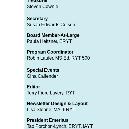
Treasurer
Steven Cownie
Secretary
Susan Edwards Colson
Board Member-At-Large
Paula Heitzner, ERYT
Program Coordinator
Robin Laufer, MS Ed, RYT 500
Special Events
Gina Callender
Editor
Terry Fiore Lavery, RYT
Newsletter Design & Layout
Lisa Sloane, MA, ERYT
President Emeritus
Tao Porchon-Lync