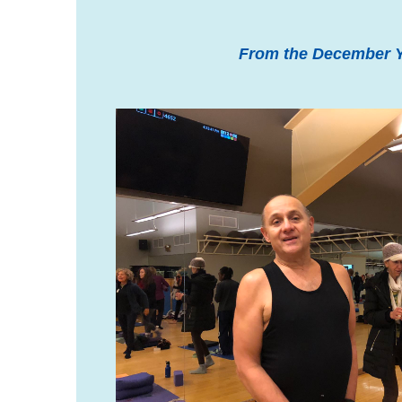
From the December Y