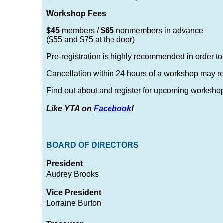
Workshop Fees
$45
members /
$65
nonmembers in advance
($55 and $75 at the door)
Pre-registration is highly recommended in order t
Cancellation within 24 hours of a workshop may resul
Find out about and register for upcoming worksho
Like YTA on
Facebook
!
BOARD OF DIRECTORS
President
Audrey Brooks
Vice President
Lorraine Burton