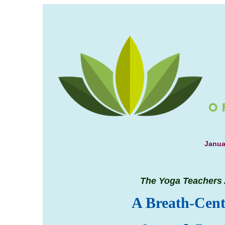
Welcome, 2018!
Janua
The Yoga Teachers 
A Breath-Cent