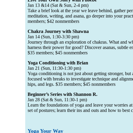
Jan 13 &14 (Sat & Sun, 2-4 pm)
Take a brief look at the year we leave behind, gather pers
meditation, writing, and asana, go deeper into your prac
members; $42 nonmembers
Chakra Journey with Shawna
Jan 14 (Sun, 1:30-3:30 pm)
Journey through an exploration of chakras. What and wh
harness their power for good? Discover asanas, subtle ene
$35 members; $45 nonmembers
Yoga Conditioning with Brian
Jan 21 (Sun, 11:30-1:30 pm)
Yoga conditioning is not just about getting stronger, bu
focused with breaks to investigate technique and alignme
hips, and legs. $35 members; $45 nonmembers
Beginner’s Series with Shannon R.
Jan 28 (Sat & Sun, 11:30-1 pm)
Learn the foundations of yoga and leave your worries at
set of postures; learn their ins and outs and how to best
Yoga Your Way