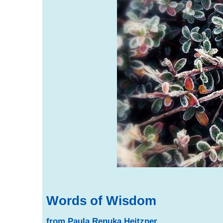
Words of Wisdom
from Paula Renuka Heitzner