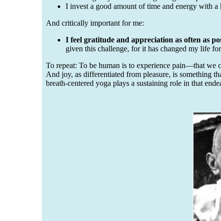
I invest a good amount of time and energy with a
And critically important for me:
I feel gratitude and appreciation as often as pos
given this challenge, for it has changed my life for
To repeat: To be human is to experience pain—that we ca
And joy, as differentiated from pleasure, is something t
breath-centered yoga plays a sustaining role in that end