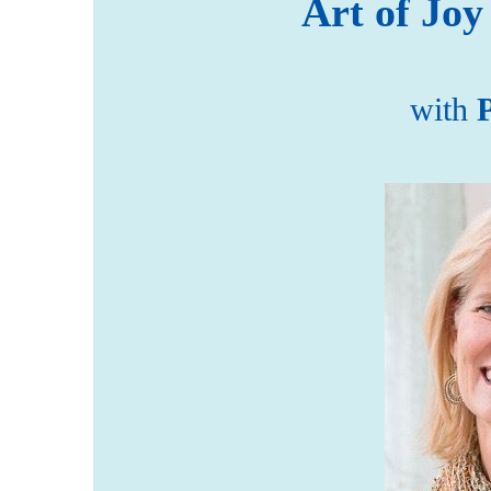
Art of Joy
with