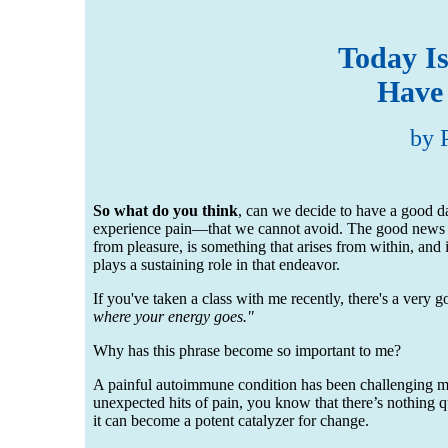
Today I
Have
by 
So what do you think
, can we decide to have a good day
experience pain—that we cannot avoid. The good news is w
from pleasure, is something that arises from within, an
plays a sustaining role in that endeavor.
If you've taken a class with me recently, there's a very
where your energy goes."
Why has this phrase become so important to me?
A painful autoimmune condition has been challenging me 
unexpected hits of pain, you know that there’s nothing quit
it can become a potent catalyzer for change.