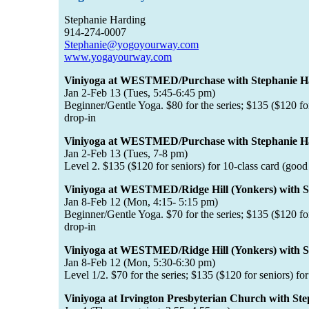
Stephanie Harding
914-274-0007
Stephanie@yogoyourway.com
www.yogayourway.com
Viniyoga at WESTMED/Purchase with Stephanie H
Jan 2-Feb 13 (Tues, 5:45-6:45 pm)
Beginner/Gentle Yoga. $80 for the series; $135 ($120 for 
drop-in
Viniyoga at WESTMED/Purchase with Stephanie H
Jan 2-Feb 13 (Tues, 7-8 pm)
Level 2. $135 ($120 for seniors) for 10-class card (good 
Viniyoga at WESTMED/Ridge Hill (Yonkers) with S
Jan 8-Feb 12 (Mon, 4:15- 5:15 pm)
Beginner/Gentle Yoga. $70 for the series; $135 ($120 for 
drop-in
Viniyoga at WESTMED/Ridge Hill (Yonkers) with S
Jan 8-Feb 12 (Mon, 5:30-6:30 pm)
Level 1/2. $70 for the series; $135 ($120 for seniors) fo
Viniyoga at Irvington Presbyterian Church with St