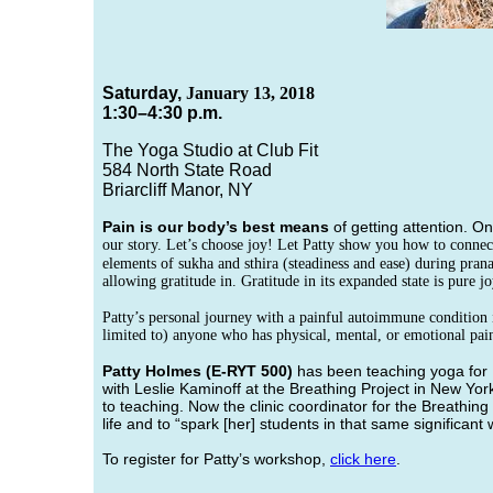
Saturday,
January 13, 2018
1:30–4:30 p.m.
The Yoga Studio at Club Fit
584 North State Road
Briarcliff Manor, NY
Pain is our body’s best means
of getting attention. O
our story. Let’s choose joy! Let Patty show you how to connect
elements of sukha and sthira (steadiness and ease) during pran
allowing gratitude in. Gratitude in its expanded state is pure 
Patty’s personal journey with a painful autoimmune condition i
limited to) anyone who has physical, mental, or emotional pai
Patty Holmes
(E-RYT 500)
has been teaching yoga for 
with Leslie Kaminoff at the Breathing Project in New Yor
to teaching. Now the clinic coordinator for the Breathin
life and to “spark [her] students in that same significant
To register for Patty’s workshop,
click here
.