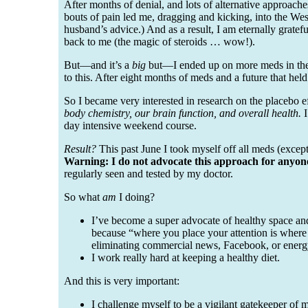
After months of denial, and lots of alternative approache
bouts of pain led me, dragging and kicking, into the We
husband’s advice.) And as a result, I am eternally gratef
back to me (the magic of steroids … wow!).
But—and it’s a
big
but—I ended up on more meds in the fi
to this. After eight months of meds and a future that hel
So I became very interested in research on the placebo 
body chemistry, our brain function, and overall health.
I
day intensive weekend course.
Result?
This past June I took myself off all meds (except
Warning: I do not advocate this approach for anyon
regularly seen and tested by my doctor.
So what
am
I doing?
I’ve become a super advocate of healthy space and
because “where you place your attention is where 
eliminating commercial news, Facebook, or energ
I work really hard at keeping a healthy diet.
And this is very important:
I challenge myself to be a vigilant gatekeeper of