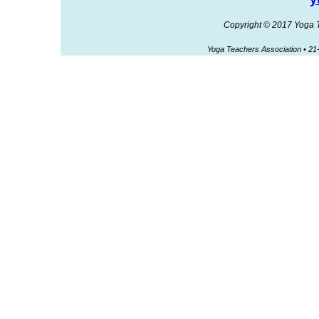
Copyright © 2017 Yoga Te
Yoga Teachers Association • 2