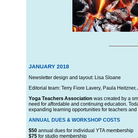
___
__
JANUARY 2018
Newsletter design and layout: Lisa Sloane
Editorial team: Terry Fiore Lavery, Paula Heitzner
Yoga Teachers Association
was created by a sma
need for affordable and continuing education. Tod
expanding learning opportunities for teachers and
ANNUAL DUES & WORKSHOP COSTS
$50
annual dues for individual YTA membership
$75
for studio membership