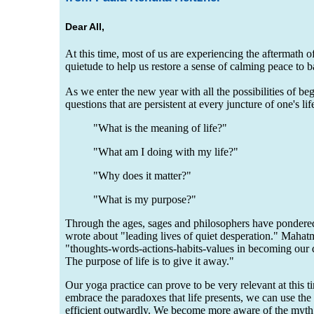
Dear All,
At this time, most of us are experiencing the aftermath 
quietude to help us restore a sense of calming peace to 
As we enter the new year with all the possibilities of be
questions that are persistent at every juncture of one's lif
"What is the meaning of life?"
"What am I doing with my life?"
"Why does it matter?"
"What is my purpose?"
Through the ages, sages and philosophers have pondere
wrote about "leading lives of quiet desperation." Maha
"thoughts-words-actions-habits-values in becoming our de
The purpose of life is to give it away."
Our yoga practice can prove to be very relevant at this t
embrace the paradoxes that life presents, we can use th
efficient outwardly. We become more aware of the myth o