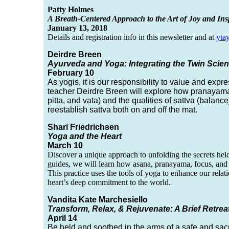
Patty Holmes
A Breath-Centered Approach to the Art of Joy and Ins
January 13, 2018
Details and registration info in this newsletter and at
yta
Deirdre Breen
Ayurveda and Yoga: Integrating the Twin Scien
February 10
As yogis, it is our responsibility to value and exp
teacher Deirdre Breen will explore how pranayama,
pitta, and vata) and the qualities of sattva (balance
reestablish sattva both on and off the mat.
Shari Friedrichsen
Yoga and the Heart
March 10
Discover a unique approach to unfolding the secrets held
guides, we will learn how asana, pranayama, focus, and 
This practice uses the tools of yoga to enhance our relat
heart’s deep commitment to the world.
Vandita Kate Marchesiello
Transform, Relax, & Rejuvenate: A Brief Retrea
April 14
Be held and soothed in the arms of a safe and sac