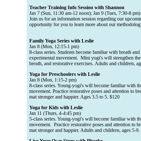
Teacher Training Info Session with Shannon
Jan 7 (Sun, 11:30 am-12 noon); Jan 9 (Tues, 7:30-8 pm)
Join us for an information session regarding our upcomin
opportunity for you to learn more about our methodolog
Family Yoga Series with Leslie
Jan 8 (Mon, 12:15-1 pm)
8-class series. Students become familiar with breath an
experimental movement. Mini yogi's will strengthen thei
breath, and restorative exercises. Adults and children, 
Yoga for Preschoolers with Leslie
Jan 8 (Mon, 1:15-2 pm)
8-class series. Young-yogi's will become familiar with t
movement. Practice restorative poses and attention to b
mat stronger and happier. Ages 3.5 to 5. $120
Yoga for Kids with Leslie
Jan 11 (Thurs, 4-4:45 pm)
5-class series. Young-yogi's will become familiar with t
movement. Practice restorative poses and attention to b
mat stronger and happier. Adults and children, ages 5-9
Live Your Own Story with Phoebe