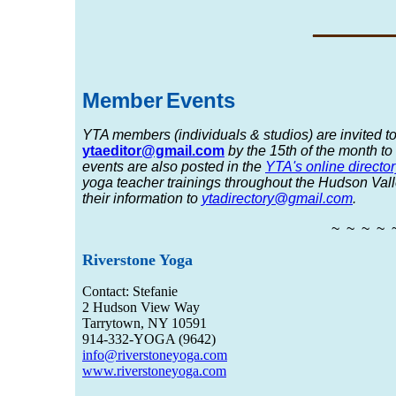
_____
Member
Event
s
YTA members (individuals & studios) are invited to
ytaeditor@gmail.com
by the 15th
of the month to
events are also posted in the
YTA's online director
yoga teacher trainings throughout the Hudson Valle
their information to
ytadirectory@gmail.com
.
~ ~ ~ ~ 
Riverstone Yoga
Contact: Stefanie
2 Hudson View Way
Tarrytown, NY 10591
914-332-YOGA (9642)
info@riverstoneyoga.com
www.riverstoneyoga.com