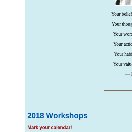
Your belie
Your thou
Your word
Your acti
Your habi
Your valu
― M
___
__
2018 Workshops
Mark your calendar!