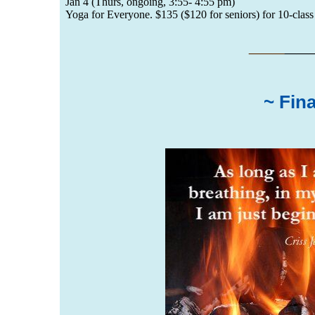
Jan 4 (Thurs, ongoing, 3:55- 4:55 pm)
Yoga for Everyone. $135 ($120 for seniors) for 10-class 
___
__
~ Fin