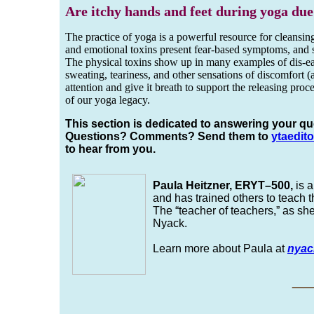
Are itchy hands and feet during yoga due
The practice of yoga is a powerful resource for cleansin
and emotional toxins present fear-based symptoms, and spi
The physical toxins show up in many examples of dis-ease
sweating, teariness, and other sensations of discomfort (
attention and give it breath to support the releasing proc
of our yoga legacy.
This section is dedicated to answering your qu
Questions? Comments? Send them to
yta
edito
to hear from you.
Paula Heitzner, ERYT–500,
is a
and has trained others to teach 
The “teacher of teachers,” as sh
Nyack.
Learn more about Paula at
nyac
_