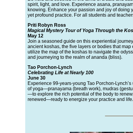
spirit, light, and love. Experience asana, pranaya
knowing. Enhance your passion and joy of doing y
yet profound practice. For all students and teache
Priti Robyn Ross
Magical Mystery Tour of Yoga Through the Ko
May 12
Join a seasoned guide on this experiential journey
ancient koshas, the five layers or bodies that map 
utilize the map of the koshas to navigate the ody
and journeying to the realm of ananda (bliss).
Tao Porchon-Lynch
Celebrating Life at Nearly 100
June 30
Experience 99-years-young Tao Porchon-Lynch’s un
of yoga—pranayama (breath work), mudras (gesture
—to explore the rich potential of the body to renew
renewed—ready to energize your practice and life
___
__