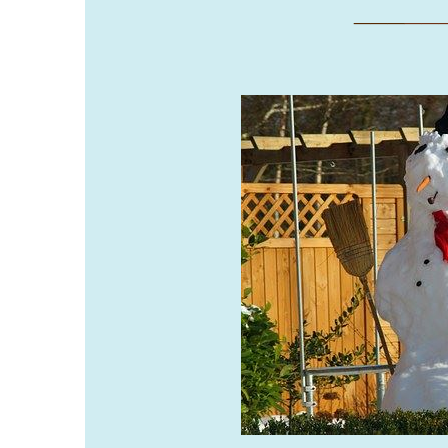
___
__