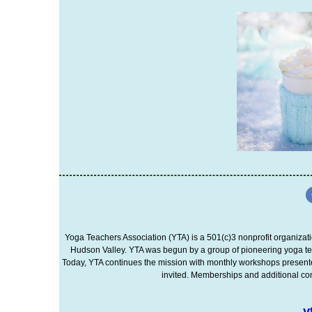
Yoga Teachers Association (YTA) is a 501(c)3 nonprofit organizati
Hudson Valley. YTA was begun by a group of pioneering yoga te
Today, YTA continues the mission with monthly workshops presented 
invited. Memberships and additional cont
y