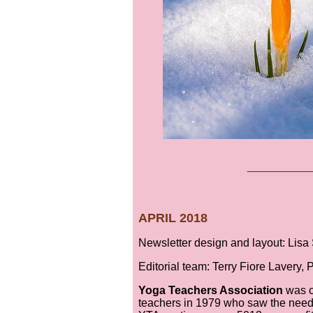
___
__
APRIL 2018
Newsletter design and layout: Lis
Editorial team: Terry Fiore Lavery,
Yoga Teachers Association
was c
teachers in 1979 who saw the need 