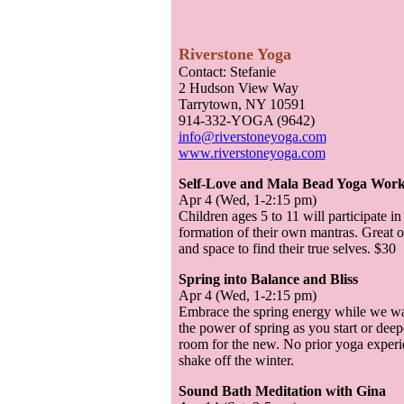
Riverstone Yoga
Contact: Stefanie
2 Hudson View Way
Tarrytown, NY 10591
914-332-YOGA (9642)
info@riverstoneyoga.com
www.riverstoneyoga.com
Self-Love and Mala Bead Yoga Works
Apr 4 (Wed, 1-2:15 pm)
Children ages 5 to 11 will participate 
formation of their own mantras. Great o
and space to find their true selves. $30
Spring into Balance and Bliss
Apr 4 (Wed, 1-2:15 pm)
Embrace the spring energy while we wai
the power of spring as you start or deep
room for the new. No prior yoga experi
shake off the winter.
Sound Bath Meditation with Gina