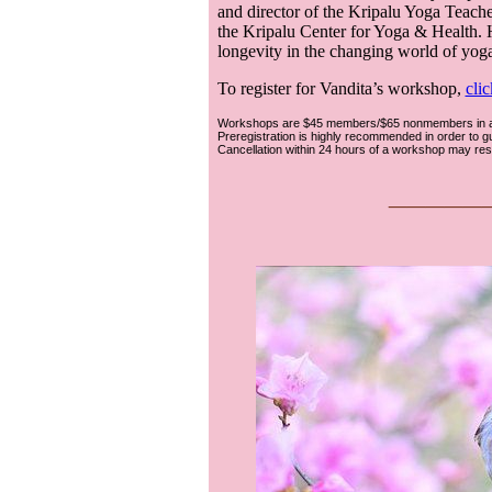
and director of the Kripalu Yoga Teacher
the Kripalu Center for Yoga & Health. 
longevity in the changing world of yoga
To register for Vandita’s workshop,
clic
Workshops are $45 members/$65 nonmembers in ad
Preregistration is highly recommended in order to 
Cancellation within 24 hours of a workshop may result 
___
__