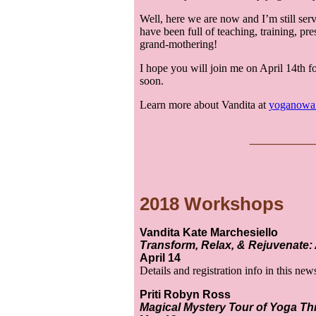
Well, here we are now and I’m still ser
have been full of teaching, training, pr
grand-mothering!
I hope you will join me on April 14th fo
soon.
Learn more about Vandita at
yoganowa
___
__
2018 Workshops
Vandita Kate Marchesiello
Transform, Relax, & Rejuvenate: A
April 14
Details and registration info in this new
Priti Robyn Ross
Magical Mystery Tour of Yoga T