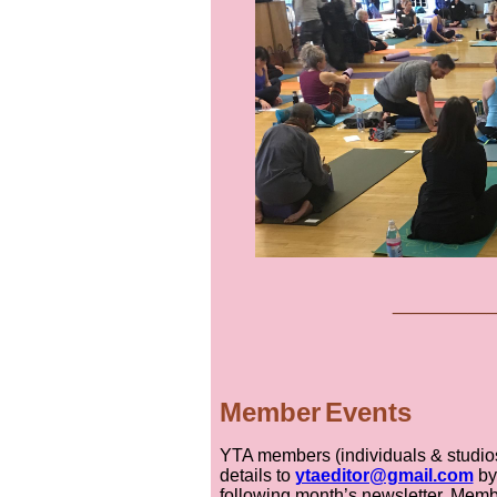
___
__
Member
Event
s
YTA members (individuals & studios)
details to
ytaeditor@gmail.com
by
following month’s newsletter. Memb