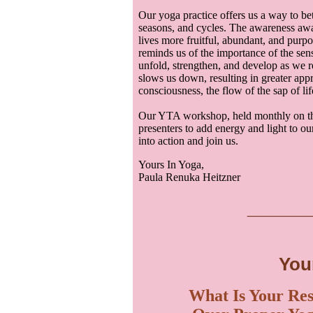
Our yoga practice offers us a way to be
seasons, and cycles. The awareness aw
lives more fruitful, abundant, and purpo
reminds us of the importance of the sen
unfold, strengthen, and develop as we re
slows us down, resulting in greater appr
consciousness, the flow of the sap of lif
Our YTA workshop, held monthly on the
presenters to add energy and light to ou
into action and join us.
Yours In Yoga,
Paula Renuka Heitzner
___
__
You
What Is Your Res