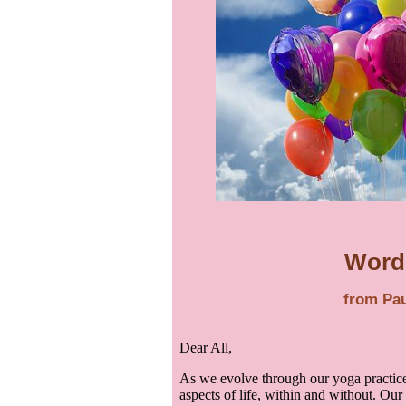
Word
from Pau
Dear All,
As we evolve through our yoga practice
aspects of life, within and without. Our