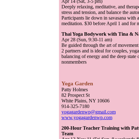
Apr 14 (Sat, 3-5 pm)
Deeply relaxing, meditative, and therap
stress and tension, and balance the au
Participants lie down in savasana with 
meditation. $30 before April 1 and fo
Thai Yoga Bodywork with Tina & N
Apr 28 (Sun, 9:30-11 am)
Be guided through the art of movement
2 partners and is ideal for couples, yog
balancing of energy and the deep state 
nonmembers
Yoga Garden
Patty Holmes
82 Prospect St
White Plains, NY 10606
914-325-7180
yogagardenwp@gmail.com
www.yogagardenwp.com
200-Hour Teacher Training with Pat
Team