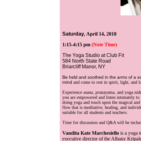
Saturday,
April 14, 2018
1:15-4:15 pm
(Note Time)
The Yoga Studio at Club Fit
584 North State Road
Briarcliff Manor, NY
Be held and soothed in the arms of a s
mind
and come to rest in spirit, light, and l
Experience asana, pranayama, and yoga nidr
you are empowered and listen intimately t
doing yoga and touch upon the magical and 
flow that is meditative, healing, and indivi
suitable for all students and teachers.
Time for discussion and Q&A will be inclu
Vandita Kate Marchesiello
is a yoga t
executive director of the Albany Kripal