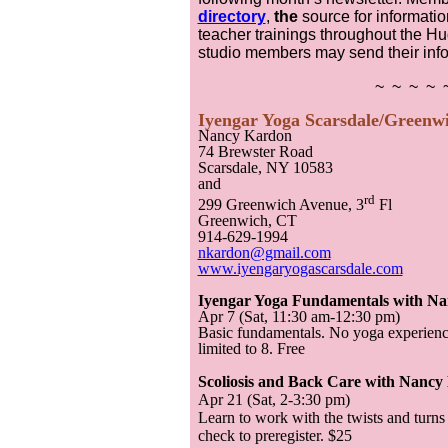
directory
,
the
source for informati
teacher trainings throughout the Hu
studio members may send their inf
~ ~ ~ ~ 
Iyengar Yoga Scarsdale/Greenw
Nancy Kardon
74 Brewster Road
Scarsdale, NY 10583
and
rd
299 Greenwich Avenue, 3
Fl
Greenwich, CT
914-629-1994
nkardon@gmail.com
www.iyengaryogascarsdale.com
Iyengar Yoga Fundamentals with N
Apr 7 (Sat, 11:30 am-12:30 pm)
Basic fundamentals. No yoga experience
limited to 8. Free
Scoliosis and Back Care with Nanc
Apr 21 (Sat, 2-3:30 pm)
Learn to work with the twists and turns
check to preregister. $25