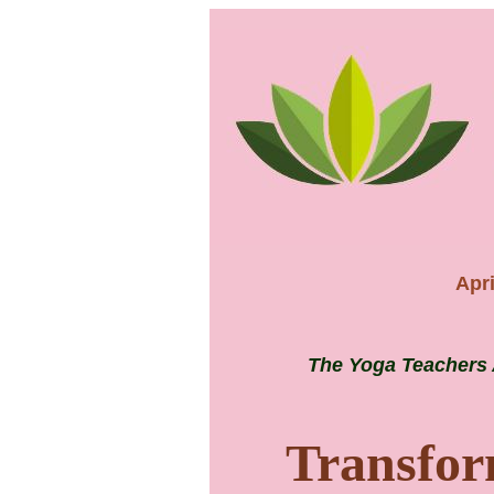
Apri
The Yoga Teachers 
Transfor