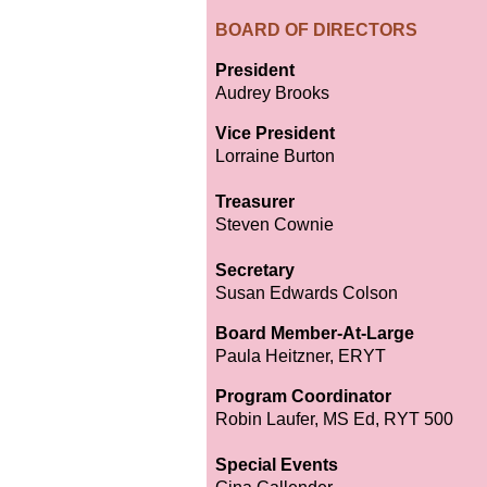
BOARD OF DIRECTORS
President
Audrey Brooks
Vice President
Lorraine Burton
Treasurer
Steven Cownie
Secretary
Susan Edwards Colson
Board Member-At-Large
Paula Heitzner, ERYT
Program Coordinator
Robin Laufer, MS Ed, RYT 500
Special Events