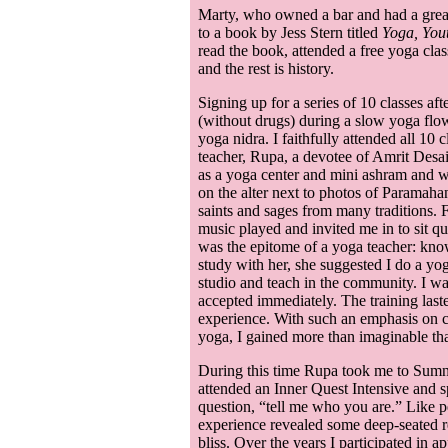
Marty, who owned a bar and had a great 
to a book by Jess Stern titled
Yoga, You
read the book, attended a free yoga cla
and the rest is history.
Signing up for a series of 10 classes aft
(without drugs) during a slow yoga flo
yoga nidra. I faithfully attended all 10
teacher, Rupa, a devotee of Amrit Desai.
as a yoga center and mini ashram and 
on the alter next to photos of Paramah
saints and sages from many traditions. 
music played and invited me in to sit qu
was the epitome of a yoga teacher: know
study with her, she suggested I do a yoga
studio and teach in the community. I was
accepted immediately. The training las
experience. With such an emphasis on c
yoga, I gained more than imaginable tha
During this time Rupa took me to Sumn
attended an Inner Quest Intensive and sp
question, “tell me who you are.” Like pe
experience revealed some deep-seated r
bliss. Over the years I participated in 