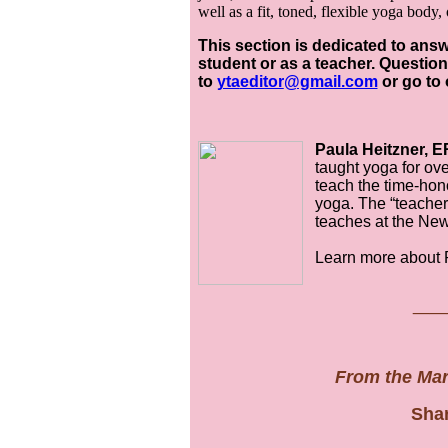
well as a fit, toned, flexible yoga body,
This section is dedicated to an
student or as a teacher. Quest
to
yta
editor
@gmail.com
or go to
Paula Heitzner, E
taught yoga for ov
teach the time-hono
yoga. The “teacher 
teaches at the Ne
Learn more about 
__
From the Ma
Shar