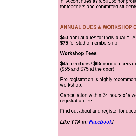
YTA continues as a 5013c nonprofit
for teachers and committed student
ANNUAL DUES & WORKSHOP 
$50
annual dues for individual YT
$75
for studio membership
Workshop Fees
$45
members /
$65
nonmembers in
($55 and $75 at the door)
Pre-registration is highly recommen
workshop.
Cancellation within 24 hours of a wo
registration fee.
Find out about and register for up
Like YTA on
Facebook
!