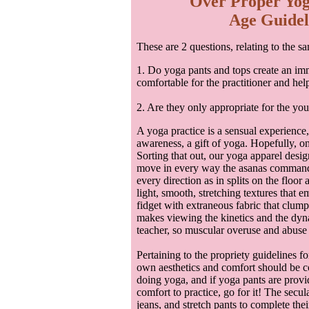
Over Proper Yog
Age Guideli
These are 2 questions, relating to the s
1. Do yoga pants and tops create an imm
comfortable for the practitioner and help
2. Are they only appropriate for the yo
A yoga practice is a sensual experience, 
awareness, a gift of yoga. Hopefully, o
Sorting that out, our yoga apparel desi
move in every way the asanas command—
every direction as in splits on the floor
light, smooth, stretching textures that 
fidget with extraneous fabric that clump
makes viewing the kinetics and the dyna
teacher, so muscular overuse and abuse 
Pertaining to the propriety guidelines fo
own aesthetics and comfort should be co
doing yoga, and if yoga pants are prov
comfort to practice, go for it! The secula
jeans, and stretch pants to complete the