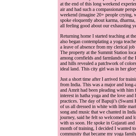
at the end of this long weekend experie
air and had such a compassionate perspe
weekend (imagine 20+ people crying, w
spoke eloquently about karma, dharma, 
all feeling good about our exhausting y
Returning home I started teaching at th
also began contemplating a yoga teacher
a leave of absence from my clerical job 
The property at the Summit Station loca
among cornfields and farmlands of the
and hills revealed a patchwork of colors
ideal land. This city girl was in her glor
Just a short time after I arrived for tr
from India. This was a major and long-
and Amrit had been pleading with him f
interest in hatha yoga and the love and 
practices. The day of Bapuji’s (Swami K
of us all dressed in white with little 
song and music that we chanted in Indian
journey, said he felt so welcomed and 
with us soon. He spoke in Gujarati and A
month of training, I decided I wanted t
community that became my yoga family