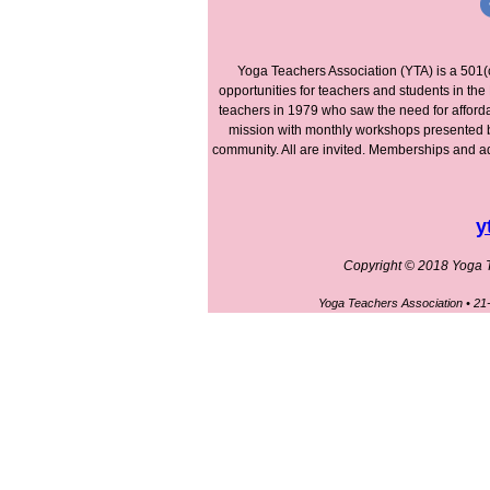
Yoga Teachers Association (YTA) is a 501(
opportunities for teachers and students in t
teachers in 1979 who saw the need for afford
mission with monthly workshops presented by 
community. All are invited. Memberships and add
y
Copyright © 2018 Yoga Te
Yoga Teachers Association • 2