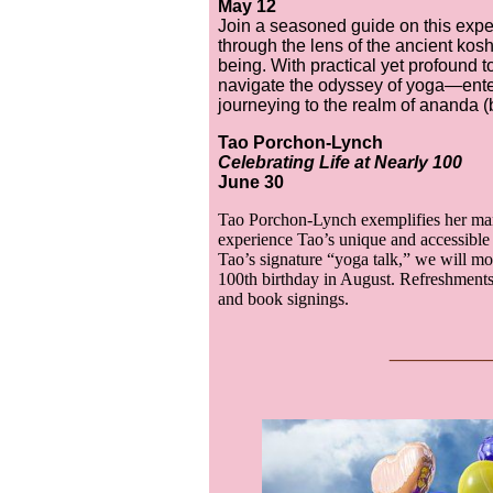
May 12
Join a seasoned guide on this exper
through the lens of the ancient kosh
being. With practical yet profound to
navigate the odyssey of yoga—ente
journeying to the realm of ananda (b
Tao Porchon-Lynch
Celebrating Life at Nearly 100
June 30
Tao Porchon-Lynch exemplifies her man
experience Tao’s unique and accessible 
Tao’s signature “yoga talk,” we will mov
100th birthday in August. Refreshments 
and book signings.
___
__