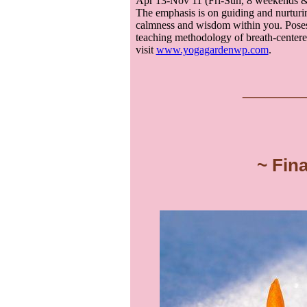
Apr 13-Nov 11 (Fri-Sun, 8 weekends & 
The emphasis is on guiding and nurturin
calmness and wisdom within you. Poses
teaching methodology of breath-centered
visit
www.yogagardenwp.com
.
___
__
~ Fin