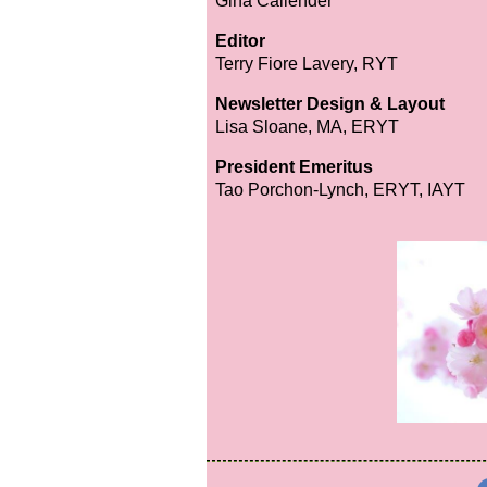
Gina Callender
Editor
Terry Fiore Lavery, RYT
Newsletter Design & Layout
Lisa Sloane, MA, ERYT
President Emeritus
Tao Porchon-