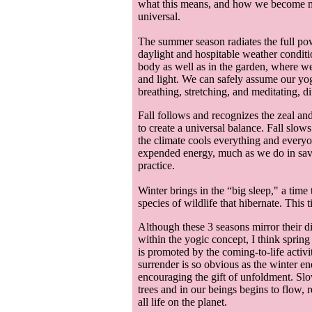
what this means, and how we become more
universal.
The summer season radiates the full pow
daylight and hospitable weather condit
body as well as in the garden, where we 
and light. We can safely assume our yoga
breathing, stretching, and meditating, d
Fall follows and recognizes the zeal a
to create a universal balance. Fall slow
the climate cools everything and everyone
expended energy, much as we do in sava
practice.
Winter brings in the “big sleep," a time
species of wildlife that hibernate. This 
Although these 3 seasons mirror their di
within the yogic concept, I think spring
is promoted by the coming-to-life activi
surrender is so obvious as the winter e
encouraging the gift of unfoldment. Slowl
trees and in our beings begins to flow, r
all life on the planet.