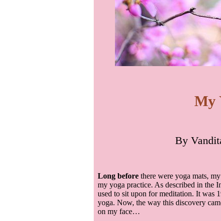
My 
By
Vandit
Long before
there were yoga mats, my 
my yoga practice. As described in the In
used to sit upon for meditation. It was 1
yoga. Now, the way this discovery came 
on my face…