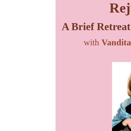
Rej
A Brief Retreat
with
Vandita