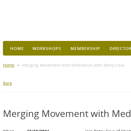
HOME
WORKSHOPS
MEMBERSHIP
DIRECTO
Home
Merging Movement with Meditation with Betsy Ceva
Back
Merging Movement with Medit