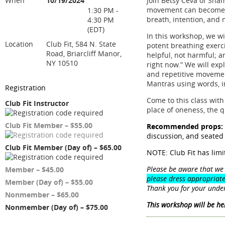
When
10/19/2024
Join Betsy Ceva of Sha
movement can become m
1:30 PM -
breath, intention, and 
4:30 PM
(EDT)
In this workshop, we wi
Location
Club Fit, 584 N. State
potent breathing exerc
Road, Briarcliff Manor,
helpful, not harmful; a
NY 10510
right now.” We will exp
and repetitive movemen
Mantras using words, i
Registration
Come to this class with
Club Fit Instructor
place of oneness, the 
Club Fit Member – $55.00
Recommended props:
discussion, and seated
Club Fit Member (Day of) – $65.00
NOTE: Club Fit has lim
Please be aware that we 
Member – $45.00
please dress appropriate
Member (Day of) – $55.00
Thank you for your unde
Nonmember – $65.00
This workshop will be hel
Nonmember (Day of) – $75.00