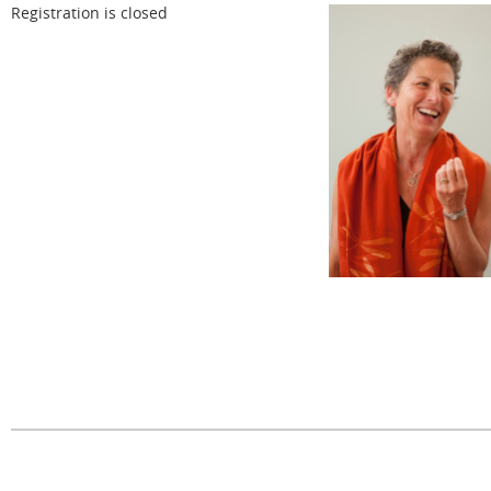
Registration is closed