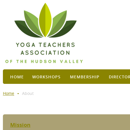
HOME
WORKSHOPS
MEMBERSHIP
DIRECTO
Home
About
Mission