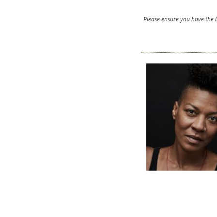
Please ensure you have the l