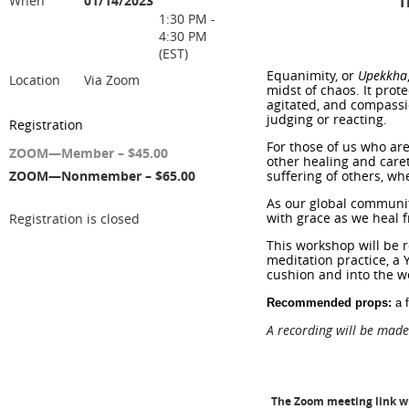
When
01/14/2023
T
1:30 PM -
4:30 PM
(EST)
Equanimity,
or
Upekkha
Location
Via Zoom
midst of chaos. It prot
agitated, and compassio
judging or reacting.
Registration
For those of us who are
ZOOM—Member – $45.00
other healing and care
ZOOM—Nonmember – $65.00
suffering of others, wh
As our global community
with grace as we heal f
Registration is closed
This workshop will be 
meditation practice, a 
cushion and into the w
Recommended props:
a f
A recording will be made
The Zoom meeting link wil