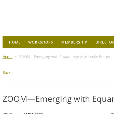
HOME
WORKSHOPS
MEMBERSHIP
DIRECTO
Home
ZOOM—Emerging with Equanimity with Leslie Booker
Back
ZOOM—Emerging with Equanim