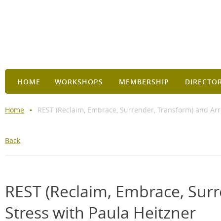
HOME
WORKSHOPS
MEMBERSHIP
DIRECTO
Home
REST (Reclaim, Embrace, Surrender, Transform) and Arre
Back
REST (Reclaim, Embrace, Surr
Stress with Paula Heitzner