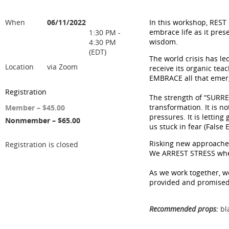
When
06/11/2022
In this workshop, REST 
embrace life as it pres
1:30 PM -
wisdom.
4:30 PM
(EDT)
The world crisis has led
Location
via Zoom
receive its organic te
EMBRACE all that emerg
Registration
The strength of “SURREN
transformation. It is no
Member – $45.00
pressures. It is letting
Nonmember – $65.00
us stuck in fear (False
Risking new approache
Registration is closed
We ARREST STRESS when 
As we work together, we
provided and promised 
Recommended props:
bla