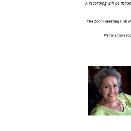
A recording will be made
The Zoom meeting link wil
Please ensure you