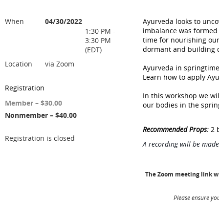
When
04/30/2022
Ayurveda looks to unco
imbalance was formed. W
1:30 PM -
time for nourishing ou
3:30 PM
dormant and building qu
(EDT)
Location
via Zoom
Ayurveda in springtime
Learn how to apply Ayur
Registration
In this workshop we wil
Member – $30.00
our bodies in the sprin
Nonmember – $40.00
Recommended Props:
2 b
Registration is closed
A recording will be made
The Zoom meeting link wil
Please ensure you