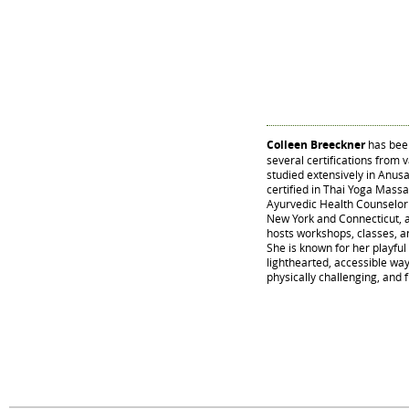
Colleen Breeckner
has been
several certifications from 
studied extensively in Anusa
certified in Thai Yoga Mass
Ayurvedic Health Counselor a
New York and Connecticut, 
hosts workshops, classes, an
She is known for her playful 
lighthearted, accessible way
physically challenging, and f