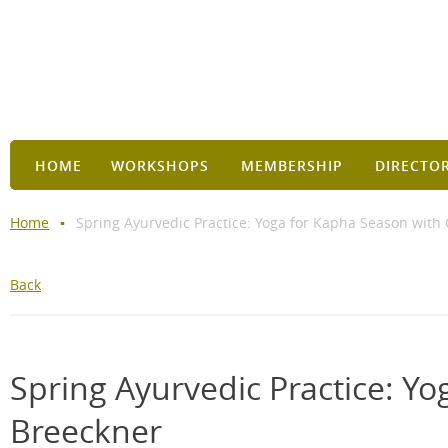
HOME
WORKSHOPS
MEMBERSHIP
DIRECTO
Home
Spring Ayurvedic Practice: Yoga for Kapha Season with
Back
Spring Ayurvedic Practice: Y
Breeckner