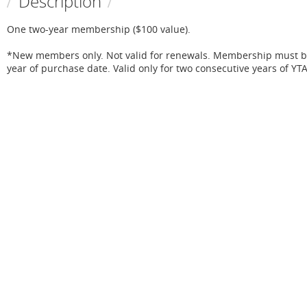
Description
One two-year membership ($100 value).

*New members only. Not valid for renewals. Membership must be 
year of purchase date. Valid only for two consecutive years of Y