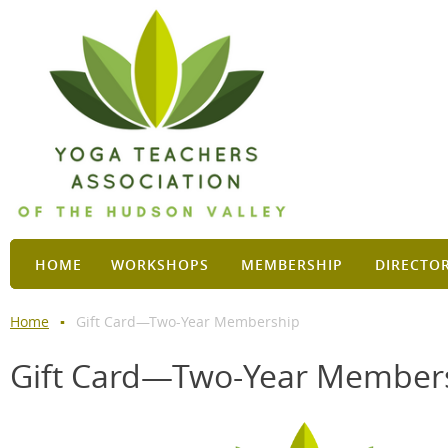
HOME
WORKSHOPS
MEMBERSHIP
DIRECTO
Home
Gift Card—Two-Year Membership
Gift Card—Two-Year Member