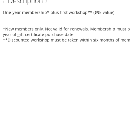
Description
One-year membership* plus first workshop** ($95 value).

*New members only. Not valid for renewals. Membership must be 
year of gift certificate purchase date.

**Discounted workshop must be taken within six months of memb