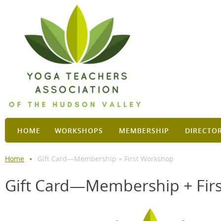
HOME
WORKSHOPS
MEMBERSHIP
DIRECTO
Home
Gift Card—Membership + First Workshop
Gift Card—Membership + Fir