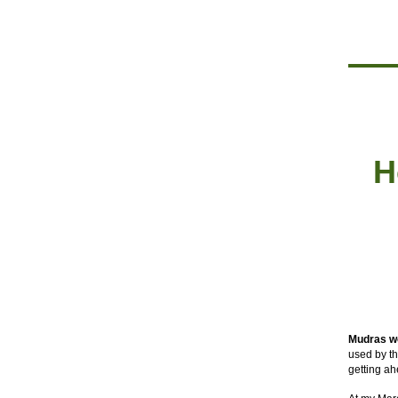
H
Mudras w
used by th
getting ah