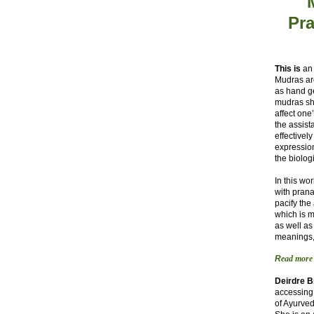
Pra
This is
an 
Mudras ar
as hand g
mudras shi
affect one
the assist
effectivel
expression
the biolog
In this wo
with pran
pacify the
which is m
as well as
meanings,
R
ead more
Deirdre 
accessing 
of Ayurve