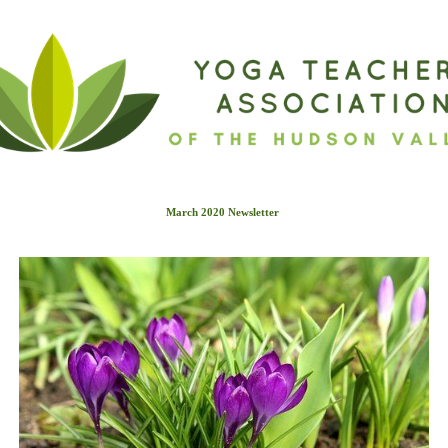
March 2020 Newslette
r