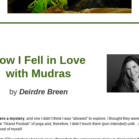
ow I Fell in Love
with Mudras
by
Deirdre Breen
ere a mystery
, and one I didn’t think I was “allowed” to explore. I thought they wer
e “Grand Poobah” of yoga and, therefore, I didn’t touch them (pun intended) until…
ead of myself.