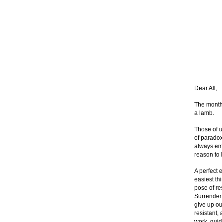
Dear All,
The month 
a lamb.
Those of u
of paradox
always emb
reason to 
A perfect 
easiest thi
pose of re
Surrender 
give up ou
resistant,
work, guid