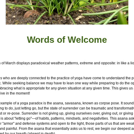
Words of W
elcome
of March displays paradoxical weather patterns, extreme and opposite: in like a lion
s who are deeply connected to the practice of yoga have come to understand the p
. While seeking balance we may have to lean one way while preparing to do the op
racing what is appropriate for any given situation at any given time. This gives us
live in the moment!
example of a yoga paradox is the asana, savasana, known as corpse pose. It sounds
ng to do, just letting go, but the state of surrender can be traumatic and transformative
st or
re
-pose. Surrender is not giving up, giving ourselves over, giving out, or giving 
is about "letting go"—of habits, patterns, mindsets, and negativities. This asana as
r "armor" and defense systems and open to the light, those parts of us that are wea
 and painful. From the asana that essentially asks us to rest, we begin our deepest 
ed by our breath (absent in death).