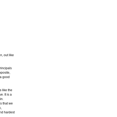
, out like
rincipals
posite,
 a good
 like the
. It is a
in.
ks that we
k,
and hardest