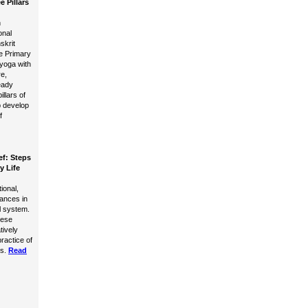
e Pillars
n
onal
skrit
e Primary
yoga with
e,
eady
llars of
 develop
f
ef: Steps
y Life
ional,
lances in
l system.
hese
tively
practice of
s.
Read