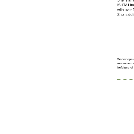
She is an
ISHTA Lin
with over 
She is del
Workshops 
recommended
forfeiture
of