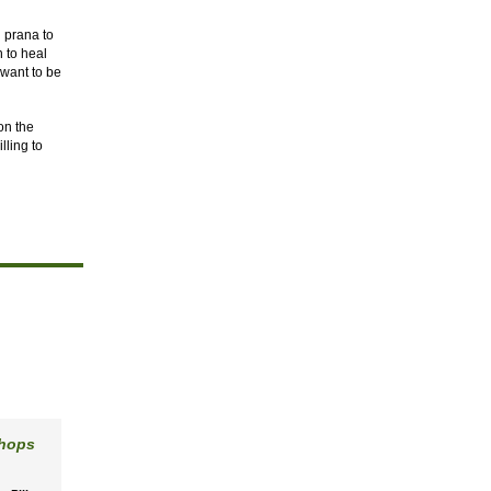
d prana to
n to heal
 want to be
on the
lling to
shops