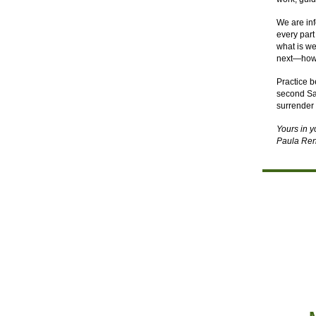
We are inf
every part
what is we
next—how t
Practice b
second Sat
surrender 
Yours in 
Paula Ren