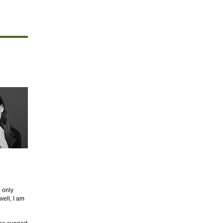
e only
well, I am