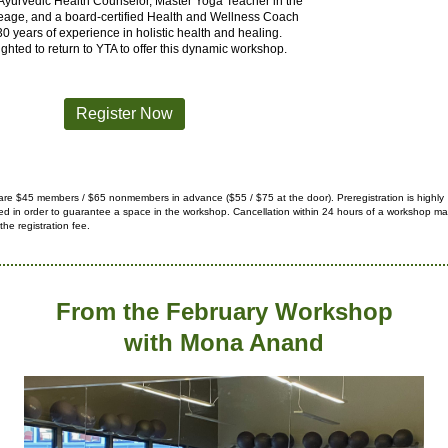
 Ayurvedic Health Counselor, Master Yoga Teacher in the
eage, and a board-certified Health and Wellness Coach
30 years of experience in holistic health and healing.
ighted to return to YTA to offer this dynamic workshop.
Register Now
are $45 members / $65 nonmembers in advance ($55 / $75 at the
door).
Preregistration is highly
 in order to guarantee a space in
the workshop. Cancellation within 24 hours of a workshop may
 the registration fee.
From the February Workshop
with Mona Anand