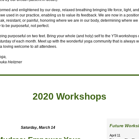
ormed and enlightened by our deep, relaxed breathing bringing life force, light, an
 we used in our practice, enabling us to value its feedback. We are now in a positio
ak, resistant, or painful, honoring where we are in our body, determining where we
o be purposeful, not perfect.
eing purposeful on two feet. Bring your whole (and holy) self to the YTA workshops 
urday of each month. Meet up with the wonderful yoga community that is always wi
a loving welcome to all attendees.
yoga,
uka Heitzner
2020 Workshops
Future Work
Saturday, March 14
April 11