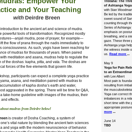
Mudras: Empower Your
Tristana: The Thre
of Ashtanga Yoga
ctice and Your Teaching
with Stan Woodma
Be led by the traditi
with
Deirdre Breen
sweet sound of San
counting through th
Series of Ashtanga 
introduction to the ancient art and science of mudra.
emphasis on postur
e powerful tools of
transformation. Recognized mostly
breathing, and a st
estures—anjali mudra, pose of prayer, for example—
gaze. These three pi
ft the flow of prana through the nadis immediately to
Ashtanga yoga help
’s consciousness. As such, yogis have been reaching for
the witness inside o
ance of mudras for thousands of years. When paired
us.
Read more
...
y with meditation and asana, mudras help to regulate the
 of the doshas: kapha, pitta, and vata. The doshas are
May 9
ical forces of the five elements that govern life.
Yoga for Pain Reli
to an Extraordinar
rkshop, participants can expect a complete yoga practice
with Lee Albert
ayama, asana, and
meditation paired with mudras to
Most pain is foundat
 accumulation of kapha dosha’s earth and water,
resulting from imba
the musculoskeleta
ost aggravated in the spring. There will be time for Q&A,
Yoga can correct t
 a take-home guideline with images of the mudras, their
imbalances in a rela
 and effects.
short time with the 
appropriate posture
 about mudras from Deirdre below
!
more
...
Breen
is creator of Dosha Coaching, a system of
June 14
one’s vital nature by blending the ancient twin sciences
TBD
da and yoga with the modern neuroscience of behavior.