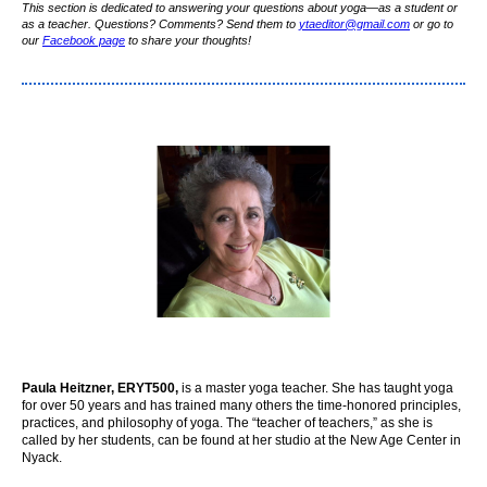
This section is dedicated to answering your questions about yoga—as a student or
as a teacher. Questions? Comments? Send them to
yta
editor
@gmail.com
or go to
our
Facebook page
to share your thoughts!
Paula Heitzner, ERYT500,
is a master yoga teacher. She has taught yoga
for over 50 years and has trained many others the time-honored principles,
practices, and philosophy of yoga. The “teacher of teachers,” as she is
called by her students, can be found at her studio at the New Age Center in
Nyack.