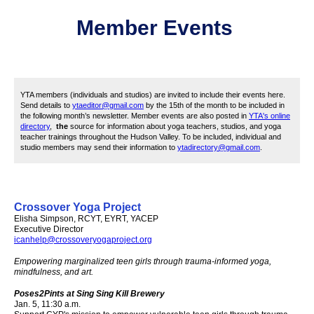
Member
Event
s
YTA members (individuals and studios) are invited to include their events here.
Send details to
ytaeditor@gmail.com
by the 15th of the month to be included in
the following month’s newsletter. Member events are also posted in
YTA's online
directory
,
the
source for information about yoga teachers, studios, and yoga
teacher trainings throughout the Hudson Valley. To be included, i
ndividual and
studio members may send their information to
ytadirectory@gmail.com
.
Crossover Yoga Project
Elisha Simpson, RCYT, EYRT, YACEP
Executive Director
icanhelp@crossoveryogaproject.org
Empowering marginalized teen girls through trauma-informed yoga,
mindfulness, and art.
Poses2Pints
at Sing Sing Kill Brewery
Jan. 5, 11:30 a.m.