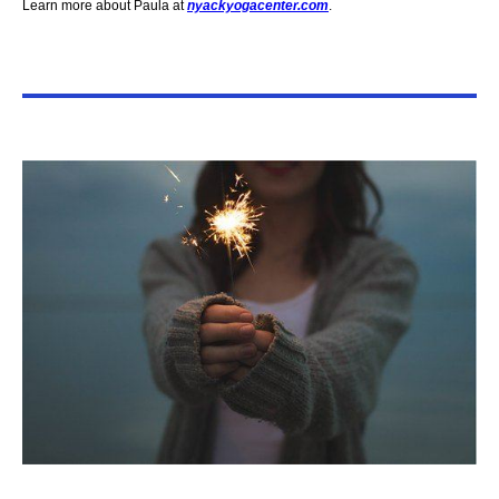
Learn more about Paula at
nyackyogacenter.com
.