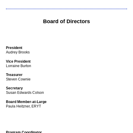
Board of Directors
President
Audrey Brooks
Vice President
Lorraine Burton
Treasurer
Steven Cownie
Secretary
Susan Edwards Colson
Board Member-at-Large
Paula Heitzner, ERYT
Program Coordinator