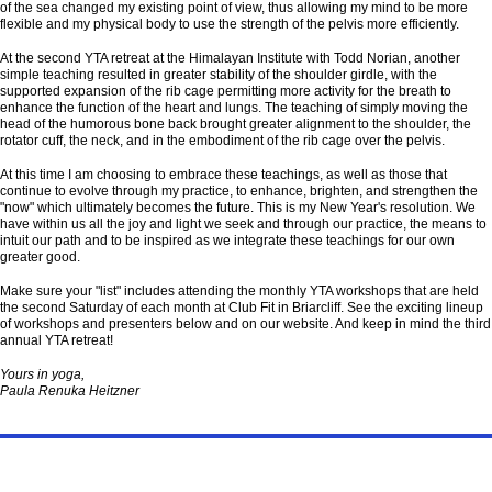
of the sea changed my existing point of view, thus allowing my mind to be more
flexible and my physical body to use the strength of the pelvis more efficiently.
At the second YTA retreat at the Himalayan Institute with Todd Norian, another
simple teaching resulted in greater stability of the shoulder girdle, with the
supported expansion of the rib cage permitting more activity for the breath to
enhance the function of the heart and lungs. The teaching of simply moving the
head of the humorous bone back brought greater alignment to the shoulder, the
rotator cuff, the neck, and in the embodiment of the rib cage over the pelvis.
At this time I am choosing to embrace these teachings, as well as those that
continue to evolve through my practice, to enhance, brighten, and strengthen the
"now" which ultimately becomes the future. This is my New Year's resolution. We
have within us all the joy and light we seek and through our practice, the means to
intuit our path and to be inspired as we integrate these teachings for our own
greater good.
Make sure your "list" includes attending the monthly YTA workshops that are held
the second Saturday of each month at Club Fit in Briarcliff. See the exciting lineup
of workshops and presenters below and on our website. And keep in mind the third
annual YTA retreat!
Yours in yoga,
Paula Renuka Heitzner