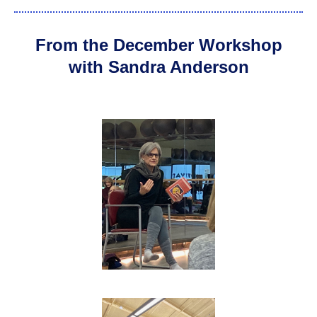
From the December Workshop
with Sandra Anderson