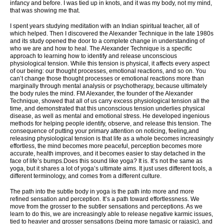
infancy and before. I was tied up in knots, and it was my body, not my mind,
that was showing me that.
I spent years studying meditation with an Indian spiritual teacher, all of
which helped. Then I discovered the Alexander Technique in the late 1980s
and its study opened the door to a complete change in understanding of
who we are and how to heal. The Alexander Technique is a specific
approach to learning how to identify and release unconscious
physiological tension. While this tension is physical, it affects every aspect
of our being: our thought processes, emotional reactions, and so on. You
can’t change those thought processes or emotional reactions more than
marginally through mental analysis or psychotherapy, because ultimately
the body rules the mind. FM Alexander, the founder of the Alexander
Technique, showed that all of us carry excess physiological tension all the
time, and demonstrated that this unconscious tension underlies physical
disease, as well as mental and emotional stress. He developed ingenious
methods for helping people identify, observe, and release this tension. The
consequence of putting your primary attention on noticing, feeling,and
releasing physiological tension is that life as a whole becomes increasingly
effortless, the mind becomes more peaceful, perception becomes more
accurate, health improves, and it becomes easier to stay detached in the
face of life’s bumps.Does this sound like yoga? It is. It’s not the same as
yoga, but it shares a lot of yoga’s ultimate aims. It just uses different tools, a
different terminology, and comes from a different culture.
The path into the subtle body in yoga is the path into more and more
refined sensation and perception. It’s a path toward effortlessness. We
move from the grosser to the subtler sensations and perceptions. As we
learn to do this, we are increasingly able to release negative karmic issues,
tied to heavier and grosser sensations (being more tamasic or rajasic), and