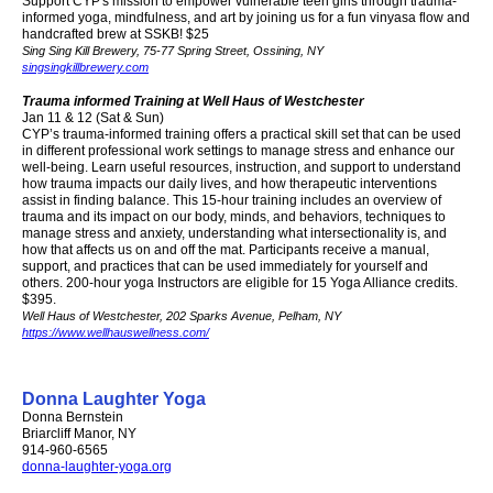
Support CYP's mission to empower vulnerable teen girls through trauma-
informed yoga, mindfulness, and art by joining us for a fun vinyasa flow and
handcrafted brew at SSKB! $25
Sing Sing Kill Brewery
, 75-77 Spring Street, Ossining, NY
singsingkillbrewery.com
Trauma informed Training at Well Haus of Westchester
Jan 11 & 12 (Sat & Sun)
CYP’s trauma-informed training offers a practical skill set that can be used
in different professional work settings to manage stress and enhance our
well-being. Learn useful resources, instruction, and support to understand
how trauma impacts our daily lives, and how therapeutic interventions
assist in finding balance. This 15-hour training includes an overview of
trauma and its impact on our body, minds, and behaviors, techniques to
manage stress and anxiety, understanding what intersectionality is, and
how that affects us on and off the mat. Participants receive a manual,
support, and practices that can be used immediately for yourself and
others.
200-hour yoga Instructors are eligible for 15 Yoga Alliance credits.
$395.
Well Haus of Westchester
,
202 Sparks Avenue
,
Pelham, NY
https://www.wellhauswellness.com/
Donna Laughter Yoga
Donna Bernstein
Briarcliff Manor, NY
914-960-6565
donna-laughter-yoga.org