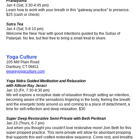
Pranayama
Jan 4 (Sat, 3:30-4:45 pm)
Learn how to work with your breath in this “gateway practice” to presence.
$25 (cash or check)
Sutra Tea
Jan 4 (Sat, 5-6:10 pm)
Welcome the New Year with good intentions guided by the Sutras of
Patanjali. No fee, but feel free to bring a small treat to share.
Yoga Culture
105 Mill Plain Road
Danbury, CT 06811
weareyogaculture.com
Yoga Nidra Guided Meditation and Relaxation
with Allison Ray Jeraci
Jan 10 (Fri, 7:30-8:30 pm)
We will explore a receptive state of relaxation through setting an intention,
becoming aware of the sensations lingering in the body, feeling the breath
and the energetic body around us and coming to a place of detachment, a
time for self-reflection and deep relaxation. $30
Super Deep Restorative Semi-Private with Beth Perlman
Jan 23 (Thurs, 6-7 pm)
Just when you thought you couldn't love restorative more! Join Beth for this
super propped practice. This semi-private will allow for abundant propping
that supports this well crafted restorative sequence. Come rest, and breathe