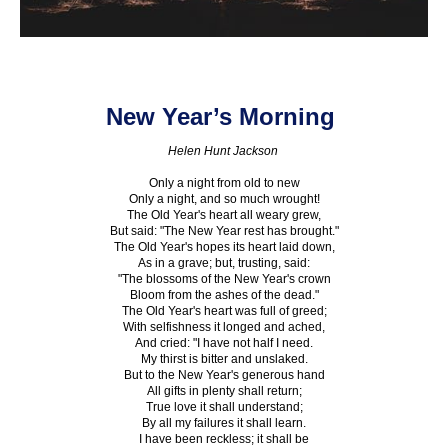
New Year’s Morning
Helen Hunt Jackson
Only a night from old to new
Only a night, and so much wrought!
The Old Year's heart all weary grew,
But said: "The New Year rest has brought."
The Old Year's hopes its heart laid down,
As in a grave; but, trusting, said:
"The blossoms of the New Year's crown
Bloom from the ashes of the dead."
The Old Year's heart was full of greed;
With selfishness it longed and ached,
And cried: "I have not half I need.
My thirst is bitter and unslaked.
But to the New Year's generous hand
All gifts in plenty shall return;
True love it shall understand;
By all my failures it shall learn.
I have been reckless; it shall be