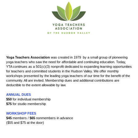
Yoga Teachers Association
was created
in 1979
by a small group of pioneering
yoga teachers who saw the need for affordable and continuing education. Today,
YTA continues as a 501(c)(3) nonprofit dedicated to expanding learning opportunities
for teachers and committed students in the Hudson Valley. We offer
monthly
workshops presented by the leading yoga teachers of our time for the benefit of the
community. All are invited. Membership dues and additional contributions are
deductible to the extent allowable by law.
ANNUAL DUES
$50
for individual membership
$75
for studio membership
WORKSHOP FEES
$45
members /
$65
nonmembers in advance
($55 and $75 at the door)