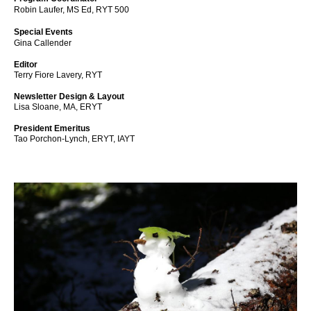
Robin Laufer, MS Ed, RYT 500
Special Events
Gina Callender
Editor
Terry Fiore Lavery, RYT
Newsletter Design & Layout
Lisa Sloane, MA, ERYT
President Emeritus
Tao Porchon-Lynch, ERYT, IAYT