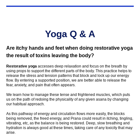
Yoga Q & A
Are itchy hands and feet when doing restorative yoga
the result of toxins leaving the body?
Restorative yoga
accesses deep relaxation and focus on the breath by
using props to support the different parts of the body. This practice helps to
release the stress and tension patterns that block and lock up our energy
flow. By entering a supported position, we are better able to release the
fear, anxiety, and pain that often appears.
We learn how to manage these tense and frightened muscles, which puts
us on the path of redoing the physicality of any given asana by changing
our habitual approach.
As this pathway of energy and circulation flows more easily, the blocks
being removed, the freed energy, and Prana could result in itching, tingling,
vibrating, etc, as the balance is being restored. Deep, slow breathing and
hydration is always good at these times, taking care of any toxicity that may
arise.