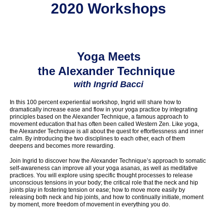
2020 Workshops
Yoga Meets
the Alexander Technique
with Ingrid Bacci
In this 100 percent experiential workshop, Ingrid will share how to
dramatically increase ease and flow in your yoga practice by integrating
principles based on the Alexander Technique, a famous approach to
movement education that has often been called Western Zen. Like yoga,
the Alexander Technique is all about the quest for effortlessness and inner
calm. By introducing the two disciplines to each other, each of them
deepens and becomes more rewarding.
Join Ingrid to discover how the Alexander Technique’s approach to somatic
self-awareness can improve all your yoga asanas, as well as meditative
practices. You will explore using specific thought processes to release
unconscious tensions in your body; the critical role that the neck and hip
joints play in fostering tension or ease; how to move more easily by
releasing both neck and hip joints, and how to continually initiate, moment
by moment, more freedom of movement in everything you do.