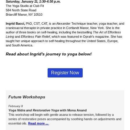
Saturday, January 11, 1:30-4:30 p.m.
The Yoga Studio at
Club Fit
584 North State Road
Briarcliff Manor, NY 10510
Ingrid Bacci,
PhD, CST, CAT, is an Alexander Technique teacher, yoga teacher, and
craniosacral therapist in private practice in Cortlandt Manor, New York. She is the
author of three books on self-healing, including the bestselling
The Art of Effortless
Living
and
Effortless Pain Relief
,
which was featured in Oprah’s magazine.
She has
taught her unique approach to self-healing throughout the United States, Europe,
and South America.
Read about Ingrid's journey to yoga below!
Register Now
Future Workshops
February 8
Yoga Nidra and
Restorative Yoga
with
Mona Anand
This workshop will begin with gentle asana to release tension, followed by a
series of restorative poses accompanied by soothing hands-on adjustments and
essential oils.
Read more ...