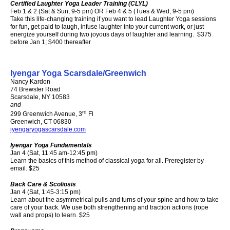
Certified Laughter Yoga Leader Training (CLYL)
Feb 1 & 2 (Sat & Sun, 9-5 pm) OR Feb 4 & 5 (Tues & Wed, 9-5 pm)
Take this life-changing training if you want to lead Laughter Yoga sessions
for fun, get paid to laugh, infuse laughter into your current work, or just
energize yourself during two joyous days of laughter and learning. $375
before Jan 1; $400 thereafter
Iyengar Yoga Scarsdale/Greenwich
Nancy Kardon
74 Brewster Road
Scarsdale, NY 10583
and
rd
299 Greenwich Avenue, 3
Fl
Greenwich, CT 06830
iyengaryogascarsdale.com
I
yengar Yoga Fundamentals
Jan 4 (Sat, 11:45 am-12:45 pm)
Learn the basics of this method of classical yoga for all. Preregister by
email. $25
Back Care & Scoliosis
Jan 4 (Sat, 1:45-3:15 pm)
Learn about the asymmetrical pulls and turns of your spine and how to take
care of your back. We use both strengthening and traction actions (rope
wall and props) to learn. $25