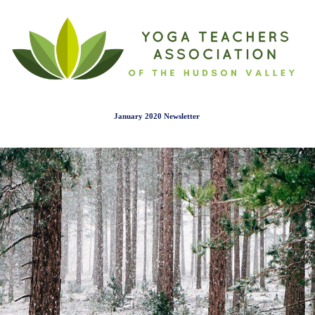
January 2020 Newslette
r