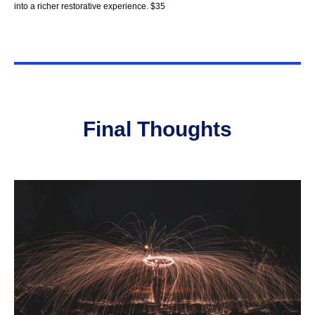
into a richer restorative experience. $35
Final Thought
s