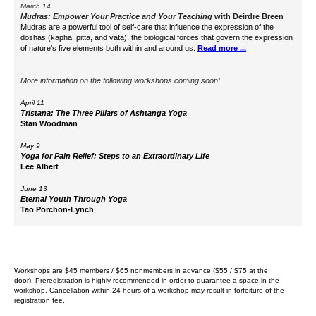
March 14
Mudras: Empower Your Practice and Your Teaching
with
Deirdre Breen
Mudras are a powerful tool of self-care that influence the expression of the
doshas (kapha, pitta, and vata), the biological forces that govern the expression
of nature’s five elements both within and around us.
Read more ...
More information on the following workshops coming soon!
April 11
Tristana: The Three Pillars of Ashtanga Yoga
Stan Woodman
May 9
Yoga for Pain Relief: Steps to an Extraordinary Life
Lee Albert
June 13
Eternal Youth Through Yoga
Tao Porchon-Lynch
Workshops are $45 members / $65 nonmembers in advance ($55 / $75 at the
door).
Preregistration is highly recommended in order to guarantee a space in the
workshop. Cancellation within 24 hours of a workshop may result in forfeiture of the
registration fee.