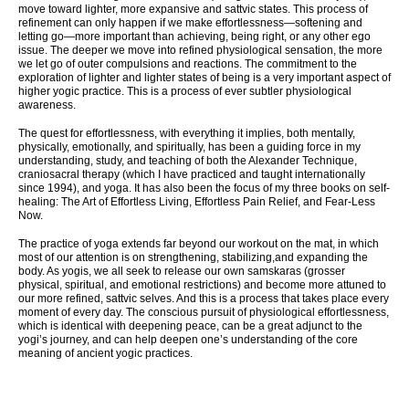
move toward lighter, more expansive and sattvic states. This process of
refinement can only happen if we make effortlessness—softening and
letting go—more important than achieving, being right, or any other ego
issue. The deeper we move into refined physiological sensation, the more
we let go of outer compulsions and reactions. The commitment to the
exploration of lighter and lighter states of being is a very important aspect of
higher yogic practice. This is a process of ever subtler physiological
awareness.
The quest for effortlessness, with everything it implies, both mentally,
physically, emotionally, and spiritually, has been a guiding force in my
understanding, study, and teaching of both the Alexander Technique,
craniosacral therapy (which I have practiced and taught internationally
since 1994), and yoga. It has also been the focus of my three books on self-
healing: The Art of Effortless Living, Effortless Pain Relief, and Fear-Less
Now.
The practice of yoga extends far beyond our workout on the mat, in which
most of our attention is on strengthening, stabilizing,and expanding the
body. As yogis, we all seek to release our own samskaras (grosser
physical, spiritual, and emotional restrictions) and become more attuned to
our more refined, sattvic selves. And this is a process that takes place every
moment of every day. The conscious pursuit of physiological effortlessness,
which is identical with deepening peace, can be a great adjunct to the
yogi’s journey, and can help deepen one’s understanding of the core
meaning of ancient yogic practices.