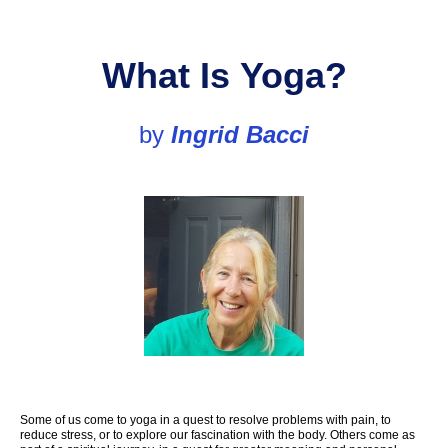
Wh
at Is
Yoga?
by
Ingrid
Bacci
Some of us come to yoga in a quest to resolve problems with pain, to
reduce stress, or to explore our fascination with the body. Others come as