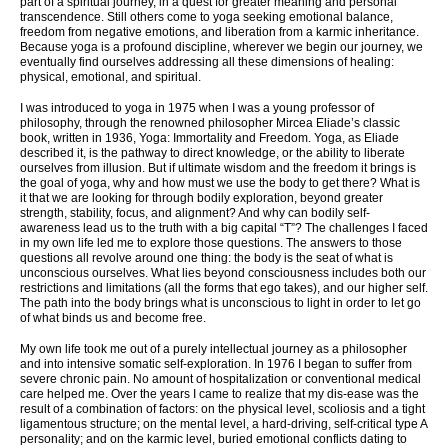
part of a spiritual journey, in a quest for greater meaning and personal
transcendence. Still others come to yoga seeking emotional balance,
freedom from negative emotions, and liberation from a karmic inheritance.
Because yoga is a profound discipline, wherever we begin our journey, we
eventually find ourselves addressing all these dimensions of healing:
physical, emotional, and spiritual.
I was introduced to yoga in 1975 when I was a young professor of
philosophy, through the renowned philosopher Mircea Eliade’s classic
book, written in 1936, Yoga: Immortality and Freedom. Yoga, as Eliade
described it, is the pathway to direct knowledge, or the ability to liberate
ourselves from illusion. But if ultimate wisdom and the freedom it brings is
the goal of yoga, why and how must we use the body to get there? What is
it that we are looking for through bodily exploration, beyond greater
strength, stability, focus, and alignment? And why can bodily self-
awareness lead us to the truth with a big capital “T”? The challenges I faced
in my own life led me to explore those questions. The answers to those
questions all revolve around one thing: the body is the seat of what is
unconscious ourselves. What lies beyond consciousness includes both our
restrictions and limitations (all the forms that ego takes), and our higher self.
The path into the body brings what is unconscious to light in order to let go
of what binds us and become free.
My own life took me out of a purely intellectual journey as a philosopher
and into intensive somatic self-exploration. In 1976 I began to suffer from
severe chronic pain. No amount of hospitalization or conventional medical
care helped me. Over the years I came to realize that my dis-ease was the
result of a combination of factors: on the physical level, scoliosis and a tight
ligamentous structure; on the mental level, a hard-driving, self-critical type A
personality; and on the karmic level, buried emotional conflicts dating to