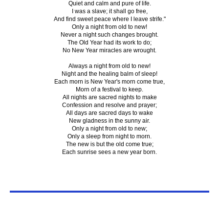
Quiet and calm and pure of life.
I was a slave; it shall go free,
And find sweet peace where I leave strife."
Only a night from old to new!
Never a night such changes brought.
The Old Year had its work to do;
No New Year miracles are wrought.
Always a night from old to new!
Night and the healing balm of sleep!
Each morn is New Year's morn come true,
Morn of a festival to keep.
All nights are sacred nights to make
Confession and resolve and prayer;
All days are sacred days to wake
New gladness in the sunny air.
Only a night from old to new;
Only a sleep from night to morn.
The new is but the old come true;
Each sunrise sees a new year born.