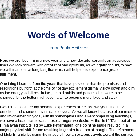
Words of W
elcome
from Paula Heitzner
Here we are, beginning a new year and a new decade, certainly an auspicious
time! We look forward with great zeal and optimism, as we rightly should, to how
we will manifest, at long last, that which will help us to experience greater
fulfillment.
One thing I learned from the years that have passed is that the promises and
resolutions put forth at the time of holiday excitement dismally slow down and dim
as the energy stabilizes. In fact, the old habits and patterns that were to be
changed for the better might even alter to become more fixed and stuck.
I would like to share my personal experiences of the last two years that have
enriched and changed my practice of yoga. As we all know, because of our interest
and involvement in yoga, with its philosophies and all-encompassing teachings,
we have a head start toward those changes we desire. At the first YTA retreat at the
Himalayan Institute led by Luke Ketterhagen, one point he made resulted in a
major physical shift for me resulting in greater freedom of thought. The refinement
of Mula Bhanda by using the image of how an octopus travels toward the surface