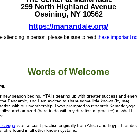
299 North Highland Avenue
Ossining, NY 10562
https://mariandale.org/
re attending in person, please be sure to read
these important n
Words of W
elcome
ll,
r new season begins, YTA is gearing up with greater success and ener
 the Pandemic, and I am excited to share some little known (by me)
mation with our membership. I was prompted to research Kemetic yoga
hrilled and amazed (hard to do with my duration of practice) at what I
ed.
ic yoga
is an ancient practice originally from Africa and Egypt. It embo
enefits found in all other known systems: