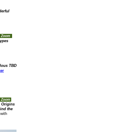
erful
ia Zoom
types
lous TBD
ker
a Zoom
 Origins
ind the
with