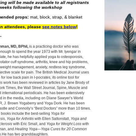
ing will be made available to all registrants
 weeks following the workshop
ended props:
mat, block, strap, & blanket
on attendees, please
see notes below
!
~
hman, MD, BPhil,
is a practicing doctor who was
enough to spend the year 1973 with Mr. Iyengar in
ate, he has helpfully applied yoga to osteoporosis,
 rotator cuff syndrome, arthritis, knee and hip problems,
 weight management, anxiety, restless leg syndrome,
ective scale for pain. The British Medical Journal uses
for low back pain in I-pocrates, its online tool for
is work has been reviewed in articles by Jane Brody of
rk Times, the Wall Street Journal, Spine, Muscle and
 international periodicals. He has been extensively
d in the media, including on Diane Sawyer’s World
, J. Brown Yogaberry and Yoga Dork. He has been
Castle and Connolly’s “Best Doctors” more than 10 times.
 books include the best-selling
Yoga for
sis
,
Yoga for Arthritis
with Ellen Saltonstall,
Yoga and
clerosis
with Eric Small, and
Yoga for Weight Loss
with
man, and
Healing Yoga—Yoga Cures for 20 Common
s.
He has two granddaughters.