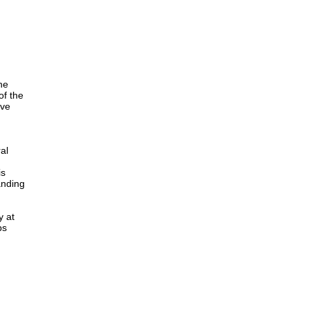
he
of the
ave
al
is
anding
y at
ps