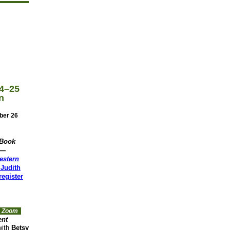
4–25
n
ber 26
 Book
n—
estern
Judith
egister
ia Zoom
ent
ith
Betsy