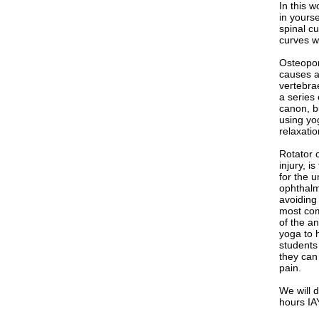
In this w
in yourse
spinal c
curves w
Osteopor
causes a 
vertebra
a series 
canon, b
using yog
relaxatio
Rotator 
injury, i
for the u
ophthalm
avoiding 
most com
of the a
yoga to h
students 
they can
pain.
We will d
hours IA