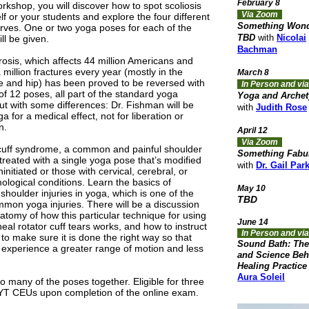
February 8
orkshop, you will discover how to spot scoliosis
Via Zoom
lf or your students and explore the four different
Something Wond
urves. One or two yoga poses for each of the
TBD
with
Nicolai
ill be given.
Bachman
osis, which affects 44 million Americans and
million fractures every year (mostly in the
March 8
e and hip) has been proved to be reversed with
In Person and v
of 12 poses, all part of the standard yoga
Yoga and Arche
ut with some differences: Dr. Fishman will be
with
Judith Rose
a for a medical effect, not for liberation or
n.
April 12
Via Zoom
cuff syndrome, a common and painful shoulder
Something Fabu
s treated with a single yoga pose that’s modified
with
Dr. Gail Par
ninitiated or those with cervical, cerebral, or
ological conditions. Learn the basics of
May 10
shoulder injuries in yoga, which is one of the
TBD
mon yoga injuries. There will be a discussion
natomy of how this particular technique for using
June 14
eal rotator cuff tears works, and how to instruct
In Person and vi
to make sure it is done the right way so that
Sound Bath: The
 experience a greater range of motion and less
and Science Beh
Healing Practice
Aura Soleil
o many of the poses together. Eligible for three
YT CEUs upon completion of the online exam.