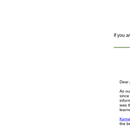
If you a
Dear A
As ou
since
infor
was t
learn
Kemet
the b