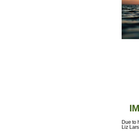
I
Due to 
Liz Lar