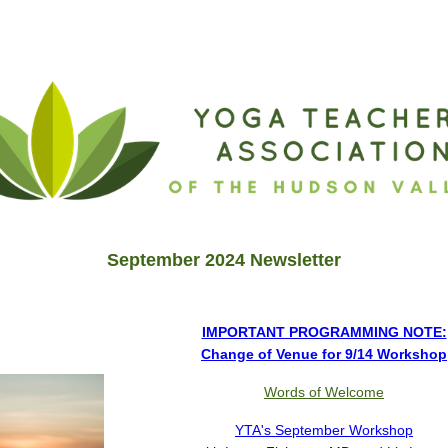
NT UPDATE—9/14 WORKSHOP!
September 2024 Newsletter
IMPORTANT PROGRAMMING NOTE:
Change of Venue for 9/14 Workshop
Words of Welcome
YTA's September Workshop