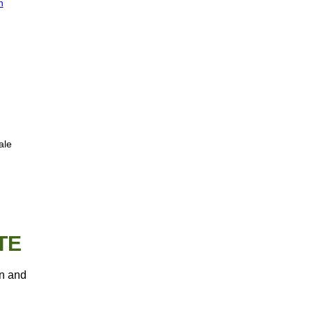
n
ale
TE
an and