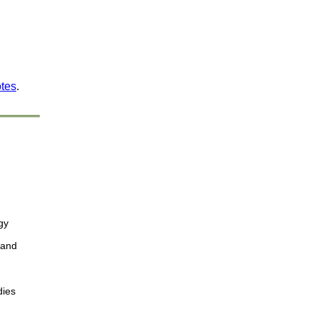
otes
.
gy
 and
dies