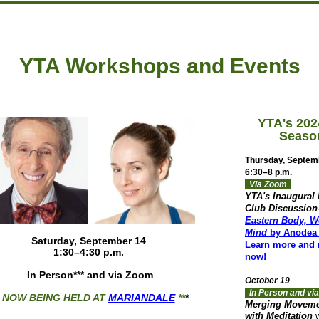
YTA Workshops and Events
YTA's 202
Seaso
Thursday, Septem
6:30–8 p.m.
Via Zoom
YTA's Inaugural
Club Discussio
Eastern Body, W
Mind
by Anodea 
Saturday, September 14
Learn more and r
1:30–4:30 p.m.
now!
In Person*** and v
ia Zoom
October 19
In Person and v
* NOW BEING HELD AT
MARIANDALE
**
*
Merging Movem
with Meditation
w