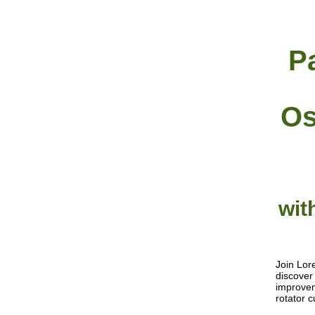
P
Os
wit
Join Lor
discover
improvem
rotator 