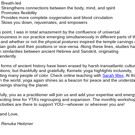
Breath-led
Strengthens connections between the body, mind, and spirit
Promotes flexibility
Provides more complete oxygenation and blood circulation
Slows you down, rejuvenates, and empowers
is point, I was in total amazement by the confluence of universal
iousness in our practice emerging simultaneously in different parts of t
 and whether or not the physical postures inspired the temple carvings 
ian gods and their positions or vice-versa. Along these lines, studies h
 similarities between ancient Hebrew and Sanskrit, originating
endently.
forms of ancient history have been erased by harsh transatlantic cultur
tions, but thankfully and gratefully, Kemetic yoga highlights inclusivity,
cting many people of color. Check online teaching with
Sarah Wes
. At th
in the world, yoga again shines as a beacon for peace and the underst
 beings sharing the planet.
ully, you as a practitioner will join us and add your expertise and energ
exciting time for YTA’s regrouping and expansion. The monthly worksho
ctivities are there to support YOU—whoever or wherever you are!
 and Love,
 Renuka Heitzner