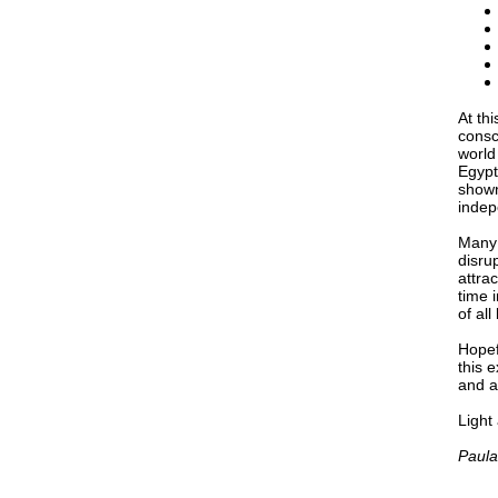
At th
consc
world
Egypt
shown
indep
Many 
disrup
attra
time 
of all
Hopef
this 
and a
Light
Paula