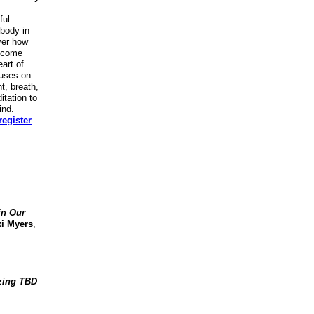
ful
 body in
ver how
ecome
art of
cuses on
, breath,
itation to
ind.
egister
in Our
ki Myers
,
zing TBD