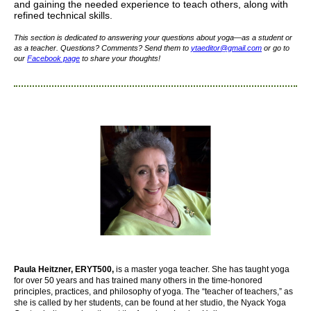
and gaining the needed experience to teach others, along with
refined technical skills.
This section is dedicated to answering your questions about yoga—as a student or
as a teacher. Questions? Comments? Send them to
yta
editor
@gmail.com
or go to
our
Facebook page
to share your thoughts!
Paula Heitzner, ERYT500,
is a master yoga teacher. She has taught yoga
for over 50 years and has trained many others in the time-honored
principles, practices, and philosophy of yoga. The “teacher of teachers,” as
she is called by her students, can be found at her studio, the Nyack Yoga