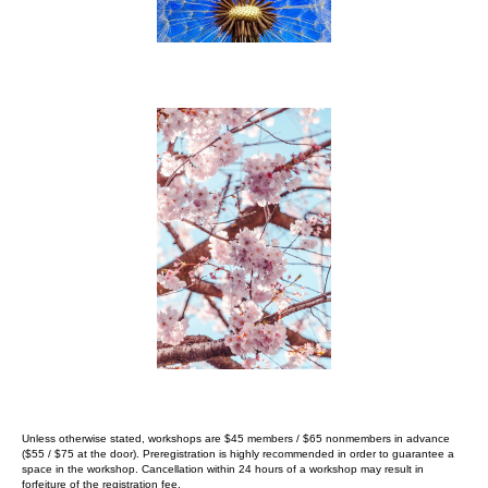
Unless otherwise stated, workshops are $45 members / $65 nonmembers in advance
($55 / $75 at the
door).
Preregistration is highly recommended in order to guarantee a
space in
the workshop. Cancellation within 24 hours of a workshop may result in
forfeiture
of the registration fee.