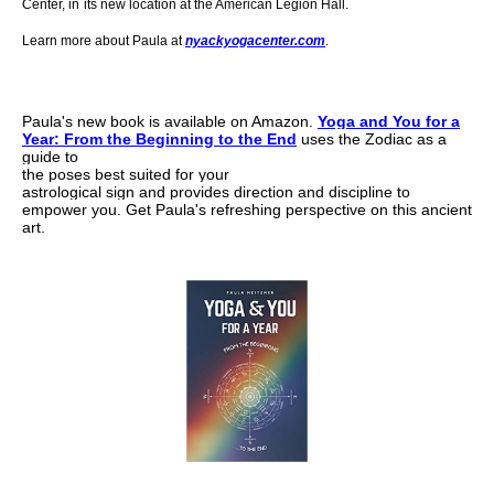
Center,
in
its new location at the American Legion Hall.
Learn more about Paula at
nyackyogacenter.com
.
Paula's new book is
available on Amazon.
Yoga and You for a
Year:
From the Beginning to the End
uses the Zodiac as a
guide to
the poses best suited for your
astrological sign and provides direction and
discipline to
empower you.
Get Paula's refreshing
perspective on this ancient
art.