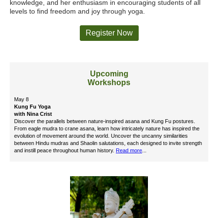
knowledge, and her enthusiasm in encouraging students of all
levels to find freedom and joy through yoga.
Register Now
Upcoming
Workshops
May 8
Kung Fu Yoga
with Nina Crist
Discover the parallels between nature-inspired asana and Kung Fu postures.
From eagle mudra to crane asana, learn how intricately nature has inspired the
evolution of movement around the world. Uncover the uncanny similarities
between Hindu mudras and Shaolin salutations, each designed to invite strength
and instill peace throughout human history.
Read more
...