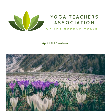
April 2021 Newslette
r