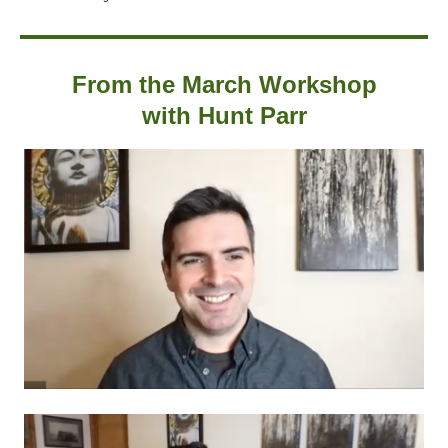
From the March Workshop
with Hunt Parr