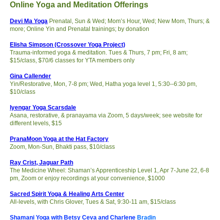
Online Yoga and Meditation Offerings
Devi Ma Yoga
Prenatal, Sun & Wed; Mom’s Hour, Wed; New Mom, Thurs; &
more; Online Yin and Prenatal trainings; by donation
Elisha Simpson (Crossover Yoga Project)
Trauma-informed yoga & meditation. Tues & Thurs, 7 pm; Fri, 8 am;
$15/class, $70/6 classes for YTA members only
Gina Callender
Yin/Restorative, Mon, 7-8 pm; Wed, Hatha yoga level 1, 5:30--6:30 pm,
$10/class
Iyengar Yoga Scarsdale
Asana, restorative, & pranayama via Zoom, 5 days/week; see website for
different levels, $15
PranaMoon Yoga at the Hat Factory
Zoom, Mon-Sun, Bhakti pass, $10/class
Ray Crist, Jaguar Path
The Medicine Wheel: Shaman’s Apprenticeship Level 1, Apr 7-June 22, 6-8
pm, Zoom or enjoy recordings at your convenience, $1000
Sacred Spirit Yoga & Healing Arts Center
All-levels, with Chris Glover, Tues & Sat, 9:30-11 am, $15/class
Shamani Yoga with Betsy Ceva and Charlene
Bradin