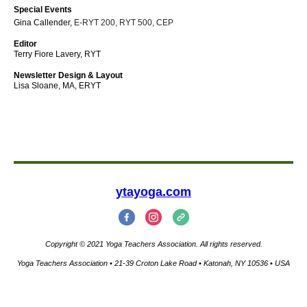
Special Events
Gina Callender,
E-RYT 200, RYT 500, CEP
Editor
Terry Fiore Lavery, RYT
Newsletter Design & Layout
Lisa Sloane, MA, ERYT
ytayoga.com
Copyright © 2021 Yoga Teachers Association. All rights reserved.
Yoga Teachers Association • 21-39 Croton Lake Road • Katonah, NY 10536 • USA