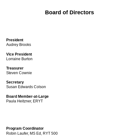
Board of Directors
President
Audrey Brooks
Vice President
Lorraine Burton
Treasurer
Steven Cownie
Secretary
Susan Edwards Colson
Board Member-at-Large
Paula Heitzner, ERYT
Program Coordinator
Robin Laufer, MS Ed, RYT 500