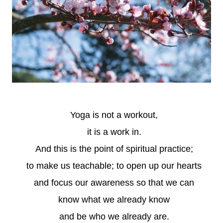
Yoga is not a workout,
it is a work in.
And this is the point of spiritual practice;
to make us teachable; to open up our hearts
and focus our awareness so that we can
know what we already know
and be who we already are.