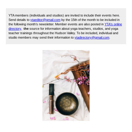
YTA members (individuals and studios) are invited to include their events here.
Send details to
ytaeditor@gmail.com
by the 15th of the month to be included in
the following month’s newsletter. Member events are also posted in
YTA's online
directory
,
the
source for information about yoga teachers, studios, and yoga
teacher trainings throughout the Hudson Valley. To be included, i
ndividual and
studio members may send their information to
ytadirectory@gmail.com
.