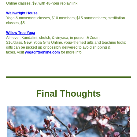
Online classes, $9, with 48-hour replay link
Wainwright House
Yoga & movement classes, $10 members; $15 nonmembers; meditation
classes, $5
Willow Tree Yoga
All-level, Kundalini, stretch, & vinyasa, in person & Zoom,
$16/class.
New
:
Yoga Gifts Online, yoga-themed gifts and teaching tools;
gifts can be picked up or possibly delivered to avoid shipping &
taxes
.
Visit
yogagiftsonline.com
for more info
Final Thought
s