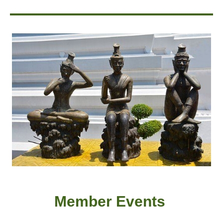
Member
Event
s