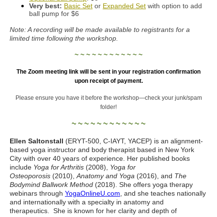
Very best:
Basic Set
or
Expanded Set
with option to add
ball pump for $6
Note: A recording will be made available to registrants for a
limited time following the workshop.
~ ~ ~ ~ ~ ~ ~ ~ ~ ~ ~ ~
The Zoom meeting link will be sent in your registration confirmation
upon receipt of payment.
Please ensure you have it before the workshop—check your junk/spam
folder!
~ ~ ~ ~ ~ ~ ~ ~ ~ ~ ~ ~
Ellen Saltonstall
(ERYT-500, C-IAYT, YACEP) is an alignment-
based yoga instructor and body therapist based in New York
City with over 40 years of experience. Her published books
include
Yoga for Arthritis
(2008),
Yoga for
Osteoporosis
(2010),
Anatomy and Yoga
(2016), and
The
Bodymind Ballwork Method
(2018). She offers yoga therapy
webinars through
YogaOnlineU.com
, and she teaches nationally
and internationally with a specialty in anatomy and
therapeutics. She is known for her clarity and depth of