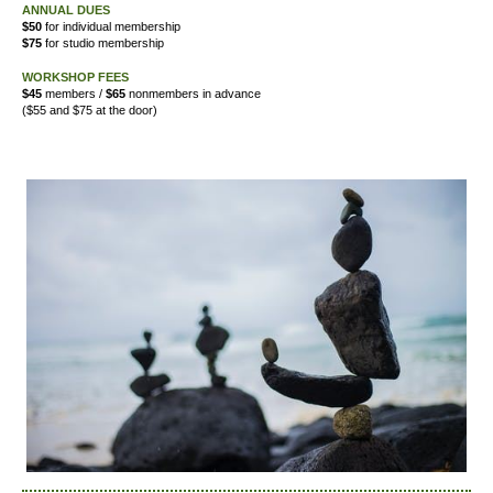
ANNUAL DUES
$50
for individual membership
$75
for studio membership
WORKSHOP FEES
$45
members /
$65
nonmembers in advance
($55 and $75 at the door)