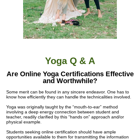
Yoga Q & A
Are Online Yoga Certifications Effective
and Worthwhile?
Some merit
can be found
in any sincere endeavor. One has to
know how efficiently they can handle the technicalities involved.
Yoga was originally taught by the “mouth-to-ear” method
involving a deep energy connection between student and
teacher, readily clarified by this “hands on” approach and/or
physical example.
Students seeking online certification should have ample
opportunities available to them for transmitting the information