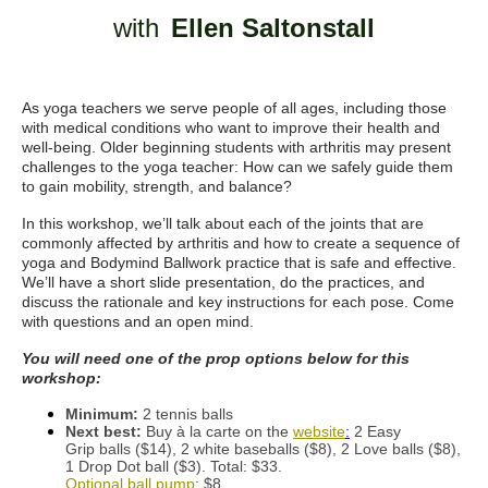
with
Ellen Saltonstall
As yoga teachers we serve people of all ages, including those
with medical conditions who want to improve their health and
well-being. Older beginning students with arthritis may present
challenges to the yoga teacher: How can we safely guide them
to gain mobility, strength, and balance?
In this workshop, we’ll talk about each of the joints that are
commonly affected by arthritis and how to create a sequence of
yoga and Bodymind Ballwork practice that is safe and effective.
We’ll have a short slide presentation, do the practices, and
discuss the rationale and key instructions for each pose. Come
with questions and an open mind.
You will need one of the prop options below for this
workshop:
Minimum:
2 tennis balls
Next best:
Buy à la carte on the
website
:
2 Easy
Grip balls ($14), 2 white baseballs ($8), 2 Love balls ($8),
1 Drop Dot ball ($3). Total: $33.
Optional ball pump
: $8