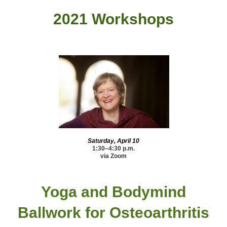
2021 Workshops
Saturday, April 10
1:30–4:30 p.m.
via Zoom
Yoga and Bodymind
Ballwork
for Osteoarthritis