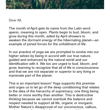
Dear All,
The month of April gets its name from the Latin word
aperio
, meaning to open. Plants begin to bud, bloom, and
grow during this month, aided by April showers to
awaken the dormant energy of the hibernating planet—an
example of joined forces for the unfoldment of life.
In our practice of yoga we are prompted to evolve into our
higher selves by being in accord with our true nature,
guided and enhanced by the natural world and our
identification with it. We too are urged to bud, bloom, and
grow, learning to recognize that all of life is consciousness
and that we are not separate or superior to any living or
inanimate part of the planet.
This is an important lesson! Yoga supports this premise
and urges us to let go of the deep conditioning that relates
to the idea of the hierarchy of supremacy, one thing being
better or more worthy than another. This is destructive
thinking because we cannot overlook the balance and
respect needed to support all life, organic or inorganic.
Mother Nature’s disapproval of our unconscious, callous,