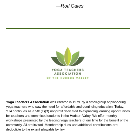
—
Rolf Gates
Yoga Teachers Association
was created
in 1979
by a small group of pioneering
yoga teachers who saw the need for affordable and continuing education. Today,
YTA continues as a 501(c)(3) nonprofit dedicated to expanding learning opportunities
for teachers and committed students in the Hudson Valley. We offer
monthly
workshops presented by the leading yoga teachers of our time for the benefit of the
community. All are invited. Membership dues and additional contributions are
deductible to the extent allowable by law.