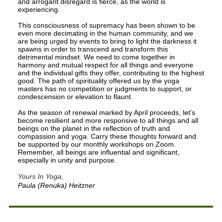
and arrogant disregard is fierce, as the world is
experiencing.
This consciousness of supremacy has been shown to be
even more decimating in the human community, and we
are being urged by events to bring to light the darkness it
spawns in order to transcend and transform this
detrimental mindset. We need to come together in
harmony and mutual respect for all things and everyone
and the individual gifts they offer, contributing to the highest
good. The path of spirituality offered us by the yoga
masters has no competition or judgments to support, or
condescension or elevation to flaunt.
As the season of renewal marked by April proceeds, let’s
become resilient and more responsive to all things and all
beings on the planet in the reflection of truth and
compassion and yoga. Carry these thoughts forward and
be supported by our monthly workshops on Zoom.
Remember, all beings are influential and significant,
especially in unity and purpose.
Yours In Yoga,
Paula (Renuka) Heitzner