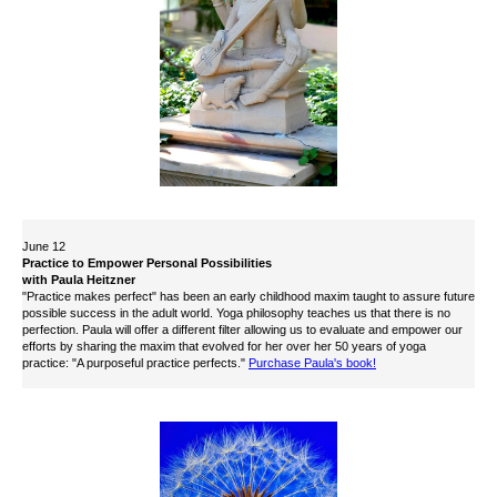
June 12
Practice to Empower Personal Possibilities
with Paula Heitzner
"Practice makes perfect" has been an early childhood maxim taught to assure future
possible success in the adult world. Yoga philosophy teaches us that there is no
perfection. Paula will offer a different filter allowing us to evaluate and empower our
efforts by sharing the maxim that evolved for her over her 50 years of yoga
practice: "A purposeful practice perfects."
Purchase Paula's book!