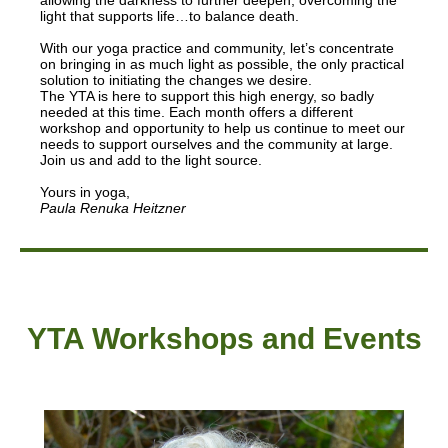
allowing the darkness to further deepen, overcoming the
light that supports life…to balance death.
With our yoga practice and community, let’s concentrate
on bringing in as much light as possible, the only practical
solution to initiating the changes we desire.
The YTA is here to support this high energy, so badly
needed at this time. Each month offers a different
workshop and opportunity to help us continue to meet our
needs to support ourselves and the community at large.
Join us and add to the light source.
Yours in yoga,
Paula Renuka Heitzner
YTA Workshops and Events