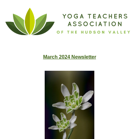
March 2024 Newslette
r