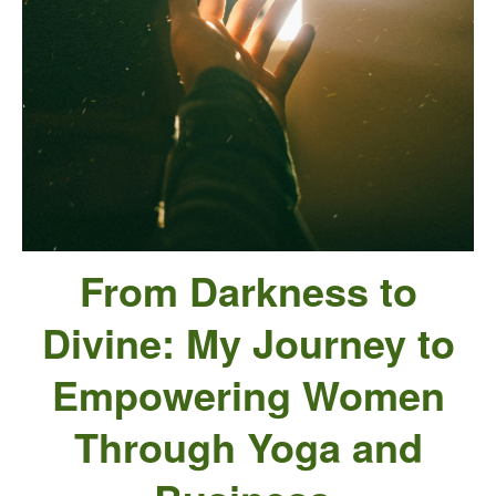
From Darkness to
Divine:
My Journey to
Empowering Women
Through Yoga and