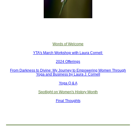
Words of Welcome
YTA's March Workshop with Laura Cornell
2024 Offerings
From Darkness to Divine: My Journey to Empowering Women Through
Yoga and Business by Laura J. Cornell
Yoga Q & A
Spotlight on Women's History Month
Final Thoughts