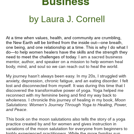
Business
by Laura J. Cornell
At a time when values, health, and community are crumbling,
the New Earth will be birthed from the inside out—one breath,
one being, and one relationship at a time. This is why I do what I
do—to help women healers have the skills and the strength they
need to meet the challenges of today.
I am a sacred business
mentor, author, and speaker on a mission to help women heal
body, mind, and soul so we can reach out to heal the world.
My journey hasn't always been easy. In my 20s, I struggled with
anxiety, depression, chronic fatigue, and an eating disorder. I felt
lost and disconnected from myself. It was during this time that I
discovered the transformative power of yoga. Yoga helped me
reconnect with my feminine being and find my way back to
wholeness. I chronicle this journey of healing in my book,
Moon
Salutations: Women's Journey Through Yoga to Healing, Power,
and Peace
.
This book on the moon salutations also tells the story of a yoga
practice created by and for women and gives instruction in
variations of the moon salutation for everyone from beginners to
highly experienced practitioners. While the more familiar sun