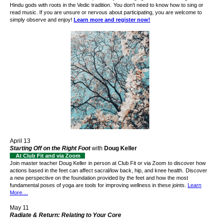
Hindu gods with roots in the Vedic tradition.
You don't need to know how to sing or
read music. If you are unsure or nervous about participating, you are welcome to
simply observe and enjoy!
Learn more and register now!
April 13
Starting Off on the Right Foot
with
Doug Keller
At Club Fit and via Zoom
Join master teacher Doug Keller
in person at Club Fit or via Zoom
to discover how
actions based in the feet can affect sacral/low back, hip, and knee health.
Discover
a new perspective on the foundation provided by the feet and how the most
fundamental poses of yoga are tools for improving wellness in these joints.
Learn
More....
May 11
Radiate & Return: Relating to Your Core