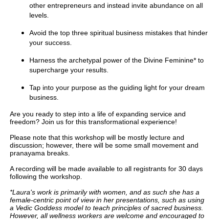
other entrepreneurs and instead invite abundance on all
levels.
Avoid the top three spiritual business mistakes that hinder
your success.
Harness the archetypal power of the Divine Feminine* to
supercharge your results.
Tap into your purpose as the guiding light for your dream
business.
Are you ready to step into a life of expanding service and
freedom? Join us for this transformational experience!
Please note that this workshop will be mostly lecture and
discussion; however, there will be some small movement and
pranayama breaks.
A recording will be made available to all registrants for 30 days
following the workshop.
*Laura's work is primarily with women, and as such she has a
female-centric point of view in her presentations, such as using
a Vedic Goddess model to teach principles of sacred business.
However, all wellness workers are welcome and encouraged to