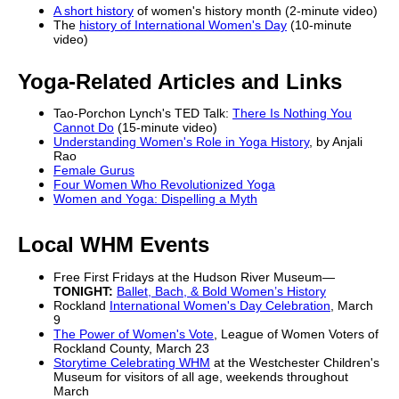
A short history
of women's history month (2-minute video)
The
history of International Women's Day
(10-minute
video)
Yoga-Related Articles and Links
Tao-Porchon Lynch's TED Talk:
There Is Nothing You
Cannot Do
(15-minute video)
Understanding Women's Role in Yoga History
, by Anjali
Rao
Female Gurus
Four Women Who Revolutionized Yoga
Women and Yoga: Dispelling a Myth
Local WHM Events
Free First Fridays at the Hudson River Museum—
TONIGHT:
Ballet, Bach, & Bold Women’s History
Rockland
International Women's Day Celebration
, March
9
The Power of Women's Vote
, League of Women Voters of
Rockland County, March 23
Storytime Celebrating WHM
at the Westchester Children's
Museum for visitors of all age, weekends throughout
March