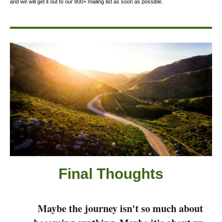
and we will get it out to our 800+ mailing list as soon as possible.
Final Thought
s
Maybe the journey isn't so much about