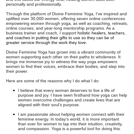
personally and professionally.
Through the platform of Divine Feminine Yoga, I’ve inspired and
uplifted over 30,000 women, offering seven online conferences
empowering women through yoga, as well as coaching, retreats,
online courses, and year-long mentorship programs. As a
business trainer and coach, I support
holistic healers, teachers,
and coaches in putting their gifts to use so they can be of
greater service through the work they love.
Divine Feminine Yoga has grown into a vibrant community of
women supporting each other on their paths to wholeness. It
brings me immense joy to witness the way yoga empowers
women to find their voices, embrace their bodies, and step into
their power.
Here are some of the reasons why I do what I do:
I believe that every woman deserves to live a life of
purpose and joy. I have seen firsthand how yoga can help
women overcome challenges and create lives that are
aligned with their soul's purpose.
I am passionate about helping women connect with their
feminine energy. In today's world, it is more important
than ever for women to tap into their intuition, creativity,
and compassion. Yoga is a powerful tool for doing this.