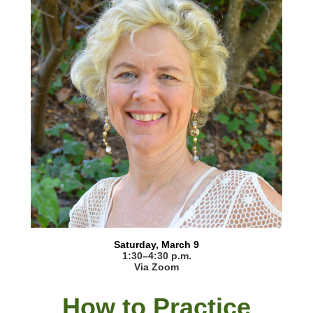
Saturday, March 9
1:30–4:30 p.m.
Via Zoom
How to Practice