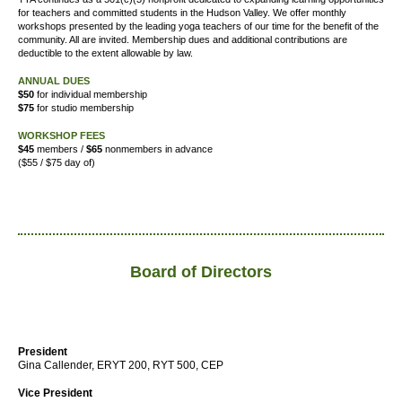
for teachers and committed students in the Hudson Valley. We offer
monthly
workshops presented by the leading yoga teachers of our time for the benefit of the
community. All are invited. Membership dues and additional contributions are
deductible to the extent allowable by law.
ANNUAL DUES
$50
for individual membership
$75
for studio membership
WORKSHOP FEES
$45
members /
$65
nonmembers in advance
($55 / $75 day of)
Board of Directors
President
Gina Callender, ERYT 200, RYT 500, CEP
Vice President