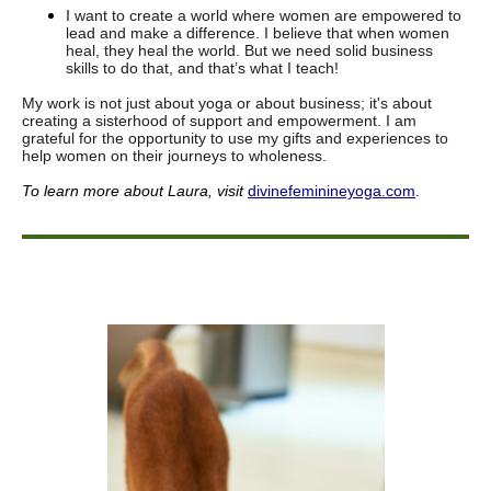
I want to create a world where women are empowered to
lead and make a difference. I believe that when women
heal, they heal the world. But we need solid business
skills to do that, and that’s what I teach!
My work is not just about yoga or about business; it's about
creating a sisterhood of support and empowerment. I am
grateful for the opportunity to use my gifts and experiences to
help women on their journeys to wholeness.
To learn more about Laura
, visit
divinefeminineyoga.com
.