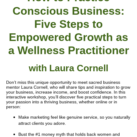
Conscious Business:
Five Steps to
Empowered Growth as
a Wellness Practitioner
with
Laura Cornell
Don’t miss this unique opportunity to meet sacred business
mentor Laura Cornell, who will share tips and inspiration to grow
your business, increase income, and boost confidence. In this
interactive workshop, you’ll discover five practical steps to turn
your passion into a thriving business, whether online or in
person:
Make marketing feel like genuine service, so you naturally
attract clients you adore.
Bust the #1 money myth that holds back women and