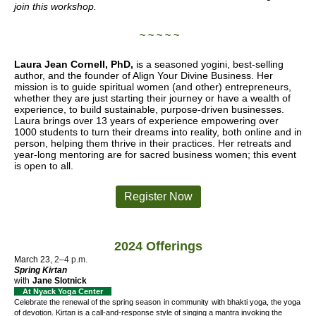
join this workshop.
~ ~ ~ ~ ~
Laura Jean Cornell, PhD,
is a seasoned yogini, best-selling
author, and the founder of Align Your Divine Business. Her
mission is to guide spiritual women (and other) entrepreneurs,
whether they are just starting their journey or have a wealth of
experience, to build sustainable, purpose-driven businesses.
Laura brings over 13 years of experience empowering over
1000 students to turn their dreams into reality, both online and in
person, helping them thrive in their practices. Her retreats and
year-long mentoring are for sacred business women; this event
is open to all.
Register Now
2024 Offerings
March 23
, 2–4 p.m.
Spring Kirtan
with
Jane Slotnick
At Nyack Yoga Center
Celebrate the renewal of the spring season
in community
with bhakti yoga, the yoga
of devotion. Kirtan is a call-and-response style of singing a mantra invoking the