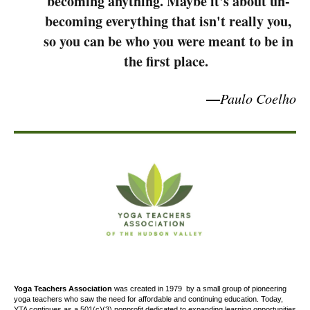
becoming anything. Maybe it's about un-
becoming everything that isn't really you,
so you can be who you were meant to be in
the first place.
—
Paulo Coelho
Yoga Teachers Association
was created
in 1979
by a small group of pioneering
yoga teachers who saw the need for affordable and continuing education. Today,
YTA continues as a 501(c)(3) nonprofit dedicated to expanding learning opportunities