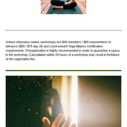
Unless otherwise stated, workshops are $45 members / $65 nonmembers in
advance ($55 / $75 day of) and count toward Yoga Alliance certification
requirements.
Preregistration is highly recommended in order to guarantee a space
in the workshop. Cancellation within 24 hours of a workshop may result in forfeiture
of the registration fee.