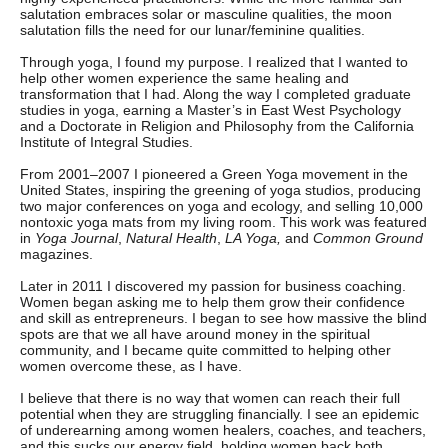
salutation embraces solar or masculine qualities, the moon
salutation fills the need for our lunar/feminine qualities.
Through yoga, I found my purpose. I realized that I wanted to
help other women experience the same healing and
transformation that I had. Along the way I completed graduate
studies in yoga, earning a Master’s in East West Psychology
and a Doctorate in Religion and Philosophy from the California
Institute of Integral Studies.
From 2001–2007 I pioneered a Green Yoga movement in the
United States, inspiring the greening of yoga studios, producing
two major conferences on yoga and ecology, and selling 10,000
nontoxic yoga mats from my living room. This work was featured
in
Yoga Journal
,
Natural Health
,
LA Yoga,
and
Common Ground
magazines.
Later in 2011 I discovered my passion for business coaching.
Women began asking me to help them grow their confidence
and skill as entrepreneurs. I began to see how massive the blind
spots are that we all have around money in the spiritual
community, and I became quite committed to helping other
women overcome these, as I have.
I believe that there is no way that women can reach their full
potential when they are struggling financially. I see an epidemic
of underearning among women healers, coaches, and teachers,
and this sucks our energy field, holding women back both