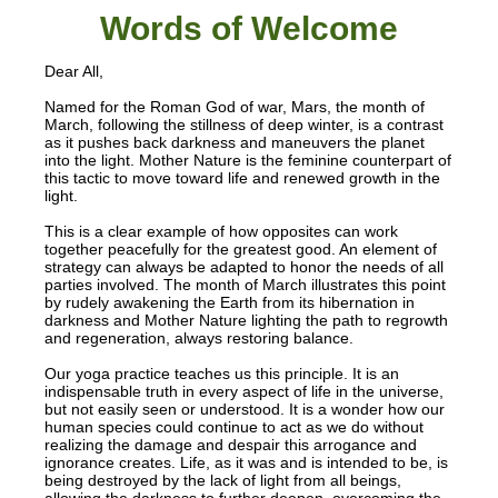
Words of W
elcome
Dear All,
Named for the Roman God of war, Mars, the month of
March, following the stillness of deep winter, is a contrast
as it pushes back darkness and maneuvers the planet
into the light. Mother Nature is the feminine counterpart of
this tactic to move toward life and renewed growth in the
light.
This is a clear example of how opposites can work
together peacefully for the greatest good. An element of
strategy can always be adapted to honor the needs of all
parties involved. The month of March illustrates this point
by rudely awakening the Earth from its hibernation in
darkness and Mother Nature lighting the path to regrowth
and regeneration, always restoring balance.
Our yoga practice teaches us this principle. It is an
indispensable truth in every aspect of life in the universe,
but not easily seen or understood. It is a wonder how our
human species could continue to act as we do without
realizing the damage and despair this arrogance and
ignorance creates. Life, as it was and is intended to be, is
being destroyed by the lack of light from all beings,