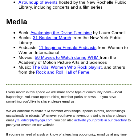
A roundup of events
hosted by the New Rochelle Public
Library, including concerts and a film series
Media
Book:
Awakening the Divine Feminine
by Laura Cornell
Books:
31 Books for March
from the New York Public
Library
Podcasts:
11 Inspiring Female Podcasts
from Women to
Women International
Movies:
50 Movies to Watch during WHM
from the
Academy of Motion Picture Arts and Sciences
Music:
The 80s: Women Who Rock playlist
, and others
from the
Rock and Roll Hall of Fame
.
Every month in this space we will share some type of community news—local
happenings, volunteer opportunities, member perks or news... If you have
something you'd like to share, please email us.
We will continue to share YTA member workshops, special events, and trainings
occasionally in eblasts. Whenever you have an event or training to share, please
email
yta_editor@ytayoga.com
. You can also
activate your profile in our directory
to
post your events on our website.
If you are in need of a sub or know of a teaching opportunity, email us at any time