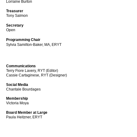
Lorraine Burton
Treasurer
Tony Salmon
Secretary
Open
Programming Chair
Sylvia Samilton-Baker, MA, ERYT
Communications
Terry Fiore Lavery, RYT (Editor)
Cassie Cartaginese, RYT
(Designer)
Social Media
Chantale Bourdages
Membership
Victoria Moya
Board Member at Large
Paula Heitzner, ERYT