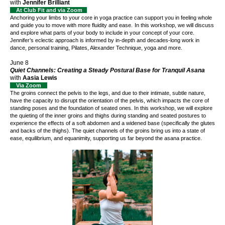
with
Jennifer Brilliant
At Club Fit and via Zoom
Anchoring your limbs to your core in yoga practice can support you in feeling whole
and guide you to move with more fluidity and ease.
In this workshop, we will discuss
and explore what parts of your body to include in your concept of your core.
Jennifer’s eclectic approach is informed by in-depth and decades-long work in
dance, personal training, Pilates, Alexander Technique, yoga and more.
June 8
Quiet Channels: Creating a Steady Postural Base for Tranquil Asana
with
Aasia Lewis
Via Zoom
The groins connect the pelvis to the legs, and due to their intimate, subtle nature,
have the capacity to disrupt the orientation of the pelvis, which impacts the core of
standing poses and the foundation of seated ones. In this workshop, we will explore
the quieting of the inner groins and thighs during standing and seated postures to
experience the effects of a soft abdomen and a widened base (specifically the glutes
and backs of the thighs). The quiet channels of the groins bring us into a state of
ease, equilibrium, and equanimity, supporting us far beyond the asana practice.