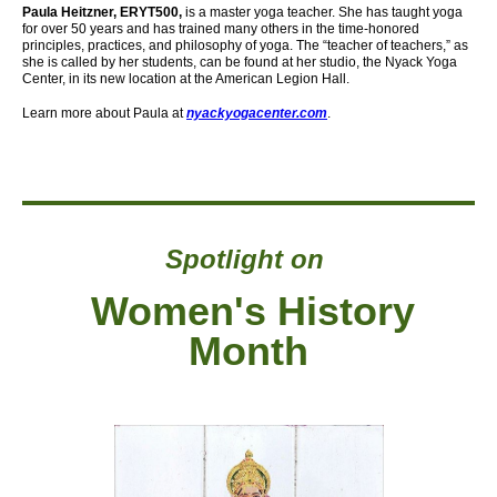
Paula Heitzner, ERYT500,
is a master yoga teacher. She has taught yoga
for over 50 years and has trained many others in the time-honored
principles, practices, and philosophy of yoga. The “teacher of teachers,” as
she is called by her students, can be found at her studio, the Nyack Yoga
Center,
in its new location at the American Legion Hall.
Learn more about Paula at
nyackyogacenter.com
.
Spotlight on
Women's History
Month