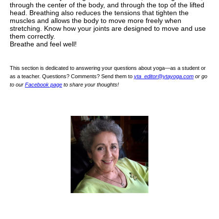
through the center of the body, and through the top of the lifted
head. Breathing also reduces the tensions that tighten the
muscles and allows the body to move more freely when
stretching. Know how your joints are designed to move and use
them correctly.
Breathe and feel well!
This section is dedicated to answering your questions about yoga—as a student or
as a teacher. Questions? Comments? Send them to
yta_editor@ytayoga.com
or go
to our
Facebook page
to share your thoughts!