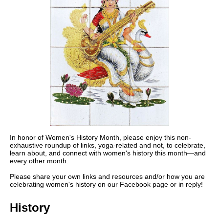
In honor of Women's History Month, please enjoy this non-
exhaustive roundup of links, yoga-related and not, to celebrate,
learn about, and connect with women's history this month—and
every other month.
Please share your own links and resources and/or how you are
celebrating women's history on our Facebook page or in reply!
History