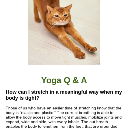
Yoga Q & A
How can I stretch in a meaningful way when my
body is tight?
Those of us who have an easier time of stretching know that the
body is “elastic and plastic.” The correct breathing is able to
allow the body access to move tight muscles, mobilize joints and
expand, wide and side, with every inhale. The out breath
enables the body to lengthen from the feet, that are grounded,