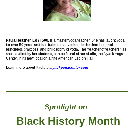
Paula Heitzner, ERYT500,
is a master yoga teacher. She has taught yoga
for over 50 years and has trained many others in the time-honored
principles, practices, and philosophy of yoga. The “teacher of teachers,” as
she is called by her students, can be found at her studio, the Nyack Yoga
Center,
in its new location at the American Legion Hall.
Learn more about Paula at
nyackyogacenter.com
.
Spotlight on
Black History Month