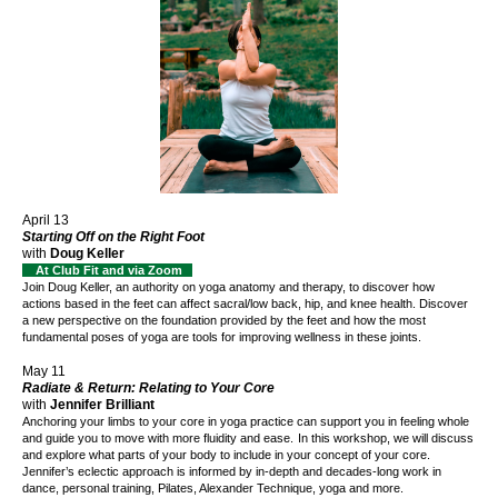
April 13
Starting Off on the Right Foot
with
Doug Keller
At Club Fit and via Zoom
Join Doug Keller
, an authority on yoga anatomy and therapy,
to discover how
actions based in the feet can affect sacral/low back, hip, and knee health.
Discover
a new perspective on the foundation provided by the feet and how the most
fundamental poses of yoga are tools for improving wellness in these joints.
May 11
Radiate & Return: Relating to Your Core
with
Jennifer Brilliant
Anchoring your limbs to your core in yoga practice can support you in feeling whole
and guide you to move with more fluidity and ease.
In this workshop, we will discuss
and explore what parts of your body to include in your concept of your core.
Jennifer’s eclectic approach is informed by in-depth and decades-long work in
dance, personal training, Pilates, Alexander Technique, yoga and more.