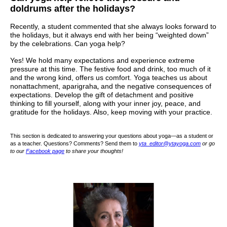
doldrums after the holidays?
Recently, a student commented that she always looks forward to
the holidays, but it always end with her being “weighted down”
by the celebrations.
Can yoga help?
Yes! We hold many expectations and experience extreme
pressure at this time. The festive food and drink, too much of it
and the wrong kind, offers us comfort. Yoga teaches us about
nonattachment,
aparigraha
,
and the negative consequences of
expectations. Develop the gift of detachment and positive
thinking to fill yourself, along with your inner joy, peace, and
gratitude for the holidays. Also, keep moving with your practice.
This section is dedicated to answering your questions about yoga—as a student or
as a teacher. Questions? Comments? Send them to
yta_editor@ytayoga.com
or go
to our
Facebook page
to share your thoughts!