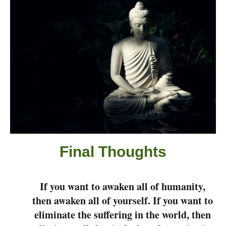
Final Thought
s
If you want to awaken all of humanity,
then awaken all of yourself. If you want to
eliminate the suffering in the world, then