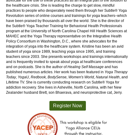
advocate for the use of these practices as an integral part of the solution to
the healthcare crisis. She is leading the charge to get slow, mindful
practices to people who desperately need them through her Subtle® Yoga
Revolution series of online courses and trainings for yoga teachers–which
have been praised by thousands all over the world. She is the director of
the Subtle® Yoga Teacher Training for Behavioral Health Professionals
program at the University of North Carolina Chapel Hill Health Sciences at
MAHEC and the Yoga Therapy representative on the Integrative Health
Policy Consortium in Washington, D.C., where she advocates for the
integration of yoga into the healthcare system. Kristine has been an avid
student of yoga since 1989, teaching yoga since 1995, and training
teachers since 2003. She presents workshops and trainings internationally
and is frequently invited to speak about yoga at healthcare conferences
and on podcasts. She is the author of
Healing Self Massage
and has
published numerous articles. Her work has been featured in
Yoga Therapy
Today
,
YogaU, Redbook, BodySense, Women's World, Natural Health
, and
Lifetime TV. She is currently conducting research on Subtle® Yoga for
addiction recovery. She lives in Asheville, North Carolina, with her New
Zealander husband Brett, son Bhaerava, and neuroprotective cat, Jerry.
Register Now