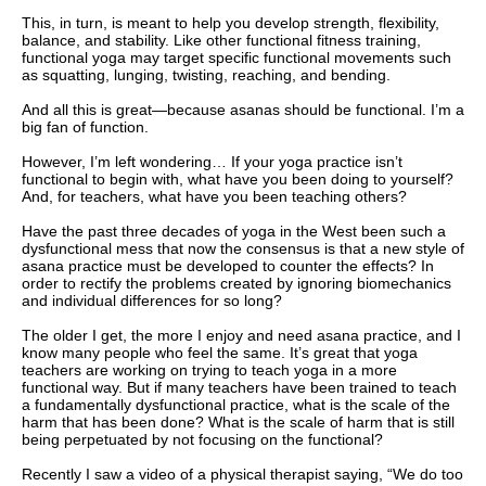
This, in turn, is meant to help you develop strength, flexibility,
balance, and stability. Like other functional fitness training,
functional yoga may target specific functional movements such
as squatting, lunging, twisting, reaching, and bending.
And all this is great—because asanas should be functional. I’m a
big fan of function.
However, I’m left wondering… If your yoga practice isn’t
functional to begin with, what have you been doing to yourself?
And, for teachers, what have you been teaching others?
Have the past three decades of yoga in the West been such a
dysfunctional mess that now the consensus is that a new style of
asana practice must be developed to counter the effects? In
order to rectify the problems created by ignoring biomechanics
and individual differences for so long?
The older I get, the more I enjoy and need asana practice, and I
know many people who feel the same. It’s great that yoga
teachers are working on trying to teach yoga in a more
functional way. But if many teachers have been trained to teach
a fundamentally dysfunctional practice, what is the scale of the
harm that has been done? What is the scale of harm that is still
being perpetuated by not focusing on the functional?
Recently I saw a video of a physical therapist saying, “We do too