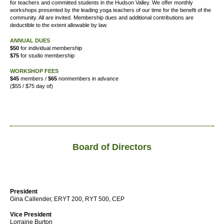
for teachers and committed students in the Hudson Valley. We offer
monthly
workshops presented by the leading yoga teachers of our time for the benefit of the
community. All are invited. Membership dues and additional contributions are
deductible to the extent allowable by law.
ANNUAL DUES
$50
for individual membership
$75
for studio membership
WORKSHOP FEES
$45
members /
$65
nonmembers in advance
($55 / $75 day of)
Board of Directors
President
Gina Callender, ERYT 200, RYT 500, CEP
Vice President
Lorraine Burton