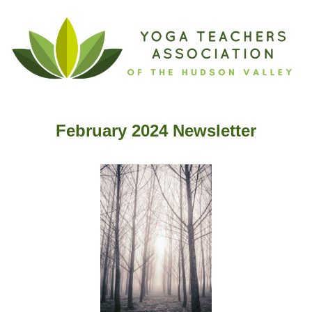
February 2024 Newslette
r