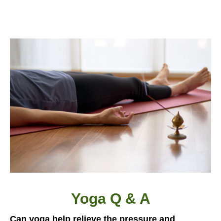
Yoga Q & A
Can yoga help relieve the pressure and