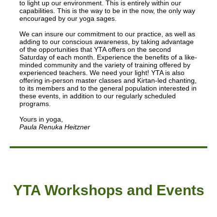
to light up our environment. This is entirely within our
capabilities. This is the way to be in the now, the only way
encouraged by our yoga sages.
We can insure our commitment to our practice, as well as
adding to our conscious awareness, by taking advantage
of the opportunities that YTA offers on the second
Saturday of each month. Experience the benefits of a like-
minded community and the variety of training offered by
experienced teachers. We need your light! YTA is also
offering in-person master classes and Kirtan-led chanting,
to its members and to the general population interested in
these events, in addition to our regularly scheduled
programs.
Yours in yoga,
Paula Renuka Heitzner
YTA Workshops and Events