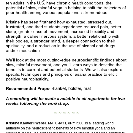
ten adults in the U.S. have chronic health conditions, the
potential of slow, mindful yoga in helping to shift the trajectory of
poor health among various populations is tremendous.
Kristine has seen firsthand how exhausted, stressed out,
frustrated, and tired students experience reduced pain,
better
sleep, greater ease of movement, increased flexibility and
strength, a calmer nervous system, a better relationship with
their bodies, a stronger mind, a deeper connection to their
spirituality, and a reduction in the use of alcohol and drugs
and/or medication.
We’ll look at the most cutting-edge neuroscientific findings about
slow, mindful movement, and you’ll learn ways to describe the
benefits to current and potential students. We will also explore
specific techniques and principles of asana practice to elicit
positive neuroplasticity.
Blanket, bolster, mat
Recommended Props
:
A recording will be made available to all registrants for two
weeks following the workshop.
~ ~ ~ ~ ~ ~
Kristine Kaoverii Weber
, MA, C-IAYT, eRYT500,
is a leading world
authority on the neuroscientific benefits of slow mindful yoga and an