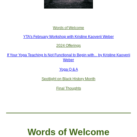
Words of Welcome
YTA's February Workshop with Kristine Kaoverii Weber
2024 Offerings
If Your Yoga Teaching Is Not Functional to Begin with...
by Kristine Kaoverii
Weber
Yoga Q & A
Spotlight on Black History Month
Final Thoughts
Words of W
elcome