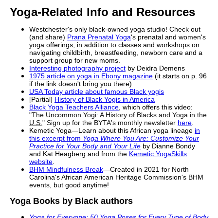
Yoga-Related Info and Resources
Westchester's only
black
-owned yoga studio! Check out
(and share)
Prana Prenatal Yoga
'
s prenatal and women's
yoga offerings, in addition to classes and workshops on
navigating childbirth, breastfeeding, newborn care and a
support group for new moms.
Interesting photography project
by Deidra Demens
1975 article on yoga in Ebony magazine
(it starts on p. 96
if the link doesn't bring you there)
USA Today article about famous
Black
yogis
[Partial]
History
of
Black
Yogis in America
Black
Yoga Teachers Alliance
, which offers this video:
"
The Uncommon Yogi: A
History
of
Blacks
and Yoga in the
U.S.
" Sign up for the BYTA's monthly newsletter
here
.
Kemetic Yoga—Learn about this African yoga lineage
in
this excerpt from
Yoga Where
You Are: Customize Your
Practice for
Your Body and Your Life
by Dianne Bondy
and Kat Heagberg and from the
Kemetic YogaSkills
website
.
BHM Mindfulness Break
—Created in 2021 for North
Carolina's African American Heritage Commission's BHM
events, but good anytime!
Yoga Books by
Black
authors
Yoga for Everyone: 50 Yoga Poses for Every Type of Body