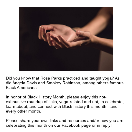
Did you know that Rosa Parks practiced and taught yoga? As
did Angela Davis and Smokey Robinson, among others famous
Black Americans.
In honor of Black History Month, please enjoy this not-
exhaustive roundup of links, yoga-related and not, to celebrate,
learn about, and connect with Black history this month—and
every other month.
Please share your own links and resources and/or how you are
celebrating this month on our Facebook page or in reply!