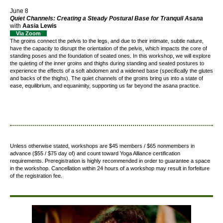
June 8
Quiet Channels: Creating a Steady Postural Base for Tranquil Asana
with
Aasia Lewis
Via Zoom
The groins connect the pelvis to the legs, and due to their intimate, subtle nature,
have the capacity to disrupt the orientation of the pelvis, which impacts the core of
standing poses and the foundation of seated ones. In this workshop, we will explore
the quieting of the inner groins and thighs during standing and seated postures to
experience the effects of a soft abdomen and a widened base (specifically the glutes
and backs of the thighs). The quiet channels of the groins bring us into a state of
ease, equilibrium, and equanimity, supporting us far beyond the asana practice.
Unless otherwise stated, workshops are $45 members / $65 nonmembers in
advance ($55 / $75 day of) and count toward Yoga Alliance certification
requirements.
Preregistration is highly recommended in order to guarantee a space
in the workshop. Cancellation within 24 hours of a workshop may result in forfeiture
of the registration fee.