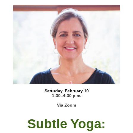
Saturday, February 10
1:30–4:30 p.m.
Via Zoom
Subtle Yoga: