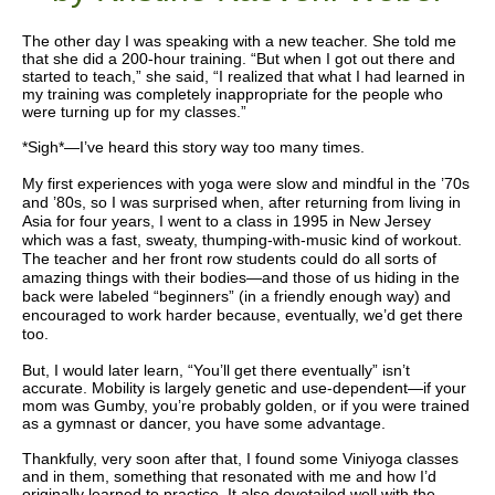
The other day I was speaking with a new teacher. She told me
that she did a 200-hour training. “But when I got out there and
started to teach,” she said, “I realized that what I had learned in
my training was completely inappropriate for the people who
were turning up for my classes.”
*Sigh*
—
I’ve heard this story way too many times.
My first experiences with yoga were slow and mindful in the ’70s
and ’80s, so I was surprised when, after returning from living in
Asia for four years, I went to a class in 1995 in New Jersey
which was a fast, sweaty, thumping-with-music kind of workout.
The teacher and her front row students could do all sorts of
amazing things with their bodies
—
and those of us hiding in the
back were labeled “beginners” (in a friendly enough way) and
encouraged to work harder because, eventually, we’d get there
too.
But, I would later learn, “You’ll get there eventually” isn’t
accurate. Mobility is largely genetic and use-dependent—if your
mom was Gumby, you’re probably golden, or if you were trained
as a gymnast or dancer, you have some advantage.
Thankfully, very soon after that, I found some Viniyoga classes
and in them, something that resonated with me and how I’d
originally learned to practice. It also dovetailed well with the