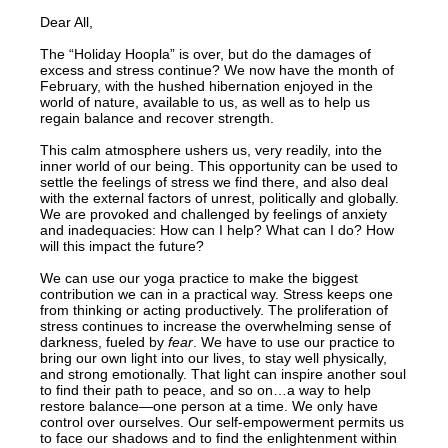
Dear All,
The “Holiday Hoopla” is over, but do the damages of
excess and stress continue? We now have the month of
February, with the hushed hibernation enjoyed in the
world of nature, available to us, as well as to help us
regain balance and recover strength.
This calm atmosphere ushers us, very readily, into the
inner world of our being. This opportunity can be used to
settle the feelings of stress we find there, and also deal
with the external factors of unrest, politically and globally.
We are provoked and challenged by feelings of anxiety
and inadequacies: How can I help? What can I do? How
will this impact the future?
We can use our yoga practice to make the biggest
contribution we can in a practical way. Stress keeps one
from thinking or acting productively. The proliferation of
stress continues to increase the overwhelming sense of
darkness, fueled by
fear
. We have to use our practice to
bring our own light into our lives, to stay well physically,
and strong emotionally. That light can inspire another soul
to find their path to peace, and so on…a way to help
restore balance—one person at a time. We only have
control over ourselves. Our self-empowerment permits us
to face our shadows and to find the enlightenment within