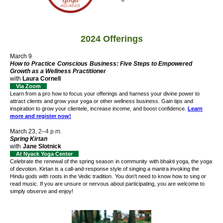
2024 Offerings
March 9
How to
Practice
Conscious
Business
: Five Steps to Empowered
Growth as a Wellness Practitioner
with
Laura Cornell
Via Zoom
Learn from a pro how to focus your offerings and harness your divine power to
attract clients and grow your yoga or other wellness business. Gain tips and
inspiration to grow your clientele, increase income, and boost confidence.
Learn
more and register now!
March 23
, 2–4 p.m.
Spring Kirtan
with
Jane Slotnick
At Nyack Yoga Center
Celebrate the renewal of the spring season
in community
with bhakti yoga, the yoga
of devotion. Kirtan is a call-and-response style of singing a mantra invoking the
Hindu gods with roots in the Vedic tradition.
You don't need to know how to sing or
read music. If you are unsure or nervous about participating, you are welcome to
simply observe and enjoy!