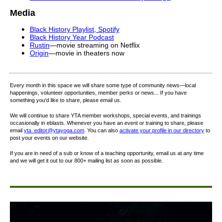
Media
Black
History
Playlist, Spotify
Black
History
Year Podcast
Rustin
—movie streaming on Netflix
Origin
—movie in theaters now
Every month in this space we will share some type of community news—local
happenings, volunteer opportunities, member perks or news... If you have
something you'd like to share, please email us.
We will continue to share YTA member workshops, special events, and trainings
occasionally in eblasts. Whenever you have an event or training to share, please
email
yta_editor@ytayoga.com
. You can also
activate your profile in our directory
to
post your events on our website.
If you are in need of a sub or know of a teaching opportunity, email us at any time
and we will get it out to our 800+ mailing list as soon as possible.