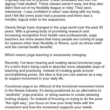
qigong I had studied. These classes weren’t easy, but they also
didn’t feel out of my flexibility league or risky. They were
intentional—I was confident in what I was doing with my body,
and I felt like every pose had a purpose and there was a
mindful, logical order to the sequences.
Clearly things have changed in the yoga world over the past 30
years. With a growing body of promising research and
increasing recognition from health care professionals, yoga
teachers are more aware that many people are coming to yoga
for reasons other than flexibility or fitness, such as stress relief
and the mental health benefits.
Which means yoga teaching is necessarily changing.
Recently, I’ve been hearing and reading about
functional
yoga.
It’s a term that’s being used to describe more adaptable ways of
teaching and practicing. Instead of creating goals around
accomplishing poses, the idea is that you use asanas as a way
to support movement in your daily life.
Functional yoga
is an offshoot of the functional movement trend
in the fitness industry. It’s being positioned as an alternative to
“aesthetic” yoga practice, or doing asanas to create pleasing
looking shapes. So instead of focusing on trying to do the pose
“the right way,” you focus on how your body feels with the
movement and how the movement supports your needs.