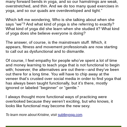
many forward bends in yoga, and so our hamstrings are weak,
overstretched, and thin. And we do too many quad exercises in
yoga, and so our quads are overdeveloped and tight.”
Which left me wondering, Who is she talking about when she
says “we”? And what kind of yoga is she referring to exactly?
What kind of yoga did she learn when she studied it? What kind
of yoga does she believe everyone is doing?
The answer, of course, is the mainstream stuff. Which, it
appears, fitness and movement professionals are now starting
to call out as dysfunctional and to dismantle.
Of course, I feel empathy for people who’ve spent a lot of time
and money learning to teach yoga that is not functional to begin
with; however, the alternatives are out there—and they’ve been
out there for a long time. You will have to chip away at the
veneer that’s crusted over social media in order to find yoga that
has always been taught functionally, but it’s there, mostly
ignored or labeled “beginner” or “gentle.”
I always thought more functional ways of practicing were
overlooked because they weren’t exciting, but who knows, it
looks like functional may become the new sexy.
To learn more about Kristine
, visit
subtleyoga.com
.