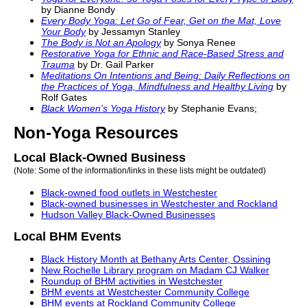
by Dianne Bondy
Every Body Yoga: Let Go of Fear, Get on the Mat, Love
Your Body
by Jessamyn Stanley
The Body is Not an Apology
by Sonya Renee
Restorative Yoga for Ethnic and Race-Based Stress and
Trauma
by Dr. Gail Parker
Meditations On Intentions and Being: Daily Reflections on
the Practices of Yoga, Mindfulness and Healthy Living
by
Rolf Gates
Black
Women's Yoga
History
by Stephanie Evans;
Non-Yoga Resources
Local Black-Owned Business
(Note: Some of the information/links in these lists might be outdated)
Black
-owned food outlets in Westchester
Black
-owned businesses in Westchester and Rockland
Hudson Valley
Black
-Owned Businesses
Local BHM Events
Black
History
Month at Bethany Arts Center, Ossining
New Rochelle Library program on Madam CJ Walker
Roundup of BHM activities in Westchester
BHM events at Westchester Community College
BHM events at Rockland Community College