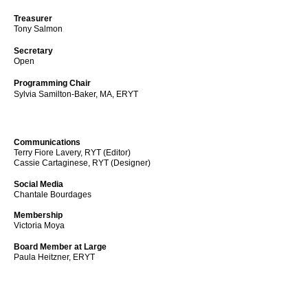
Treasurer
Tony Salmon
Secretary
Open
Programming Chair
Sylvia Samilton-Baker, MA, ERYT
Communications
Terry Fiore Lavery, RYT (Editor)
Cassie Cartaginese, RYT
(Designer)
Social Media
Chantale Bourdages
Membership
Victoria Moya
Board Member at Large
Paula Heitzner, ERYT