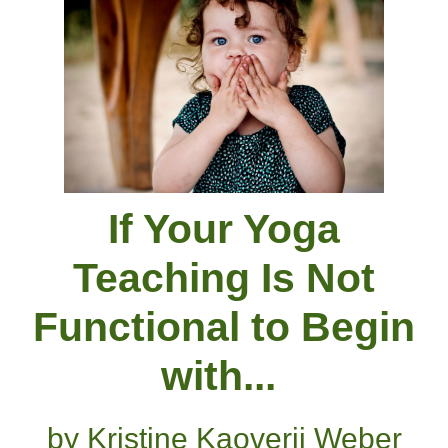
If Your Yoga
Teaching Is Not
Functional to Begin
with...
by Kristine Kaoverii Weber