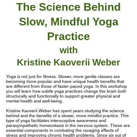
The Science Behind
Slow, Mindful Yoga
Practice
with
Kristine Kaoverii Weber
Yoga is not just for fitness. Slower, more gentle classes are
becoming more popular
and have unique health benefits that
are different from those of faster-paced yoga
. In this workshop
you will learn how subtle yoga practices change the brain both
structurally and functionally to support greater physical and
mental health and well-being.
Kristine Kaoverii Weber has spent years studying the science
behind and the benefits of a slower, more mindful practice.
This
type of yoga facilitates interoceptive awareness and
parasympathetic homeostasis in the nervous system. These are
essential components in combating the ravaging effects of
stress and improving chronic health problems. Since six out of