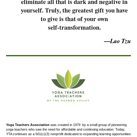
eliminate all that is dark and negative in
yourself. Truly, the greatest gift you have
to give is that of your own
self-transformation.
—
Lao Tzu
Yoga Teachers Association
was created
in 1979
by a small group of pioneering
yoga teachers who saw the need for affordable and continuing education. Today,
YTA continues as a 501(c)(3) nonprofit dedicated to expanding learning opportunities