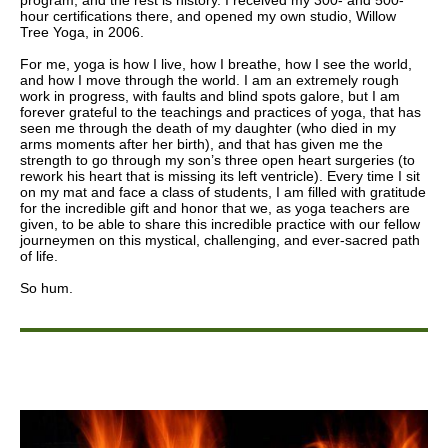
program, and the rest is history. I received my 300- and 500-
hour certifications there, and opened my own studio, Willow
Tree Yoga, in 2006.
For me, yoga is how I live, how I breathe, how I see the world,
and how I move through the world. I am an extremely rough
work in progress, with faults and blind spots galore, but I am
forever grateful to the teachings and practices of yoga, that has
seen me through the death of my daughter (who died in my
arms moments after her birth), and that has given me the
strength to go through my son’s three open heart surgeries (to
rework his heart that is missing its left ventricle). Every time I sit
on my mat and face a class of students, I am filled with gratitude
for the incredible gift and honor that we, as yoga teachers are
given, to be able to share this incredible practice with our fellow
journeymen on this mystical, challenging, and ever-sacred path
of life.
So hum.