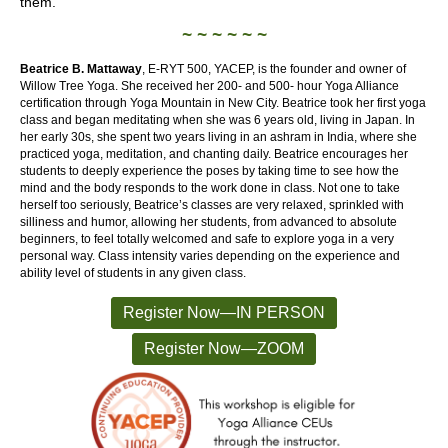
them.
~ ~ ~ ~ ~ ~
Beatrice B. Mattaway
, E-RYT 500, YACEP, is the founder and owner of
Willow Tree Yoga. She received her 200- and 500- hour Yoga Alliance
certification through Yoga Mountain in New City. Beatrice took her first yoga
class and began meditating when she was 6 years old, living in Japan. In
her early 30s, she spent two years living in an ashram in India, where she
practiced yoga, meditation, and chanting daily. Beatrice encourages her
students to deeply experience the poses by taking time to see how the
mind and the body responds to the work done in class. Not one to take
herself too seriously, Beatrice’s classes are very relaxed, sprinkled with
silliness and humor, allowing her students, from advanced to absolute
beginners, to feel totally welcomed and safe to explore yoga in a very
personal way. Class intensity varies depending on the experience and
ability level of students in any given class.
Register Now—IN PERSON
Register Now—ZOOM