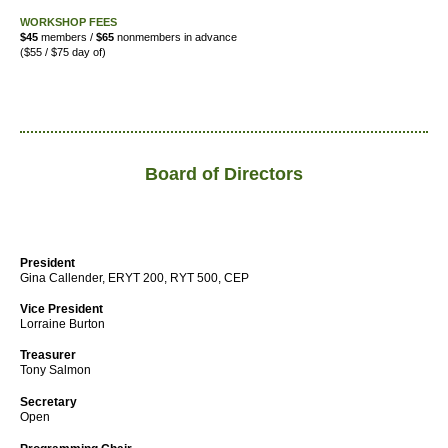
WORKSHOP FEES
$45
members /
$65
nonmembers in advance
($55 / $75 day of)
Board of Directors
President
Gina Callender, ERYT 200, RYT 500, CEP
Vice President
Lorraine Burton
Treasurer
Tony Salmon
Secretary
Open