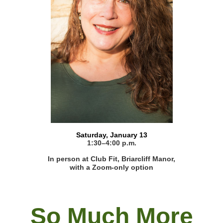
Saturday, January 13
1:30–4:00 p.m.
In person at Club Fit, Briarcliff Manor,
with a Zoom-only option
So Much More