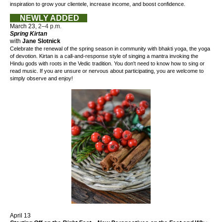
inspiration to grow your clientele, increase income, and boost confidence.
NEWLY ADDED
March 23
, 2–4 p.m.
Spring Kirtan
with
Jane Slotnick
Celebrate the renewal of the spring season
in community
with bhakti yoga, the yoga
of devotion. Kirtan is a call-and-response style of singing a mantra invoking the
Hindu gods with roots in the Vedic tradition.
You don't need to know how to sing or
read music. If you are unsure or nervous about participating, you are welcome to
simply observe and enjoy!
April 13