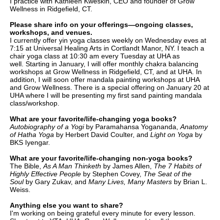
I practice with Kathleen Kweskin, CEO and founder of Grow
Wellness in Ridgefield, CT.
Please share info on your offerings—ongoing classes,
workshops, and venues.
I currently offer yin yoga classes weekly on Wednesday eves at
7:15 at Universal Healing Arts in Cortlandt Manor, NY. I teach a
chair yoga class at 10:30 am every Tuesday at UHA as
w
ell.
Starting in January,
I will offer monthly chakra balancing
workshops
at Grow Wellness
i
n Ridgefield, CT, and at UHA. In
addition, I will soon offer mandala painting workshops at UHA
and Grow Wellness. There is a special offering on January 20 at
UHA where I will be presenting my first sand painting mandala
class/workshop.
What are your favorite/life-changing yoga books?
Autobiography of a Yogi
by Paramahansa Yogananda,
Anatomy
of Hatha Yoga
by Herbert David Coulter, and
Light on Yoga
by
BKS Iyengar.
What are your favorite/life-changing non-yoga books?
The Bible,
As A Man Thinketh
by James Allen,
The
7 Habits of
Highly Effective People
by Stephen Covey,
The
Seat of the
Soul
by Gary Zukav, and
Many Lives, Many Masters
by Brian L.
Weiss.
Anything else you want to share?
I'm working on being grateful every minute for every lesson.