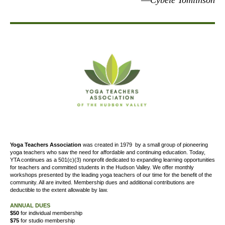
—
Cybele Tomlinson
Yoga Teachers Association
was created
in 1979
by a small group of pioneering
yoga teachers who saw the need for affordable and continuing education. Today,
YTA continues as a 501(c)(3) nonprofit dedicated to expanding learning opportunities
for teachers and committed students in the Hudson Valley. We offer
monthly
workshops presented by the leading yoga teachers of our time for the benefit of the
community. All are invited. Membership dues and additional contributions are
deductible to the extent allowable by law.
ANNUAL DUES
$50
for individual membership
$75
for studio membership