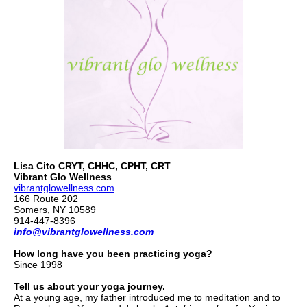
Lisa Cito CRYT, CHHC, CPHT, CRT
Vibrant Glo Wellness
vibrantglowellness.com
166 Route 202
Somers, NY 10589
914-447-8396
info@vibrantglowellness.com
How long have you been practicing yoga?
Since 1998
Tell us about your yoga journey.
At a young age, my father introduced me to meditation and to