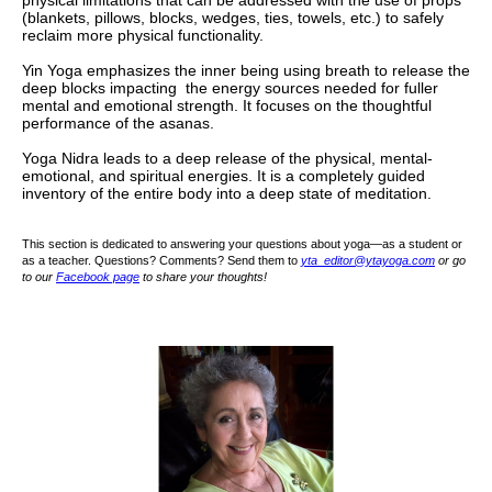
physical limitations that can be addressed with the use of props
(blankets, pillows, blocks, wedges, ties, towels, etc.) to safely
reclaim more physical functionality.
Yin Yoga emphasizes the inner being using breath to release the
deep blocks impacting the energy sources needed for fuller
mental and emotional strength. It focuses on the thoughtful
performance of the asanas.
Yoga Nidra leads to a deep release of the physical, mental-
emotional, and spiritual energies. It is a completely guided
inventory of the entire body into a deep state of meditation.
This section is dedicated to answering your questions about yoga—as a student or
as a teacher. Questions? Comments? Send them to
yta_editor@ytayoga.com
or go
to our
Facebook page
to share your thoughts!