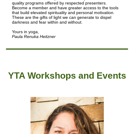
quality programs offered by respected presenters.
Become a member and have greater access to the tools
that build elevated spirituality and personal motivation.
These are the gifts of light we can generate to dispel
darkness and fear within and without.
Yours in yoga,
Paula Renuka Heitzner
YTA Workshops and Events