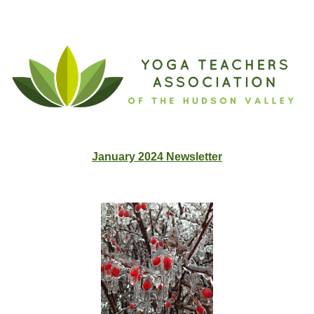
January 2024 Newslette
r