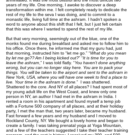
annihilated. It was the most blissful and the most difficult two
years of my life. One morning, I awoke to discover a deep
transformation within me. I felt completely ready to dedicate the
rest of my life to the seva I was doing, and to commit to a
monastic life, living full time at the ashram. I hadn’t spoken a
word to anyone about this shift that I felt, but I just felt certain
that this was where I wanted to spend the rest of my life.
But that very morning, seemingly out of the blue, one of the
monks found me during breakfast and asked me to follow him to
his office. Once there, he informed me that my guru had, just
that morning, instructed him to “let me go.” “
What do you mean
by let me go?? Am I being kicked out?
” “
It is time for you to
leave the ashram
,” I was told flatly. “
You haven’t done anything
wrong, but you can no longer stay here. You are to pack your
things. You will be taken to the airport and sent to the ashram in
New York, USA, where you will have one week to find a place to
live. Your time in the ashram is done.
” I was shattered.
Shattered to the core. And NY of all places? I had spent most of
my young adult life on the West Coast, and knew only one
person in NY, an author I had met in the ashram in India. I
rented a room in his apartment and found myself a temp job
with a Fortune 500 company of all places, and at their holiday
party, I met the man that, two years later, became my husband.
Fast forward a few years and my husband and I moved to
Rockland County, NY. We bought a lovely home and began to
create a family. I was taking prenatal yoga at Yoga Mountain,
and a few of the teachers suggested I take their teacher training