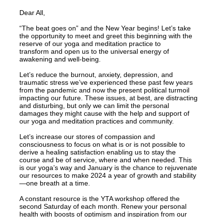
Dear All,
“The beat goes on” and the New Year begins! Let’s take
the opportunity to meet and greet this beginning with the
reserve of our yoga and meditation practice to
transform and open us to the universal energy of
awakening and well-being.
Let’s reduce the burnout, anxiety, depression, and
traumatic stress we’ve experienced these past few years
from the pandemic and now the present political turmoil
impacting our future. These issues, at best, are distracting
and disturbing, but only we can limit the personal
damages they might cause with the help and support of
our yoga and meditation practices and community.
Let’s increase our stores of compassion and
consciousness to focus on what is or is not possible to
derive a healing satisfaction enabling us to stay the
course and be of service, where and when needed. This
is our yoga’s way and January is the chance to rejuvenate
our resources to make 2024 a year of growth and stability
—one breath at a time.
A constant resource is the YTA workshop offered the
second Saturday of each month. Renew your personal
health with boosts of optimism and inspiration from our