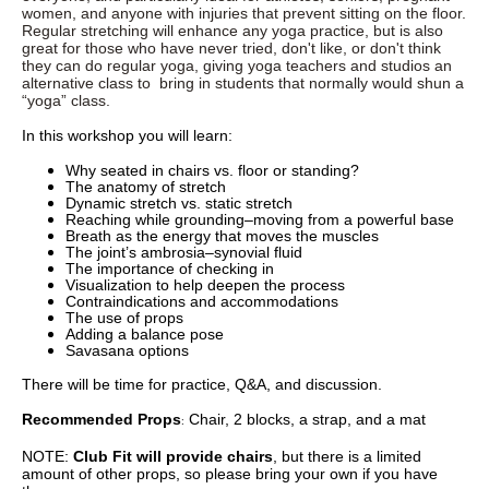
women, and anyone with injuries that prevent sitting on the floor.
Regular stretching will enhance any yoga practice, but is also
great for those who have never tried, don't like, or don't think
they can do regular yoga, giving yoga teachers and studios an
alternative class to bring in students that normally would shun a
“yoga” class.
In this workshop you will learn:
Why seated in chairs vs. floor or standing?
The anatomy of stretch
Dynamic stretch vs. static stretch
Reaching while grounding–moving from a powerful base
Breath as the energy that moves the muscles
The joint’s ambrosia–synovial fluid
The importance of checking in
Visualization to help deepen the process
Contraindications and accommodations
The use of props
Adding a balance pose
Savasana options
There will be time for practice, Q&A, and discussion.
Recommended Props
Chair, 2 blocks, a strap, and a mat
:
NOTE:
Club Fit will provide chairs
, but there is a limited
amount of other props, so please bring your own if you have