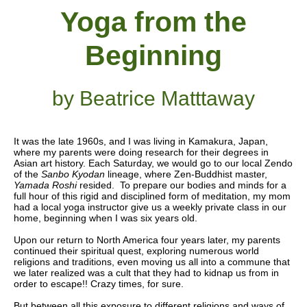
Yoga from the
Beginning
by Beatrice Matttaway
It was the late 1960s, and I was living in Kamakura, Japan,
where my parents were doing research for their degrees in
Asian art history. Each Saturday, we would go to our local Zendo
of the
Sanbo Kyodan
lineage, where Zen-Buddhist master,
Yamada Roshi
resided. To prepare our bodies and minds for a
full hour of this rigid and disciplined form of meditation, my mom
had a local yoga instructor give us a weekly private class in our
home, beginning when I was six years old.
Upon our return to North America four years later, my parents
continued their spiritual quest, exploring numerous world
religions and traditions, even moving us all into a commune that
we later realized was a cult that they had to kidnap us from in
order to escape!! Crazy times, for sure.
But between all this exposure to different religions and ways of