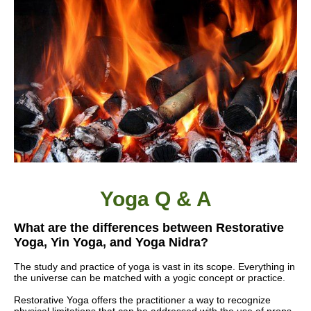
Yoga Q & A
What are the differences between Restorative
Yoga, Yin Yoga, and
Yoga Nidra
?
The study and practice of yoga is vast in its scope. Everything in
the universe can be matched with a yogic concept or practice.
Restorative Yoga offers the practitioner a way to recognize