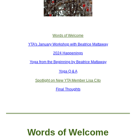
Words of Welcome
YTA's January Workshop with Beatrice Mattaway
2024 Happenings
Yoga from the Beginning by Beatrice Mattaway
Yoga Q & A
Spotlight on New YTA Member Lisa Cito
Final Thoughts
Words of W
elcome