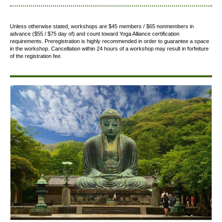
Unless otherwise stated, workshops are $45 members / $65 nonmembers in
advance ($55 / $75 day of) and count toward Yoga Alliance certification
requirements.
Preregistration is highly recommended in order to guarantee a space
in the workshop. Cancellation within 24 hours of a workshop may result in forfeiture
of the registration fee.