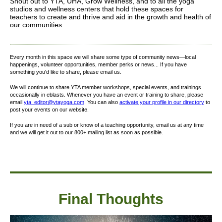
Shout out to YTA, UHA, Grow Wellness, and to all the yoga
studios and wellness centers that hold these spaces for
teachers to create and thrive and aid in the growth and health of
our communities.
Every month in this space we will share some type of community news—local
happenings, volunteer opportunities, member perks or news... If you have
something you'd like to share, please email us.
We will continue to share YTA member workshops, special events, and trainings
occasionally in eblasts. Whenever you have an event or training to share, please
email
yta_editor@ytayoga.com
. You can also
activate your profile in our directory
to
post your events on our website.
If you are in need of a sub or know of a teaching opportunity, email us at any time
and we will get it out to our 800+ mailing list as soon as possible.
Final Thought
s