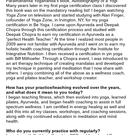
Paramahansa Yogananda's book,
Autobiography of a Yogi
.
Many years later in my first yoga certification class I discovered
this book was on the mandatory reading list! I began watching
Yoga Zone
on television and started studying with Alan Finger,
cofounder of Yoga Zone, in Irvington, NY, for my yoga
certification in Be Yoga. I came upon Ayurveda and Deepak
Chopra through this certification process and studied with
Deepak Chopra to earn my certification in Ayurveda as a
"perfect Health Teacher." At the time I realized most people in
2009 were not familiar with Ayurveda and I went on to earn my
holistic health coaching certification through the Institute for
Integrative Nutrition. I then received a certification in yin yoga
with Biff Mithoefer. Through a Chopra event, I was introduced to
an art therapy technique of`creating mandalas and developed
my technique in painting and meditation that I now share with
others. I enjoy combining all of the above as a wellness coach,
yoga and pilates teacher, and workshop creator.
How has your practice/teaching evolved over the years,
and what does it mean to you today?
I began teaching fitness, which then evolved into yoga, learned
pilates, Ayurveda, and began health coaching to assist in full
spectrum wellness. I am certified in energy healing as well and
add this into all my classes, workshops, and coaching sessions,
along with my continued education in meditation and mind
health.
Who do you currently practice with regularly?