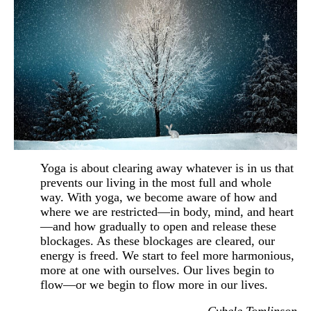
Yoga is about clearing away
whatever is in us that
prevents our living in the most full and whole
way. With yoga, we become aware of how and
where we are restricted—in body, mind, and heart
—and how gradually to open and release these
blockages. As these blockages are cleared, our
energy is freed. We start to feel more harmonious,
more at one with ourselves. Our lives begin to
flow—or we begin to flow more in our lives.