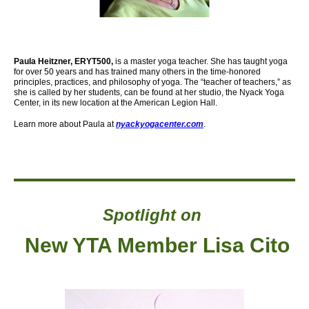
Paula Heitzner, ERYT500,
is a master yoga teacher. She has taught yoga
for over 50 years and has trained many others in the time-honored
principles, practices, and philosophy of yoga. The “teacher of teachers,” as
she is called by her students, can be found at her studio, the Nyack Yoga
Center,
in its new location at the American Legion Hall.
Learn more about Paula at
nyackyogacenter.com
.
Spotlight on
New YTA Member Lisa Cito