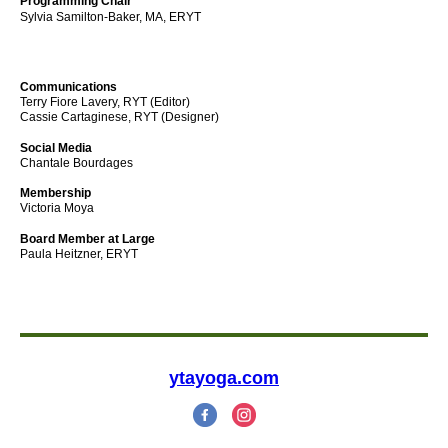
Programming Chair
Sylvia Samilton-Baker, MA, ERYT
Communications
Terry Fiore Lavery, RYT (Editor)
Cassie Cartaginese, RYT
(Designer)
Social Media
Chantale Bourdages
Membership
Victoria Moya
Board Member at Large
Paula Heitzner, ERYT
ytayoga.com