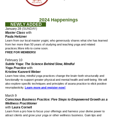
2024 Happenings
NEWLY ADDED
January 28
(SUNDAY)
Master Class
with
Paula Heitzner
Learn from our local master yogini, who generously shares what she has learned
from her more than 50 years of studying and teaching yoga and related
practices.
More info to come soon.
FREE FOR MEMBERS!
February 10
Subtle Yoga: The Science Behind Slow, Mindful
Yoga Practice
with
Kristine Kaoverii Weber
Learn how slow, mindful yoga practices change the brain–both structurally and
functionally–to support greater physical and mental health and well-being. We will
also explore specific techniques and principles of asana practice to elicit positive
neuroplasticity.
Learn more and register now!
March 9
Conscious Business Practice: Five Steps to Empowered Growth as a
Wellness Practitioner
with
Laura Cornell
Learn from a pro how to focus your offerings and harness your divine power to
attract clients and grow your yoga or other wellness business. Gain tips and