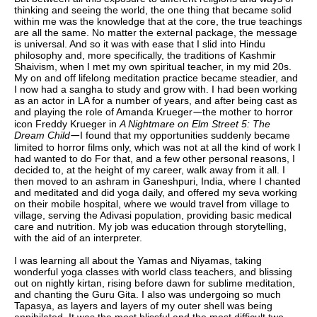
thinking and seeing the world, the one thing that became solid
within me was the knowledge that at the core, the true teachings
are all the same. No matter the external package, the message
is universal. And so it was with ease that I slid into Hindu
philosophy and, more specifically, the traditions of Kashmir
Shaivism, when I met my own spiritual teacher, in my mid 20s.
My on and off lifelong meditation practice became steadier, and
I now had a sangha to study and grow with. I had been working
as an actor in LA for a number of years, and after being cast as
and playing the role of Amanda Krueger
the mother to horror
—
icon Freddy Krueger in
A Nightmare on Elm Street 5: The
Dream Child
I found that my opportunities suddenly became
—
limited to horror films only, which was not at all the kind of work I
had wanted to do For that, and a few other personal reasons, I
decided to, at the height of my career, walk away from it all. I
then moved to an ashram in Ganeshpuri, India, where I chanted
and meditated and did yoga daily, and offered my seva working
on their mobile hospital, where we would travel from village to
village, serving the Adivasi population, providing basic medical
care and nutrition. My job was education through storytelling,
with the aid of an interpreter.
I was learning all about the Yamas and Niyamas, taking
wonderful yoga classes with world class teachers, and blissing
out on nightly kirtan, rising before dawn for sublime meditation,
and chanting the Guru Gita. I also was undergoing so much
Tapasya, as layers and layers of my outer shell was being