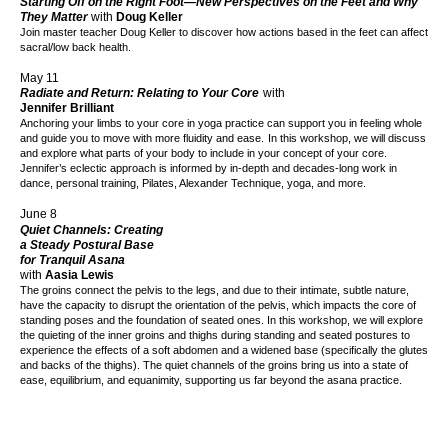
Starting Off on the Right Foot—New Perspectives on the Feet and Why
They Matter
with
Doug Keller
Join master teacher Doug Keller to discover how actions based in the feet can affect
sacral/low back health.
May 11
Radiate and Return: Relating to Your Core
with
Jennifer Brilliant
Anchoring your limbs to your core in yoga practice can support you in feeling whole
and guide you to move with more fluidity and ease.
In this workshop, we will discuss
and explore what parts of your body to include in your concept of your core.
Jennifer’s eclectic approach is informed by in-depth and decades-long work in
dance, personal training, Pilates, Alexander Technique, yoga, and more.
June 8
Quiet Channels: Creating
a Steady Postural Base
for Tranquil Asana
with
Aasia Lewis
The groins connect the pelvis to the legs, and due to their intimate, subtle nature,
have the capacity to disrupt the orientation of the pelvis, which impacts the core of
standing poses and the foundation of seated ones. In this workshop, we will explore
the quieting of the inner groins and thighs during standing and seated postures to
experience the effects of a soft abdomen and a widened base (specifically the glutes
and backs of the thighs). The quiet channels of the groins bring us into a state of
ease, equilibrium, and equanimity, supporting us far beyond the asana practice.