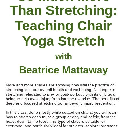
Than Stretching:
Teaching
Chair
Yoga Stretch
with
Beatrice Mattaway
More and more s
tudies are showing how vital the practice of
stretching is to our overall health and well-being. No longer is
stretching relegated to pre- or post-workout, with its only goal
being to help avoid injury from intense exercise. The benefits of
deep and focused stretching go far beyond injury prevention.
In this class, done mostly while seated on chairs, you will learn
how to stretch each muscle group deeply and safely, from the
head, down to the toes. This type of class is suitable for
everyone, and particularly ideal for athletes, seniors, pregnant