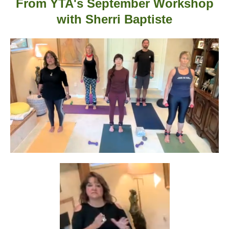
From YTA's September Workshop
with
Sherri Baptiste