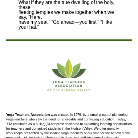
What if they are the true dwelling of the holy,
these
fleeting temples we make together when we
say, “Here,
have my seat,” “Go ahead—you first,” “I like
your hat.”
Yoga Teachers Association
was created
in 1979
by a small group of pioneering
yoga teachers who saw the need for affordable and continuing education. Today,
YTA continues as a 501(c)(3) nonprofit dedicated to expanding learning opportunities
for teachers and committed students in the Hudson Valley. We offer
monthly
workshops presented by the leading yoga teachers of our time for the benefit of the
community. All are invited. Membership dues and additional contributions are