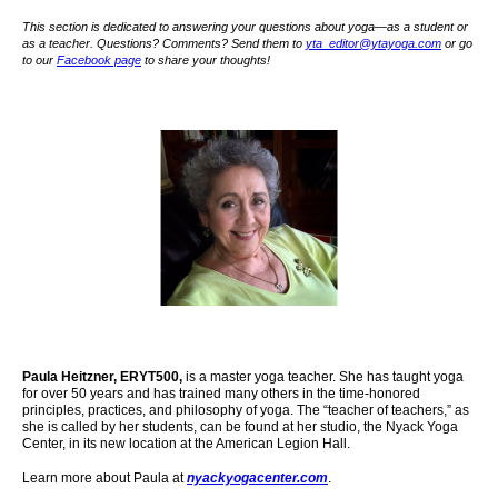
This section is dedicated to answering your questions about yoga—as a student or
as a teacher. Questions? Comments? Send them to
yta_editor@ytayoga.com
or go
to our
Facebook page
to share your thoughts!
Paula Heitzner, ERYT500,
is a master yoga teacher. She has taught yoga
for over 50 years and has trained many others in the time-honored
principles, practices, and philosophy of yoga. The “teacher of teachers,” as
she is called by her students, can be found at her studio, the Nyack Yoga
Center,
in its new location at the American Legion Hall.
Learn more about Paula at
nyackyogacenter.com
.