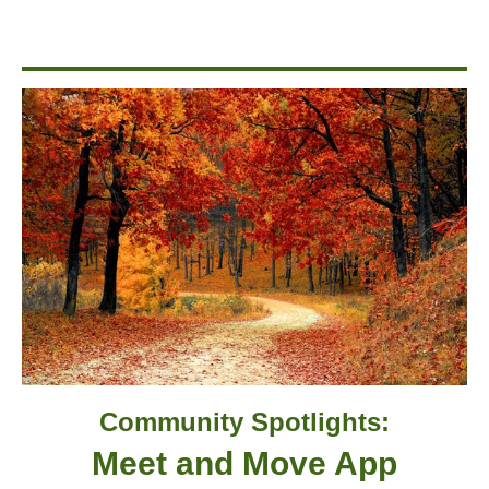
Community Spotlights:
Meet and Move App