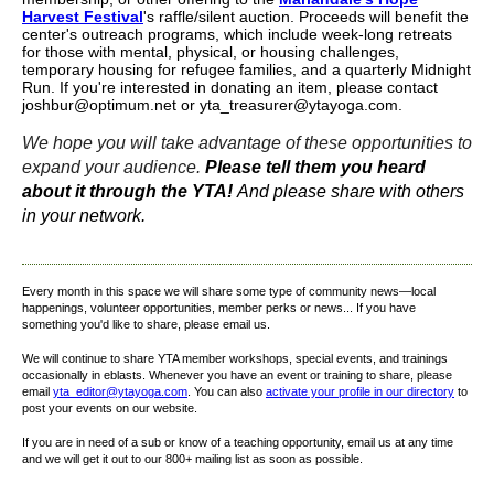
Harvest Festival
's raffle/silent auction. Proceeds will benefit the
center's outreach programs, which include week-long retreats
for those with mental, physical, or housing challenges,
temporary housing for refugee families, and a quarterly Midnight
Run. If you're interested in donating an item, please contact
joshbur@optimum.net or yta_treasurer@ytayoga.com.
We hope you will take advantage of these opportunities to
expand your audience.
Please tell them you heard
about it through the YTA!
And please share with others
in your network.
Every month in this space we will share some type of community news—local
happenings, volunteer opportunities, member perks or news... If you have
something you'd like to share, please email us.
We will continue to share YTA member workshops, special events, and trainings
occasionally in eblasts. Whenever you have an event or training to share, please
email
yta_editor@ytayoga.com
. You can also
activate your profile in our directory
to
post your events on our website.
If you are in need of a sub or know of a teaching opportunity, email us at any time
and we will get it out to our 800+ mailing list as soon as possible.