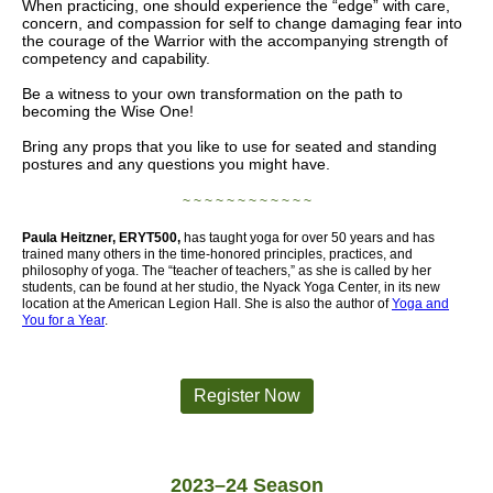
When practicing, one should experience the “edge” with care,
concern, and compassion for self to change damaging fear into
the courage of the Warrior with the accompanying strength of
competency and capability.
Be a witness to your own transformation on the path to
becoming the Wise One!
Bring any props that you like to use for seated and standing
postures and any questions you might have.
~ ~ ~ ~ ~ ~ ~ ~ ~ ~ ~ ~
Paula Heitzner, ERYT500,
has taught yoga for over 50 years and has
trained many others in the time-honored principles, practices, and
philosophy of yoga. The “teacher of teachers,” as she is called by her
students, can be found at her s
tudio, the Nyack Yoga Center, in its new
location at the American Legion Hall. She is also the author of
Yoga and
You for a Year
.
Register Now
2023–24 Season