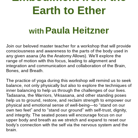
Earth to Ether
Paula Heitzner
with
Join our beloved master teacher for a workshop that will provide
consciousness and awareness to the parts of the body used in
any given asana (As the Anatomy Allows). We'll explore the
range of motion with this focus, leading to alignment and
integration and communication and collaboration of the Brain,
Bones, and Breath.
The practice of yoga during this workshop will remind us to seek
balance, not only physically but also to explore the techniques of
inner balancing to help us through the challenges of our lives.
Tadasana, the Warriors, Vrksasana, and other standing poses
help us to ground, restore, and reclaim strength to empower our
physical and emotional sense of well-being—to “stand on our
own two feet” and to “stand our ground” with self-trust, dignity,
and integrity. The seated poses will encourage focus on our
upper body and breath as we stretch and expand to reset our
body’s connection with the self via the nervous system and the
brain.