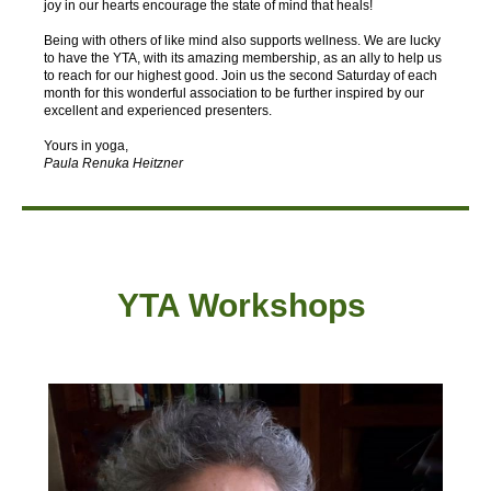
joy in our hearts encourage the state of mind that heals!
Being with others of like mind also supports wellness. We are lucky
to have the YTA, with its amazing membership, as an ally to help us
to reach for our highest good. Join us the second Saturday of each
month for this wonderful association to be further inspired by our
excellent and experienced presenters.
Yours in yoga,
Paula Renuka Heitzner
YTA Workshops