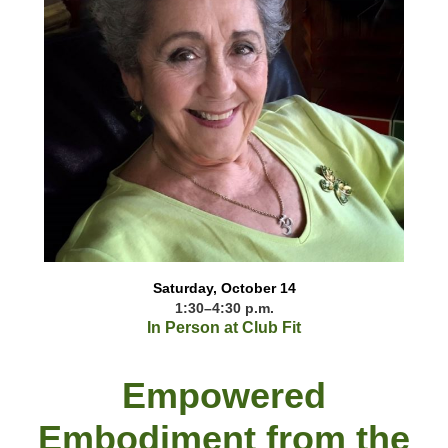
Saturday, October 14
1:30–4:30 p.m.
In Person at Club Fit
Empowered
Embodiment from the