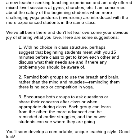
a new teacher seeking teaching experience and am only offered
mixed-level sessions at gyms, churches, etc. I am concerned
about the safety of the beginning students when more
challenging yoga postures (inversions) are introduced with the
more experienced students in the same class.
We’ve all been there and don’t let fear overcome your obvious
joy of sharing what you love. Here are some suggestions:
1. With no choice in class structure, perhaps
suggest that beginning students meet with you 15
minutes before class to get to know each other and
discuss what their needs are and if there any
problems you should be aware of.
2. Remind both groups to use the breath and brain,
rather than the mind and muscles—reminding them
there is no ego or competition in yoga.
3.
Encourage both groups to ask questions or
share their concerns after class or when
appropriate during class. Each group can learn
from the other: the more advanced can be
reminded of earlier struggles, and the newer
students can see where they are going.
You’ll soon develop a comfortable, unique teaching style. Good
luck!