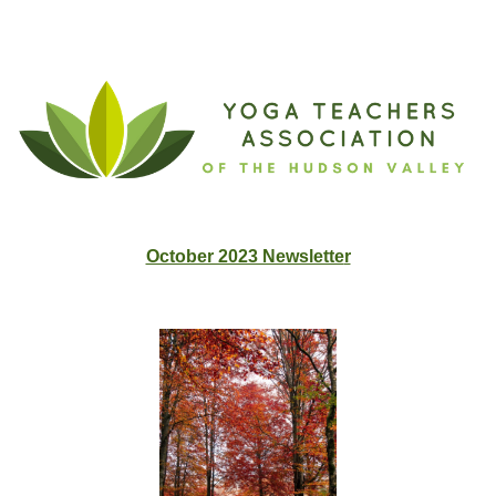
Advertise Your Offerings for Free!
October 2023 Newslette
r