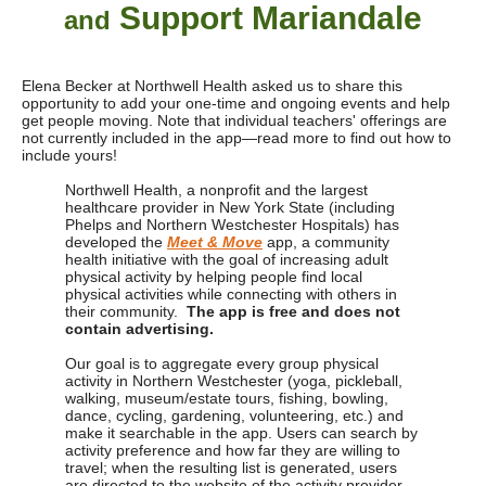
Support Mariandale
and
Elena Becker at Northwell Health asked us to share this
opportunity to add your one-time and ongoing events and help
get people moving. Note that individual teachers' offerings are
not currently included in the app—read more to find out how to
include yours!
Northwell Health, a nonprofit and the largest
healthcare provider in New York State (including
Phelps and Northern Westchester Hospitals) has
developed the
Meet & Move
app, a community
health initiative with the goal of increasing adult
physical activity by helping people find local
physical activities while connecting with others in
their community.
The app is free and does not
contain advertising.
Our goal is to aggregate every group physical
activity in Northern Westchester (yoga, pickleball,
walking, museum/estate tours, fishing, bowling,
dance, cycling, gardening, volunteering, etc.) and
make it searchable in the app.
Users can search by
activity preference and how far they are willing to
travel; when the resulting list is generated,
users
are directed to the website of the activity provider