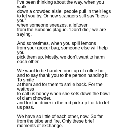
I’ve been thinking about the way, when you
walk
down a crowded aisle, people pull in their legs
to let you by. Or how strangers still say “bless
you”
when someone sneezes, a leftover
from the Bubonic plague. “Don’t die,” we are
saying.
And sometimes, when you spill lemons
from your grocer bag, someone else will help
you
pick them up. Mostly, we don’t want to harm
each other.
We want to be handed our cup of coffee hot,
and to say thank you to the person handing it.
To smile
at them and for them to smile back. For the
waitress
to call us honey when she sets down the bowl
of clam chowder,
and for the driver in the red pick-up truck to let
us pass.
We have so little of each other, now. So far
from the tribe and fire. Only these brief
moments of exchange.