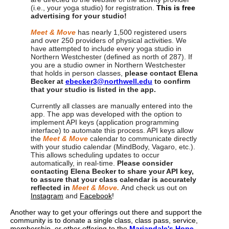
(i.e., your yoga studio) for registration.
This
is
free
advertising for your studio!
Meet & Move
has nearly 1,500 registered users
and over 250 providers of physical activities. We
have attempted to include every yoga studio in
Northern Westchester (defined as north of 287). If
you are a studio owner in Northern Westchester
that holds in person classes,
please contact Elena
Becker at
ebecker3@northwell.edu
to confirm
that your studio is listed in the app.
Currently all classes are manually entered into the
app. The app was developed with the option to
implement API keys (application programming
interface) to automate this process. API keys allow
the
Meet & Move
calendar to communicate directly
with your studio calendar (MindBody, Vagaro, etc.).
This allows scheduling updates to occur
automatically, in real-time.
Please consider
contacting Elena Becker to share your API key,
to assure that your class calendar is accurately
reflected in
Meet & Move.
And check us out on
Instagram
and
Facebook
!
Another way to get your offerings out there and support the
community is to donate a single class, class pass, service,
membership, or other offering to the
Mariandale's Hope