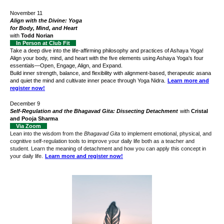
November 11
Align with the Divine: Yoga
for Body, Mind, and Heart
with
Todd Norian
In Person at Club Fit
Take a deep dive into the life-affirming philosophy and practices of Ashaya Yoga!
Align your body, mind, and heart with the five elements using Ashaya Yoga's four
essentials—Open, Engage, Align, and Expand.
Build inner strength, balance, and flexibility with alignment-based, therapeutic asana
and quiet the mind and cultivate inner peace through Yoga Nidra.
Learn more and
register now!
December 9
Self-Regulation and the Bhagavad Gita: Dissecting Detachment
with
Cristal
and Pooja
Sharma
Via Zoom
Lean into the wisdom from the
Bhagavad Gita
to implement emotional, physical, and
cognitive self-regulation tools to improve your daily life both as a teacher and
student. Learn the meaning of detachment and how you can apply this concept in
your daily life.
Learn more and register now!