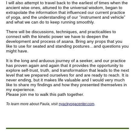
I will also attempt to travel back to the earliest of times when the
ancient wise ones, attuned to the universal wisdom, began to
extrapolate the information that influenced our current practice
of yoga, and the understanding of our “instrument and vehicle”
and what we can do to keep running smoothly.
There will be discussions, techniques, and practicalities to
connect with the kinetic power we have to deepen the
development and process of asana. Bring any props that you
like to use for seated and standing postures…and questions you
might have.
It is the long and arduous journey of a seeker, and our practice
has proven again and again that it provides the opportunity to
explore self-trust, truth, and transformation that leads to the next
level that we prepared ourselves for and are ready to reach. It is
never ending, but it makes life valuable and I would very much
like to share my findings and how they presented themselves in
my experience.
Please join me to walk this path together.
To learn more about Paula
,
visit
nyackyogacenter.com
.