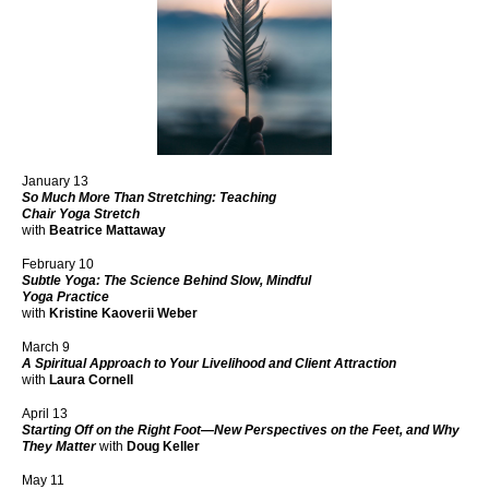
January 13
So Much More Than Stretching: Teaching
Chair Yoga Stretch
with
Beatrice Mattaway
February 10
Subtle Yoga: The Science Behind Slow, Mindful
Yoga Practice
with
Kristine Kaoverii Weber
March 9
A Spiritual Approach to Your Livelihood and Client Attraction
with
Laura Cornell
April 13
Starting Off on the Right Foot—New Perspectives on the Feet, and Why
They Matter
with
Doug Keller
May 11