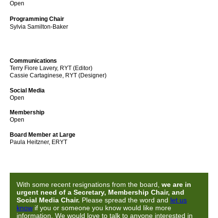
Open
Programming Chair
Sylvia Samilton-Baker
Communications
Terry Fiore Lavery, RYT (Editor)
Cassie Cartaginese, RYT
(Designer)
Social Media
Open
Membership
Open
Board Member at Large
Paula Heitzner, ERYT
With some recent resignations from the board,
we are in
urgent need of a Secretary, Membership Chair, and
Social Media Chair.
Please spread the word and
let us
know
if you or someone you know would like more
information. We would love to talk to anyone interested in