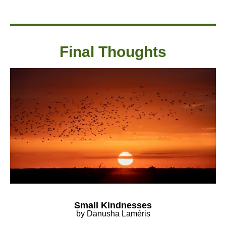
Final Thought
s
Small Kindnesses
by Danusha Laméris