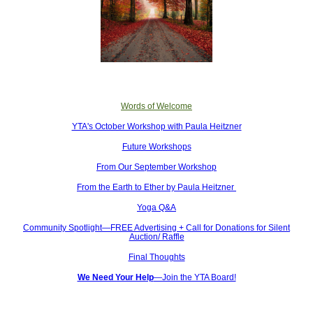
Words of Welcome
YTA's October Workshop with Paula Heitzner
Future Workshops
From Our September Workshop
From the Earth to Ether by Paula Heitzner
Yoga Q&A
Community Spotlight—FREE Advertising + Call for Donations for Silent
Auction/ Raffle
Final Thoughts
We Need Your Help
—Join the YTA Board!