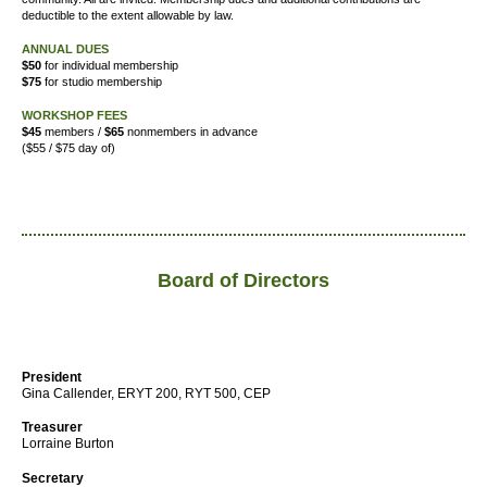
deductible to the extent allowable by law.
ANNUAL DUES
$50
for individual membership
$75
for studio membership
WORKSHOP FEES
$45
members /
$65
nonmembers in advance
($55 / $75 day of)
Board of Directors
President
Gina Callender, ERYT 200, RYT 500, CEP
Treasurer
Lorraine Burton
Secretary