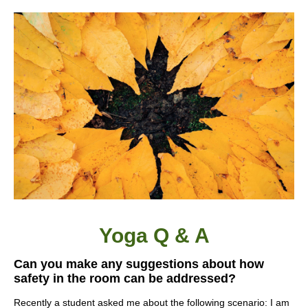
Yoga Q & A
Can you make any suggestions about how
safety in the room can be addressed?
Recently a student asked me about the following scenario: I am