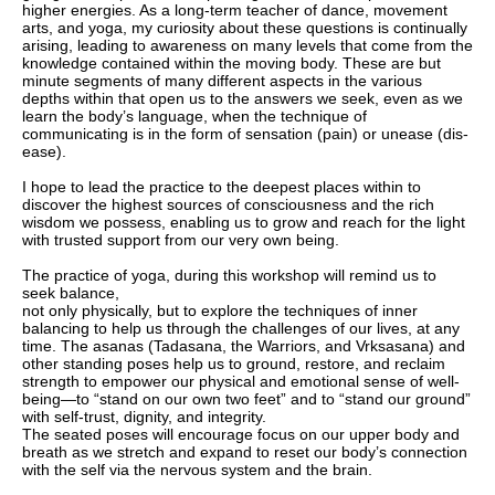
higher energies. As a long-term teacher of dance, movement
arts, and yoga, my curiosity about these questions is continually
arising, leading to awareness on many levels that come from the
knowledge contained within the moving body. These are but
minute segments of many different aspects in the various
depths within that open us to the answers we seek, even as we
learn the body’s language, when the technique of
communicating is in the form of sensation (pain) or unease (dis-
ease).
I hope to lead the practice to the deepest places within to
discover the highest sources of consciousness and the rich
wisdom we possess, enabling us to grow and reach for the light
with trusted support from our very own being.
The practice of yoga, during this workshop will remind us to
seek balance,
not only physically, but to explore the techniques of inner
balancing to help us through the challenges of our lives, at any
time. The asanas (Tadasana, the Warriors, and Vrksasana) and
other standing poses help us to ground, restore, and reclaim
strength to empower our physical and emotional sense of well-
being—to “stand on our own two feet” and to “stand our ground”
with self-trust, dignity, and integrity.
The seated poses will encourage focus on our upper body and
breath as we stretch and expand to reset our body’s connection
with the self via the nervous system and the brain.