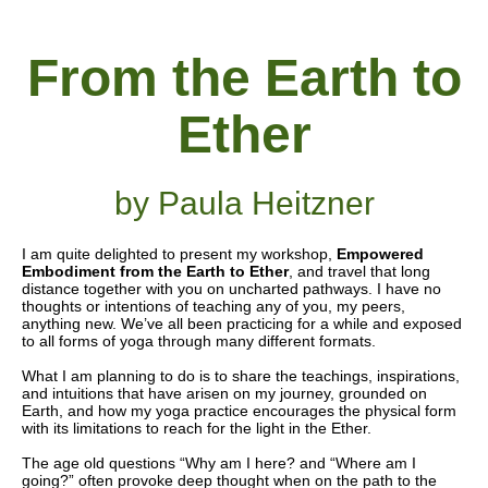
From the Earth to
Ether
by Paula Heitzner
I am quite delighted to present my workshop,
Empowered
Embodiment
from the Earth to Ether
, and travel that long
distance together with you on uncharted pathways. I have no
thoughts or intentions of teaching any of you, my peers,
anything new. We’ve all been practicing for a while and exposed
to all forms of yoga through many different formats.
What I am planning to do is to share the teachings, inspirations,
and intuitions that have arisen on my journey, grounded on
Earth, and how my yoga practice encourages the physical form
with its limitations to reach for the light in the Ether.
The age old questions “Why am I here? and “Where am I
going?” often provoke deep thought when on the path to the