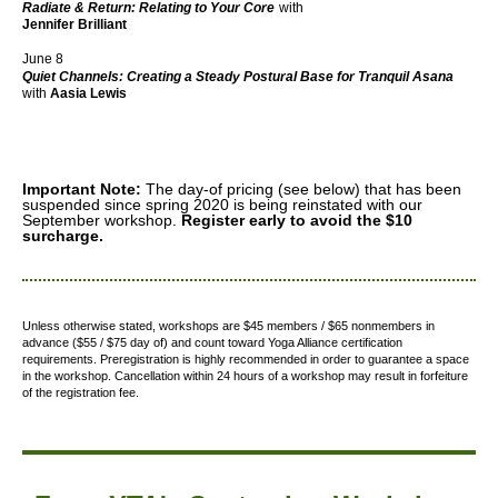
Radiate & Return: Relating to Your Core
with
Jennifer Brilliant
June 8
Quiet Channels: Creating a Steady Postural Base for Tranquil Asana
with
Aasia Lewis
Important Note:
The day-of pricing (see below) that has been
suspended since spring 2020 is being reinstated with our
September workshop.
Register early to avoid the $10
surcharge.
Unless otherwise stated, workshops are $45 members / $65 nonmembers in
advance ($55 / $75 day of) and count toward Yoga Alliance certification
requirements.
Preregistration is highly recommended in order to guarantee a space
in the workshop. Cancellation within 24 hours of a workshop may result in forfeiture
of the registration fee.