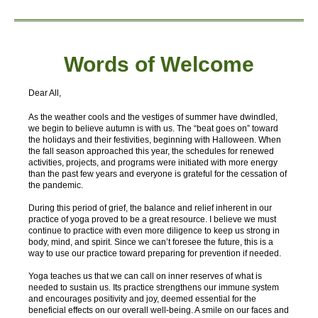
Words of W
elcome
Dear All,
As the weather cools and the vestiges of summer have dwindled,
we begin to believe autumn is with us. The “beat goes on” toward
the holidays and their festivities, beginning with Halloween. When
the fall season approached this year, the schedules for renewed
activities, projects, and programs were initiated with more energy
than the past few years and everyone is grateful for the cessation of
the pandemic.
During this period of grief, the balance and relief inherent in our
practice of yoga proved to be a great resource. I believe we must
continue to practice with even more diligence to keep us strong in
body, mind, and spirit. Since we can’t foresee the future, this is a
way to use our practice toward preparing for prevention if needed.
Yoga teaches us that we can call on inner reserves of what is
needed to sustain us. Its practice strengthens our immune system
and encourages positivity and joy, deemed essential for the
beneficial effects on our overall well-being. A smile on our faces and