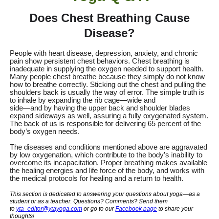
Does Chest Breathing Cause
Disease?
People with heart disease, depression, anxiety, and chronic
pain show persistent chest behaviors.
Chest breathing is
inadequate in supplying the oxygen needed to support health.
Many people chest breathe because they simply do not know
how to breathe correctly. Sticking out the chest and pulling the
shoulders back is usually the way of error. The simple truth is
to inhale by expanding the rib cage—wide and
side—and by having the upper back and shoulder blades
expand sideways as well, assuring a fully oxygenated system.
The back of us is responsible for delivering 65 percent of the
body’s oxygen needs.
The diseases and conditions mentioned above are aggravated
by low oxygenation, which contribute to the body’s inability to
overcome its incapacitation. Proper breathing makes available
the healing energies and life force of the body, and works with
the medical protocols for healing and a return to health.
This section is dedicated to answering your questions about yoga—as a
student or as a teacher. Questions? Comments? Send them
to
yta_editor@ytayoga.com
or go to our
Facebook page
to share your
thoughts!