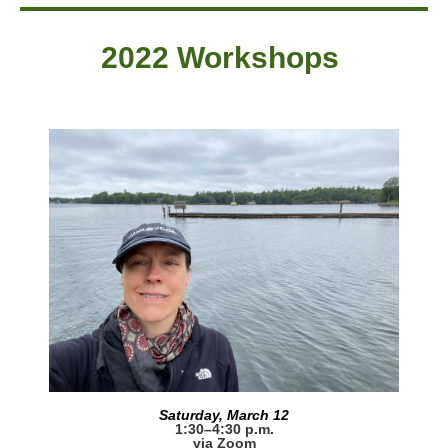
2022 Workshops
Saturday, March 12
1:30–4:30 p.m.
via Zoom