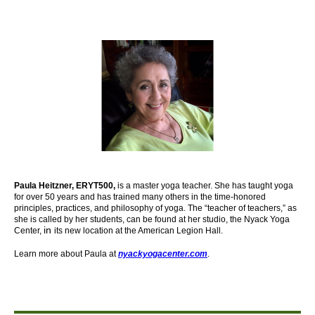
Paula Heitzner, ERYT500,
is a master yoga teacher. She has taught yoga
for over 50 years and has trained many others in the time-honored
principles, practices, and philosophy of yoga. The “teacher of teachers,” as
she is called by her students, can be found at her studio, the Nyack Yoga
in
Center,
its new location at the American Legion Hall.
Learn more about Paula at
nyackyogacenter.com
.