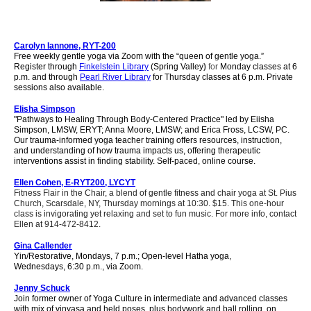
Carolyn Iannone, RYT-200
Free weekly gentle yoga via
Zoom
with the “queen of gentle yoga.”
Register throug
h
Finkelstein Library
(Spring Valley
)
for
Monday classes at 6
p.m. and
through
Pearl River Library
for
Thursday classes at 6 p.m. Private
sessions also available.
Elisha Simpson
"Pathways to Healing Through Body-Centered Practice" led by Eiisha
Simpson, LMSW, ERYT; Anna Moore, LMSW; and Erica Fross, LCSW, PC.
Our trauma-informed yoga teacher training offers resources, instruction,
and understanding of how trauma impacts us, offering therapeutic
interventions assist in finding stability. Self-paced, online course.
Ellen Cohen, E-RYT200, LYCYT
Fitness Flair in the Chair, a blend of gentle fitness and chair yoga at St. Pius
Church, Scarsdale, NY, Thursday mornings at 10:30. $15. This one-hour
class is invigorating yet relaxing and set to fun music. For more info, contact
Ellen at 914-472-8412.
Gina Callender
Yin/Restorative, Mondays, 7 p.m.; Open-level Hatha yoga,
Wednesdays,
6
:30 p.m., via Zoom.
Jenny Schuck
Join former owner of Yoga Culture in intermediate and advanced classes
with mix of vinyasa and held poses, plus bodywork and ball rolling, on