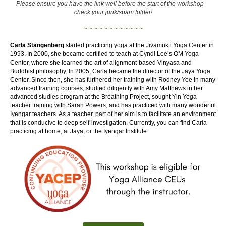
Please ensure you have the link well before the start of the workshop—
check your junk/spam folder!
~ ~ ~ ~ ~ ~ ~ ~ ~ ~ ~ ~
Carla Stangenberg
started practicing yoga at the Jivamukti Yoga Center in
1993. In 2000, she became certified to teach at Cyndi Lee’s OM Yoga
Center, where she learned the art of alignment-based Vinyasa and
Buddhist philosophy. In 2005, Carla became the director of the Jaya Yoga
Center. Since then, she has furthered her training with Rodney Yee in many
advanced training courses, studied diligently with Amy Matthews in her
advanced studies program at the Breathing Project, sought Yin Yoga
teacher training with Sarah Powers, and has practiced with many wonderful
Iyengar teachers. As a teacher, part of her aim is to facilitate an environment
that is conducive to deep self-investigation. Currently, you can find Carla
practicing at home, at Jaya, or the Iyengar Institute.