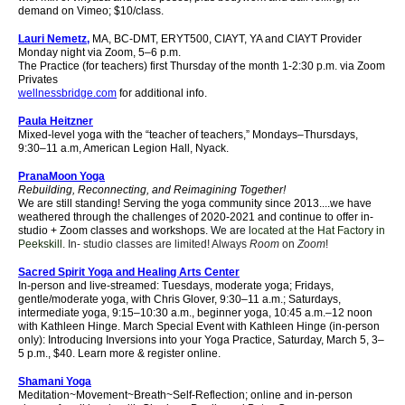
demand on Vimeo; $10/class.
Lauri Nemetz,
MA, BC-DMT, ERYT500, CIAYT, YA and CIAYT Provider
Monday night via Zoom, 5–6 p.m.
The Practice (for teachers) first Thursday of the month 1-2:30 p.m. via Zoom
Privates
wellnessbridge.com
for additional info.
Paula Heitzner
Mixed-level yoga with the “teacher of teachers,” Mondays–Thursdays,
9:30–11 a.m, American Legion Hall, Nyack.
PranaMoon Yoga
Rebuilding, Reconnecting, and
Reimagining
Together!
We are still standing! Serving the yoga community since 2013....we have
weathered through the challenges of 2020-2021 and continue to offer in-
studio + Zoom classes and workshops.
We are l
ocated at the Hat Factory in
Peekskill.
In- studio classes are limited! Always
Room
on
Zoom
!
Sacred Spirit Yoga and Healing Arts Center
In-person and live-streamed: Tuesdays, moderate yoga;
Fridays,
gentle/moderate yoga,
with Chris Glover, 9:30–11 a.m.; Saturdays,
intermediate yoga, 9:15–10:30 a.m., beginner yoga, 10:45 a.m.–12 noon
with Kathleen Hinge.
March Special Event with Kathleen Hinge (in-person
only): Introducing Inversions into your Yoga Practice, Saturday, March 5, 3–
5 p.m., $40. Learn more & register online.
Shamani Yoga
Meditation~Movement~Breath~Self-Reflection; online and in-person