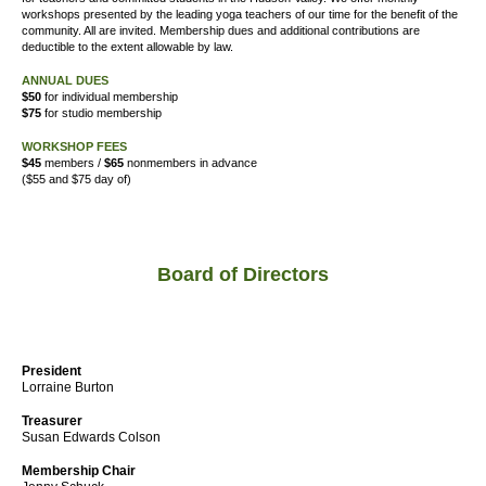
workshops presented by the leading yoga teachers of our time for the benefit of the
community. All are invited. Membership dues and additional contributions are
deductible to the extent allowable by law.
ANNUAL DUES
$50
for individual membership
$75
for studio membership
WORKSHOP FEES
$45
members /
$65
nonmembers in advance
($55 and $75 day of)
Board of Directors
President
Lorraine Burton
Treasurer
Susan Edwards Colson
Membership Chair