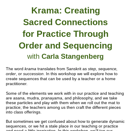
Krama: Creating
Sacred Connections
for Practice Through
Order and Sequencing
with
Carla Stangenberg
The word
krama
translates from Sanskrit as
step, sequence,
order
, or
succession
. In this workshop we will explore how to
create sequences that can be used by a teacher or a home
practitioner.
Some of the elements we work with in our practice and teaching
are asana, mudra, pranayama, and philosophy, and we take
these particles and play with them when we roll out the mat to
practice; the teachers among us then craft the different pieces
into class offerings.
But sometimes we get confused about how to generate dynamic
sequences, or we hit a stale place in our teaching or practice
and need a little inspiration. In this workshop, we'll tap our