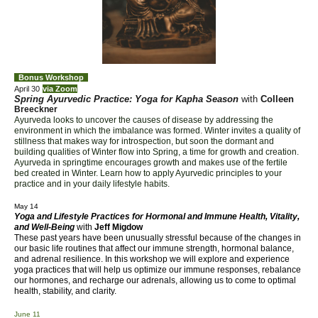
Bonus
Workshop
April 30
via Zoom
Spring Ayurvedic Practice: Yoga for Kapha Season
with
Colleen
Breeckner
Ayurveda looks to uncover the causes of
di
sease by addressing the
environment in which the imbalance was formed. Winter invites a quality of
stillness that makes way for introspection, but soon the dormant and
building qualities of Winter flow into Spring, a time for growth and creation.
Ayurveda in springtime encourages growth and makes use of the fertile
bed created in Winter. Learn how to apply Ayurvedic principles to your
practice and in your daily lifestyle habits.
May 14
Yoga and Lifestyle Practices for Hormonal and Immune Health, Vitality,
and Well-Being
with
Jeff Migdow
These past years have been unusually stressful because of the changes in
our basic life routines that affect our immune strength, hormonal balance,
and adrenal resilience. In this workshop we will explore and experience
yoga practices that will help us optimize our immune responses, rebalance
our hormones, and recharge our adrenals, allowing us to come to optimal
health, stability, and clarity.
June 11