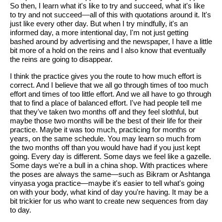
So then, I learn what it's like to try and succeed, what it's like
to try and not succeed
—
all of this with quotations around it. It's
just like every other day. But when I try mindfully, it's an
informed day, a more intentional day, I'm not just getting
bashed around by advertising and the newspaper, I have a little
bit more of a hold on the reins and I also know that eventually
the reins are going to disappear.
I think the practice gives you the route to how much effort is
correct. And I believe that we all go through times of too much
effort and times of too little effort. And we all have to go through
that to find a place of balanced effort. I've had people tell me
that they've taken two months off and they feel slothful, but
maybe those two months will be the best of their life for their
practice. Maybe it was too much, practicing for months or
years, on the same schedule. You may learn so much from
the two months off than you would have had if you just kept
going. Every day is different. Some days we feel like a gazelle.
Some days we're a bull in a china shop. With practices where
the poses are always the same—such as Bikram or Ashtanga
vinyasa yoga practice—maybe it's easier to tell what's going
on with your body, what kind of day you're having. It may be a
bit trickier for us who want to create new sequences from day
to day.