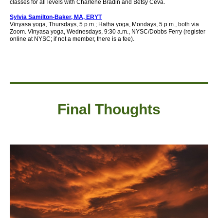
classes for all levels with Charlene Bradin and Betsy Ceva.
Sylvia Samilton-Baker, MA, ERYT
Vinyasa yoga, Thursdays, 5 p.m.; Hatha yoga, Mondays, 5 p.m., both via
Zoom. Vinyasa yoga, Wednesdays, 9:30 a.m., NYSC/Dobbs Ferry (register
online at NYSC; if not a member, there is a fee).
Final Thought
s