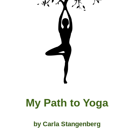
My Path to Yoga
by Carla Stangenber
g