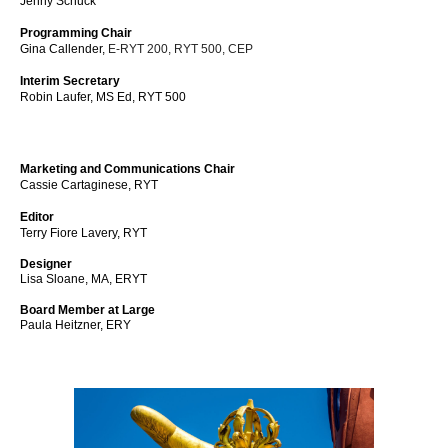
Jenny Schuck
Programming Chair
Gina Callender,
E-RYT 200, RYT 500, CEP
Interim Secretary
Robin Laufer,
MS Ed, RYT 500
Marketing and Communications Chair
Cassie Cartaginese, RYT
Editor
Terry Fiore Lavery, RYT
Designer
Lisa Sloane, MA, ERYT
Board Member at Large
Paula Heitzner, ERY