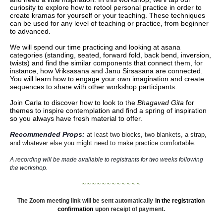
curiosity to explore how to retool personal practice in order to
create kramas for yourself or your teaching. These techniques
can be used for any level of teaching or practice, from beginner
to advanced.
We will spend our time practicing and looking at asana
categories (standing, seated, forward fold, back bend, inversion,
twists) and find the similar components that connect them, for
instance, how Vriksasana and Janu Sirsasana are connected.
You will learn how to engage your own imagination and create
sequences to share with other workshop participants.
Join Carla to discover how to look to the
Bhagavad Gita
for
themes to inspire contemplation and find a spring of inspiration
so you always have fresh material to offer.
Recommended Props:
at least two blocks, two blankets, a strap,
and whatever else you might need to make practice comfortable.
A recording will be made available to registrants for two weeks following
the workshop.
~ ~ ~ ~ ~ ~ ~ ~ ~ ~ ~ ~
The Zoom meeting link will be sent automatically
in the registration
confirmation
upon receipt of payment.