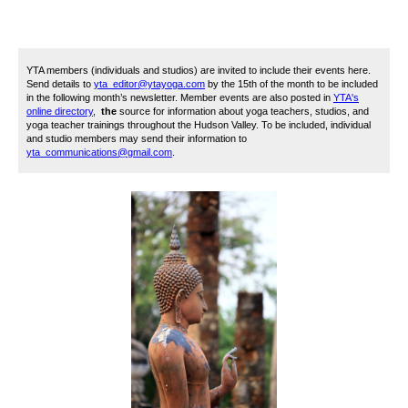
YTA members (individuals and studios) are invited to include their events here.
Send details to
yta_editor@ytayoga.com
by the 15th of the month to be included
in the following month’s newsletter. Member events are also posted in
YTA's
online directory
,
the
source for information about yoga teachers, studios, and
yoga teacher trainings throughout the Hudson Valley. To be included, i
ndividual
and studio members may send their information to
yta_communications@gmail.com
.