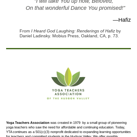
“I will take You up now, Beloved,
On that wonderful Dance You promised!”
—Hafiz
From
I Heard God Laughing: Renderings of Hafiz
by
Daniel Ladinsky. Mobius Press, Oakland, CA, p. 73.
Yoga Teachers Association
was created
in 1979
by a small group of pioneering
yoga teachers who saw the need for affordable and continuing education. Today,
YTA continues as a 501(c)(3) nonprofit dedicated to expanding learning opportunities
for teachers and committed students in the Hudson Valley. We offer
monthly