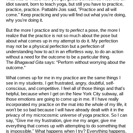
idiot savant, born to teach yoga, but still you have to practice,
practice, practice.
Pattabhi Jois said, "Practice and all will
come." Keep practicing and you will find out what you're doing,
why you're doing it.
But the more I practice and try to
perfect
a pose, the more I
realize that the practice is not so much about the pose but
about what comes up in my attempt to do it. My perfection
may not be a physical perfection but a perfection of
understanding how to act in an effortless way, to do an action
without a need for the outcome to be a particular thing.
The
Bhagavad Gita
says: “Perform without worrying about the
outcome.”
What comes up for me in my practice are the same things I
see in my students. I get frustrated, angry, doubtful, self-
conscious, and competitive. I feel all of those things and that's
helpful, because when I get on the New York City subway, all
those emotions are going to come up in me. If I have really
incorporated my practice on the mat into the whole of my life, it
won't be so bad because I will have already dealt with it in the
privacy of my microcosmic universe of yoga practice. So I can
say, "Give me my frustration, give me my anger, give me
everything that comes up with attempting to do something that
is impossible." What happens when I try? Everything happens.