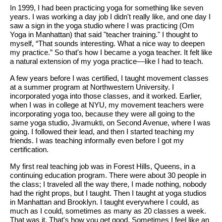
In 1999, I had been practicing yoga for something like seven
years. I was working a day job I didn't really like, and one day I
saw a sign in the yoga studio where I was practicing (Om
Yoga in Manhattan) that said "teacher training." I thought to
myself, “That sounds interesting. What a nice way to deepen
my practice.” So that's how I became a yoga teacher. It felt like
a natural extension of my yoga practice
—
like I had to teach.
A few years before I was certified, I taught movement classes
at a summer program at Northwestern University. I
incorporated yoga into those classes, and it worked. Earlier,
when I was in college at NYU, my movement teachers were
incorporating yoga too, because they were all going to the
same yoga studio, Jivamukti, on Second Avenue, where I was
going. I followed their lead, and then I started teaching my
friends. I was teaching informally even before I got my
certification.
My first real teaching job was in Forest Hills, Queens, in a
continuing education program. There were about 30 people in
the class; I traveled all the way there, I made nothing, nobody
had the right props, but I taught. Then I taught at yoga studios
in Manhattan and Brooklyn. I taught everywhere I could, as
much as I could, sometimes as many as 20 classes a week.
That was it. That's how you get good. Sometimes I feel like an