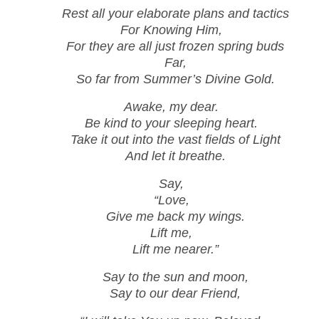
Rest all your elaborate plans and tactics
For Knowing Him,
For they are all just frozen spring buds
Far,
So far from Summer’s Divine Gold.
Awake, my dear.
Be kind to your sleeping heart.
Take it out into the vast fields of Light
And let it breathe.
Say,
“Love,
Give me back my wings.
Lift me,
Lift me nearer.”
Say to the sun and moon,
Say to our dear Friend,