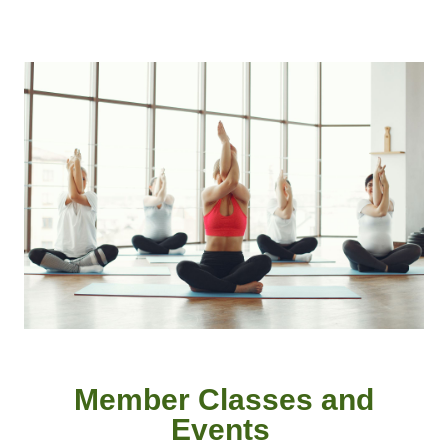
Member
Classes and
Event
s