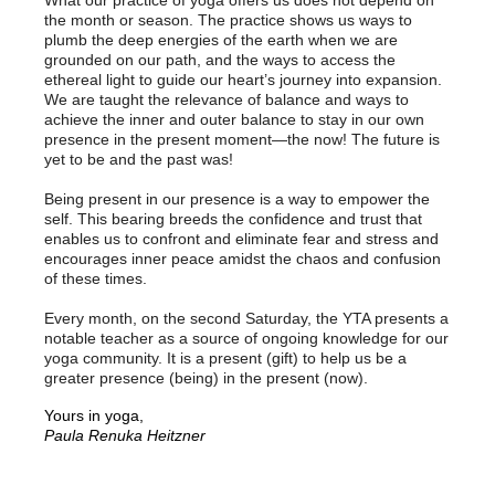
What our practice of yoga offers us does not depend on
the month or season. The practice shows us ways to
plumb the deep energies of the earth when we are
grounded on our path, and the ways to access the
ethereal light to guide our heart’s journey into expansion.
We are taught the relevance of balance and ways to
achieve the inner and outer balance to stay in our own
presence in the present moment—the now! The future is
yet to be and the past was!
Being present in our presence is a way to empower the
self. This bearing breeds the confidence and trust that
enables us to confront and eliminate fear and stress and
encourages inner peace amidst the chaos and confusion
of these times.
Every month, on the second Saturday, the YTA presents a
notable teacher as a source of ongoing knowledge for our
yoga community. It is a present (gift) to help us be a
greater presence (being) in the present (now).
Yours in yoga,
Paula Renuka Heitzner