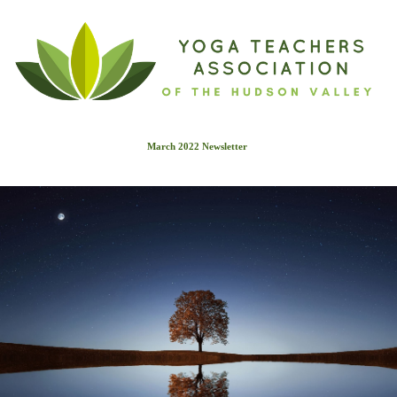
March 2022 Newslette
r