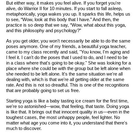
But either way, it makes you feel alive. If you forget you're
alive, do Warrior II for 10 minutes. If you start to fall asleep,
metaphorically, yoga wakes you up. It sparks this life, helps us
to see, “Wow, look at this body that I have.” And then, the
practice is so deep that we say, “Wow, what about this yoga,
and this philosophy and psychology?”
As you get older, you won't necessarily be able to do the same
poses anymore. One of my friends, a beautiful yoga teacher,
came to my class recently and said, "You know, I'm aging and
I feel it. I can't do the poses that I used to do, and I need to be
in a class where that's going to be okay." She was looking for a
place where she could be with the group but be left alone when
she needed to be left alone. It's the same situation we're all
dealing with, which is that we're all getting older at the same
rate. And this is not so dreadful. This is one of the recognitions
that are probably going to set us free.
Starting yoga is like a baby tasting ice cream for the first time,
we're so astonished—wow, that feeling, that taste. Doing yoga
is like that. It brings out that innocent quality in us—even in the
toughest cases, the most unhappy people, feel lighter. No
matter what age you come into it, you understand that there's
much to discover.