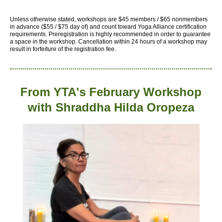
Unless otherwise stated, workshops are $45 members / $65 nonmembers
in advance ($55 / $75 day of) and count toward Yoga Alliance certification
requirements.
Preregistration is highly recommended in order to guarantee
a space in the workshop. Cancellation within 24 hours of a workshop may
result in forfeiture of the registration fee.
From YTA's February Workshop
with
Shraddha Hilda Oropeza