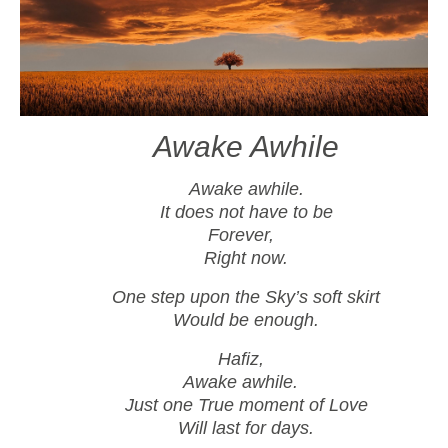
Awake Awhile
Awake awhile.
It does not have to be
Forever,
Right now.
One step upon the Sky’s soft skirt
Would be enough.
Hafiz,
Awake awhile.
Just one True moment of Love
Will last for days.