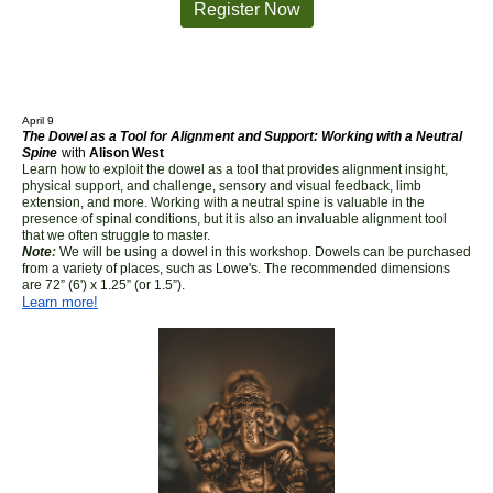
Register Now
April 9
The Dowel as a Tool for Alignment and Support: Working with a Neutral
Spine
with
Alison West
Learn how to exploit the dowel as a tool that provides alignment insight,
physical support, and challenge, sensory and visual feedback, limb
extension, and more. Working with a neutral spine is valuable in the
presence of spinal conditions, but it is also an invaluable alignment tool
that we often struggle to master.
Note
:
We will be using a dowel in this workshop. Dowels can be purchased
from a variety of places, such as Lowe's. The recommended dimensions
are 72” (6') x 1.25” (or 1.5”).
Learn more!