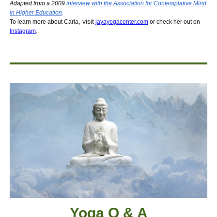
Adapted from a 2009
interview with the Association for Contemplative Mind
in Higher Education
.
,
visit
To learn more about Carla
jayayogacenter.com
or check her out on
Instagram
.
Yoga Q & A