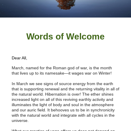
Words of W
elcome
Dear All,
March, named for the Roman god of war, is the month
that lives up to its namesake—it wages war on Winter!
In March we see signs of source energy from the earth
that is supporting renewal and the returning vitality in all of
the natural world. Hibernation is over! The ether shines
increased light on all of this reviving earthly activity and
illuminates the light of body and soul in the atmosphere
and our auric field.
It behooves us to be in synchronicity
with the natural world and integrate with all cycles in the
universe.