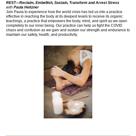
REST—Reclaim, Embellish, Sustain, Transform and Arrest Stress
with
Paula Heitzner
Join Paula to experience how the world crisis has led us into a practice
effective in reaching the body at its deepest levels to receive its organic
teachings, a practice that empowers the body, mind, and spirit as we open
completely to our inner being. Our practice can help us fight the COVID
chaos and confusion as we gain and sustain our strength and endurance to
maintain our safety, health, and productivity.